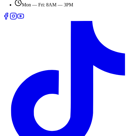
Mon — Fri: 8AM — 3PM