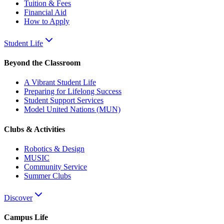
Tuition & Fees
Financial Aid
How to Apply
Student Life
Beyond the Classroom
A Vibrant Student Life
Preparing for Lifelong Success
Student Support Services
Model United Nations (MUN)
Clubs & Activities
Robotics & Design
MUSIC
Community Service
Summer Clubs
Discover
Campus Life