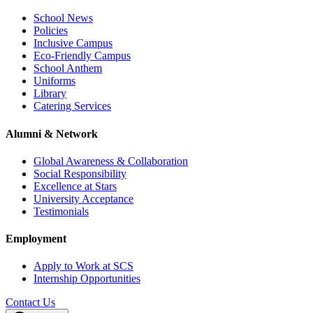
School News
Policies
Inclusive Campus
Eco-Friendly Campus
School Anthem
Uniforms
Library
Catering Services
Alumni & Network
Global Awareness & Collaboration
Social Responsibility
Excellence at Stars
University Acceptance
Testimonials
Employment
Apply to Work at SCS
Internship Opportunities
Contact Us