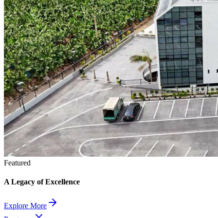
Featured
A Legacy of Excellence
Explore More