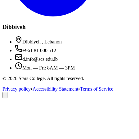
Dibbiyeh
Dibbiyeh , Lebanon
+961 81 000 512
d.info@scs.edu.lb
Mon — Fri: 8AM — 3PM
©
2026
Stars College. All rights reserved.
Privacy policy
•
Accessibility Statement
•
Terms of Service