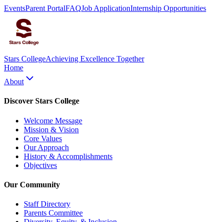
Events
Parent Portal
FAQ
Job Application
Internship Opportunities
Stars College
Achieving Excellence Together
Home
About
Discover Stars College
Welcome Message
Mission & Vision
Core Values
Our Approach
History & Accomplishments
Objectives
Our Community
Staff Directory
Parents Committee
Diversity, Equity, & Inclusion