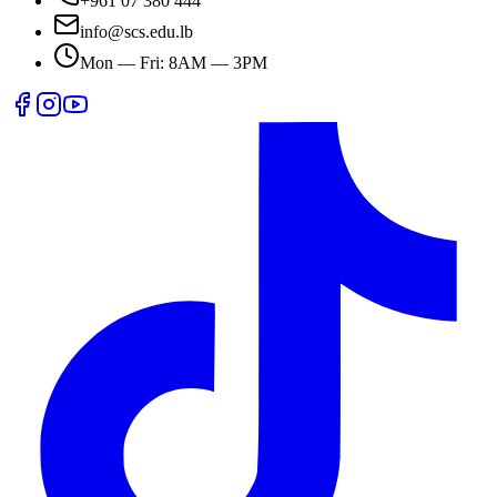
+961 07 380 444
info@scs.edu.lb
Mon — Fri: 8AM — 3PM