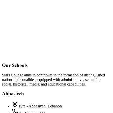
Our Schools
Stars College aims to contribute to the formation of distinguished
national personalities, equipped with administrative, scientific,
social, historical, media, and educational capabilities.
Abbasiyeh
Tyre - Abbasiyeh, Lebanon