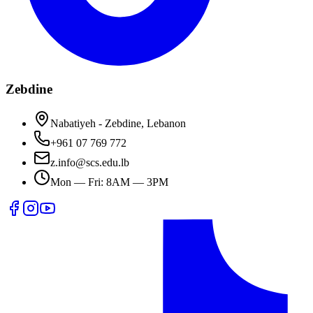
Zebdine
Nabatiyeh - Zebdine, Lebanon
+961 07 769 772
z.info@scs.edu.lb
Mon — Fri: 8AM — 3PM