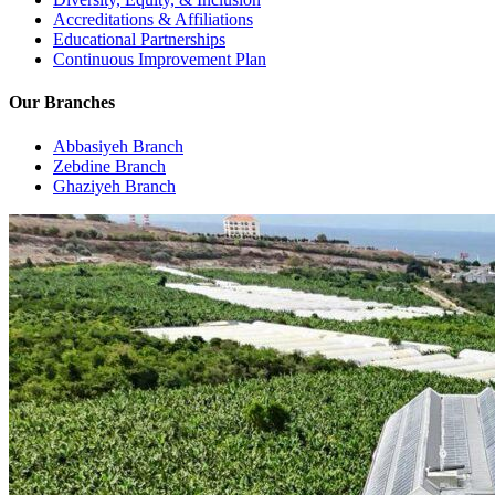
Accreditations & Affiliations
Educational Partnerships
Continuous Improvement Plan
Our Branches
Abbasiyeh Branch
Zebdine Branch
Ghaziyeh Branch