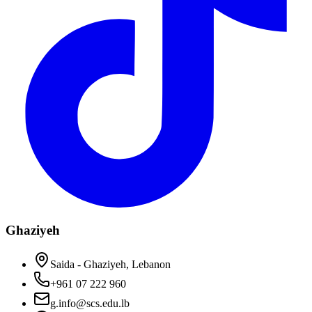
Ghaziyeh
Saida - Ghaziyeh, Lebanon
+961 07 222 960
g.info@scs.edu.lb