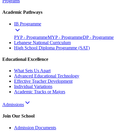
Programs
Academic Pathways
IB Programme
PYP - Programme
MYP - Programme
DP - Programme
Lebanese National Curriculum
High School Diploma Programme (SAT)
Educational Excellence
What Sets Us Apart
Advanced Educational Technology
Effective Teacher Development
Individual Variations
Academic Tracks or Majors
Admissions
Join Our School
Admission Documents