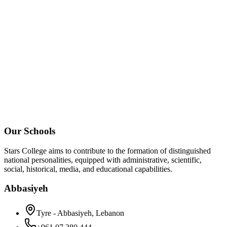
Our Schools
Stars College aims to contribute to the formation of distinguished
national personalities, equipped with administrative, scientific,
social, historical, media, and educational capabilities.
Abbasiyeh
Tyre - Abbasiyeh, Lebanon