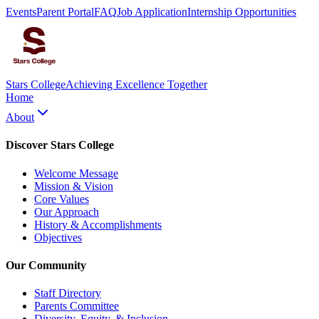
Events
Parent Portal
FAQ
Job Application
Internship Opportunities
Stars College
Achieving Excellence Together
Home
About
Discover Stars College
Welcome Message
Mission & Vision
Core Values
Our Approach
History & Accomplishments
Objectives
Our Community
Staff Directory
Parents Committee
Diversity, Equity, & Inclusion