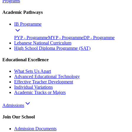
Programs
Academic Pathways
IB Programme
PYP - Programme
MYP - Programme
DP - Programme
Lebanese National Curriculum
High School Diploma Programme (SAT)
Educational Excellence
What Sets Us Apart
Advanced Educational Technology
Effective Teacher Development
Individual Variations
Academic Tracks or Majors
Admissions
Join Our School
Admission Documents