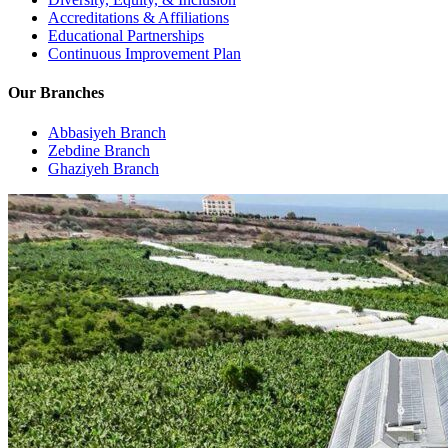
Accreditations & Affiliations
Educational Partnerships
Continuous Improvement Plan
Our Branches
Abbasiyeh Branch
Zebdine Branch
Ghaziyeh Branch