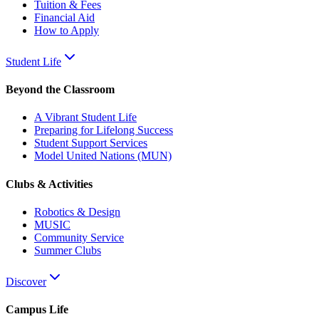
Tuition & Fees
Financial Aid
How to Apply
Student Life
Beyond the Classroom
A Vibrant Student Life
Preparing for Lifelong Success
Student Support Services
Model United Nations (MUN)
Clubs & Activities
Robotics & Design
MUSIC
Community Service
Summer Clubs
Discover
Campus Life