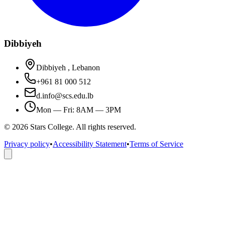
Dibbiyeh
Dibbiyeh , Lebanon
+961 81 000 512
d.info@scs.edu.lb
Mon — Fri: 8AM — 3PM
©
2026
Stars College. All rights reserved.
Privacy policy
•
Accessibility Statement
•
Terms of Service