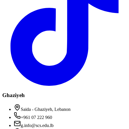
Ghaziyeh
Saida - Ghaziyeh, Lebanon
+961 07 222 960
g.info@scs.edu.lb