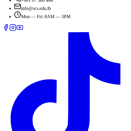
+961 07 380 444
info@scs.edu.lb
Mon — Fri: 8AM — 3PM