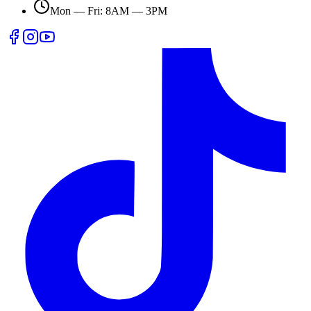
Mon — Fri: 8AM — 3PM