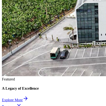
Featured
A Legacy of Excellence
Explore More