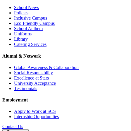
School News
Policies
Inclusive Campus
Eco-Friendly Campus
School Anthem
Uniforms
Library
Catering Services
Alumni & Network
Global Awareness & Collaboration
Social Responsibility
Excellence at Stars
University Acceptance
Testimonials
Employment
Apply to Work at SCS
Internship Opportunities
Contact Us