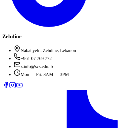
Zebdine
Nabatiyeh - Zebdine, Lebanon
+961 07 769 772
z.info@scs.edu.lb
Mon — Fri: 8AM — 3PM