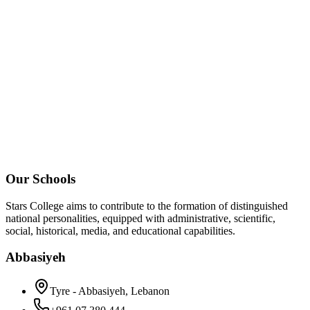
Our Schools
Stars College aims to contribute to the formation of distinguished
national personalities, equipped with administrative, scientific,
social, historical, media, and educational capabilities.
Abbasiyeh
Tyre - Abbasiyeh, Lebanon