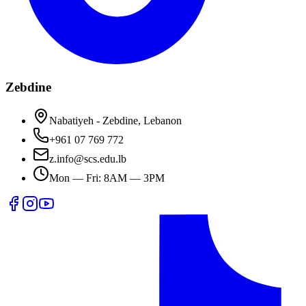
Zebdine
Nabatiyeh - Zebdine, Lebanon
+961 07 769 772
z.info@scs.edu.lb
Mon — Fri: 8AM — 3PM