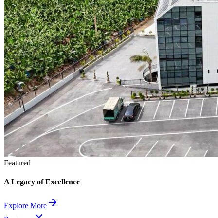
Featured
A Legacy of Excellence
Explore More