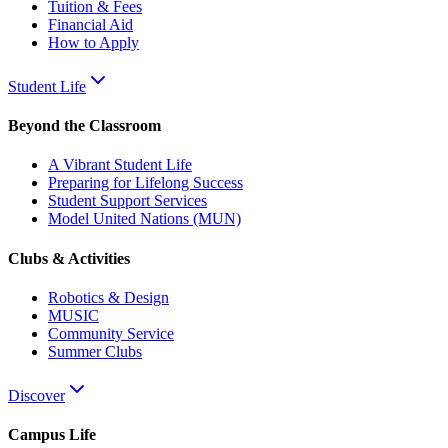
Tuition & Fees
Financial Aid
How to Apply
Student Life
Beyond the Classroom
A Vibrant Student Life
Preparing for Lifelong Success
Student Support Services
Model United Nations (MUN)
Clubs & Activities
Robotics & Design
MUSIC
Community Service
Summer Clubs
Discover
Campus Life