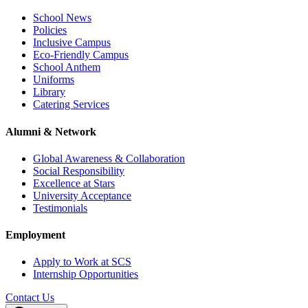
School News
Policies
Inclusive Campus
Eco-Friendly Campus
School Anthem
Uniforms
Library
Catering Services
Alumni & Network
Global Awareness & Collaboration
Social Responsibility
Excellence at Stars
University Acceptance
Testimonials
Employment
Apply to Work at SCS
Internship Opportunities
Contact Us