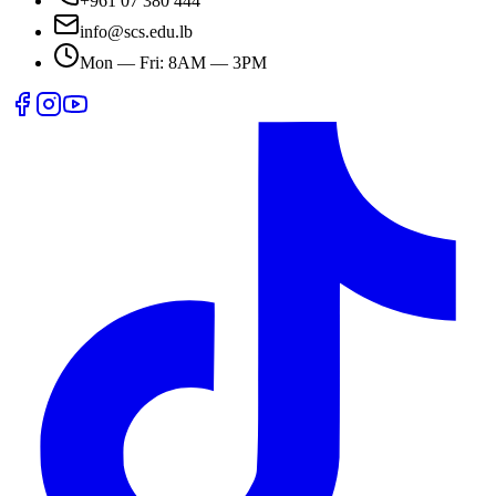
+961 07 380 444
info@scs.edu.lb
Mon — Fri: 8AM — 3PM