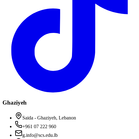
Ghaziyeh
Saida - Ghaziyeh, Lebanon
+961 07 222 960
g.info@scs.edu.lb