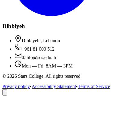
Dibbiyeh
Dibbiyeh , Lebanon
+961 81 000 512
d.info@scs.edu.lb
Mon — Fri: 8AM — 3PM
©
2026
Stars College. All rights reserved.
Privacy policy
•
Accessibility Statement
•
Terms of Service