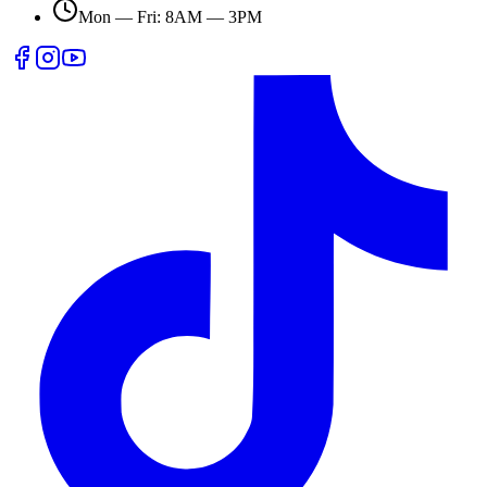
Mon — Fri: 8AM — 3PM