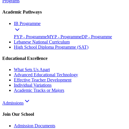
Programs
Academic Pathways
IB Programme
PYP - Programme
MYP - Programme
DP - Programme
Lebanese National Curriculum
High School Diploma Programme (SAT)
Educational Excellence
What Sets Us Apart
Advanced Educational Technology
Effective Teacher Development
Individual Variations
Academic Tracks or Majors
Admissions
Join Our School
Admission Documents