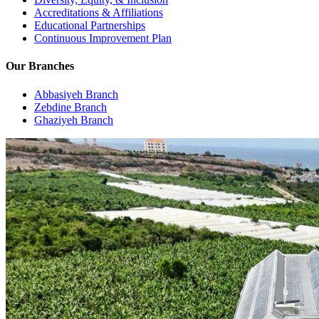
Accreditations & Affiliations
Educational Partnerships
Continuous Improvement Plan
Our Branches
Abbasiyeh Branch
Zebdine Branch
Ghaziyeh Branch