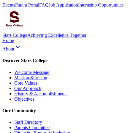
Events
Parent Portal
FAQ
Job Application
Internship Opportunities
Stars College
Achieving Excellence Together
Home
About
Discover Stars College
Welcome Message
Mission & Vision
Core Values
Our Approach
History & Accomplishments
Objectives
Our Community
Staff Directory
Parents Committee
Diversity, Equity, & Inclusion