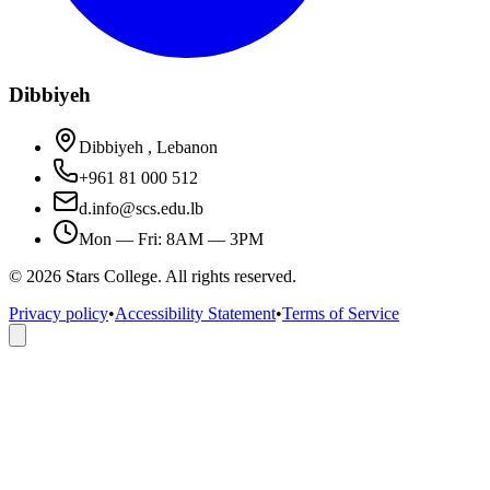
Dibbiyeh
Dibbiyeh , Lebanon
+961 81 000 512
d.info@scs.edu.lb
Mon — Fri: 8AM — 3PM
©
2026
Stars College. All rights reserved.
Privacy policy
•
Accessibility Statement
•
Terms of Service