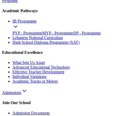
Programs
Academic Pathways
IB Programme
PYP - Programme
MYP - Programme
DP - Programme
Lebanese National Curriculum
High School Diploma Programme (SAT)
Educational Excellence
What Sets Us Apart
Advanced Educational Technology
Effective Teacher Development
Individual Variations
Academic Tracks or Majors
Admissions
Join Our School
Admission Documents