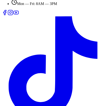
Mon — Fri: 8AM — 3PM