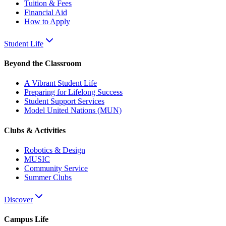
Tuition & Fees
Financial Aid
How to Apply
Student Life
Beyond the Classroom
A Vibrant Student Life
Preparing for Lifelong Success
Student Support Services
Model United Nations (MUN)
Clubs & Activities
Robotics & Design
MUSIC
Community Service
Summer Clubs
Discover
Campus Life