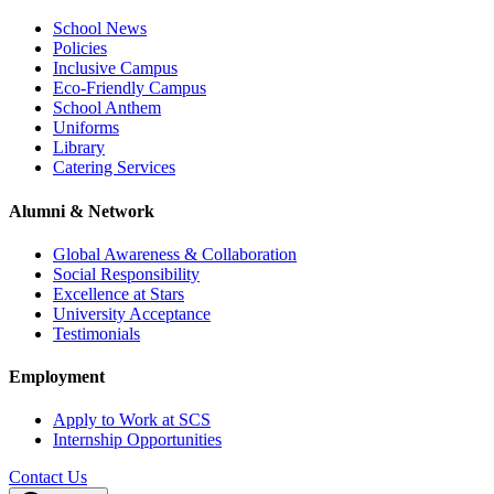
School News
Policies
Inclusive Campus
Eco-Friendly Campus
School Anthem
Uniforms
Library
Catering Services
Alumni & Network
Global Awareness & Collaboration
Social Responsibility
Excellence at Stars
University Acceptance
Testimonials
Employment
Apply to Work at SCS
Internship Opportunities
Contact Us