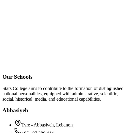
Our Schools
Stars College aims to contribute to the formation of distinguished
national personalities, equipped with administrative, scientific,
social, historical, media, and educational capabilities.
Abbasiyeh
Tyre - Abbasiyeh, Lebanon