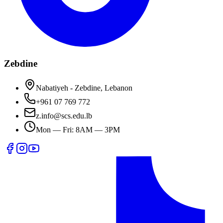
Zebdine
Nabatiyeh - Zebdine, Lebanon
+961 07 769 772
z.info@scs.edu.lb
Mon — Fri: 8AM — 3PM