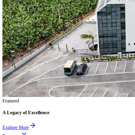
Featured
A Legacy of Excellence
Explore More