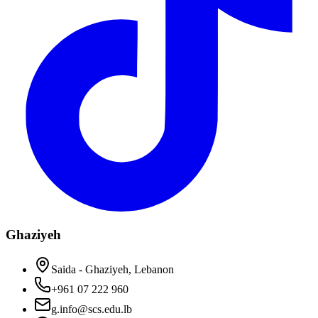
Ghaziyeh
Saida - Ghaziyeh, Lebanon
+961 07 222 960
g.info@scs.edu.lb