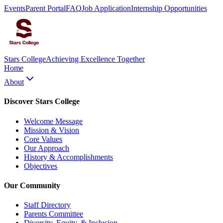
Events
Parent Portal
FAQ
Job Application
Internship Opportunities
Stars College
Achieving Excellence Together
Home
About
Discover Stars College
Welcome Message
Mission & Vision
Core Values
Our Approach
History & Accomplishments
Objectives
Our Community
Staff Directory
Parents Committee
Diversity, Equity, & Inclusion