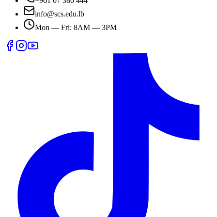
+961 07 380 444
info@scs.edu.lb
Mon — Fri: 8AM — 3PM