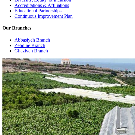
Accreditations & Affiliations
Educational Partnerships
Continuous Improvement Plan
Our Branches
Abbasiyeh Branch
Zebdine Branch
Ghaziyeh Branch