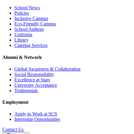
School News
Policies
Inclusive Campus
Eco-Friendly Campus
School Anthem
Uniforms
Library
Catering Services
Alumni & Network
Global Awareness & Collaboration
Social Responsibility
Excellence at Stars
University Acceptance
Testimonials
Employment
Apply to Work at SCS
Internship Opportunities
Contact Us