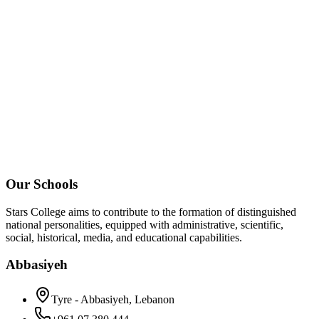
Our Schools
Stars College aims to contribute to the formation of distinguished
national personalities, equipped with administrative, scientific,
social, historical, media, and educational capabilities.
Abbasiyeh
Tyre - Abbasiyeh, Lebanon