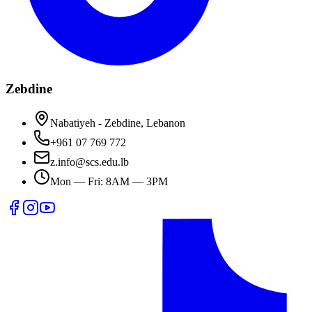
Zebdine
Nabatiyeh - Zebdine, Lebanon
+961 07 769 772
z.info@scs.edu.lb
Mon — Fri: 8AM — 3PM