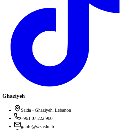
Ghaziyeh
Saida - Ghaziyeh, Lebanon
+961 07 222 960
g.info@scs.edu.lb