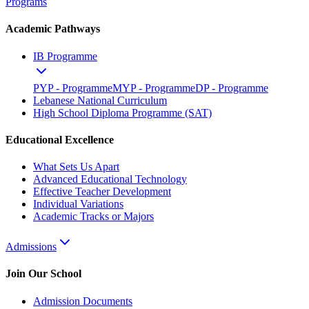
Programs
Academic Pathways
IB Programme
PYP - Programme
MYP - Programme
DP - Programme
Lebanese National Curriculum
High School Diploma Programme (SAT)
Educational Excellence
What Sets Us Apart
Advanced Educational Technology
Effective Teacher Development
Individual Variations
Academic Tracks or Majors
Admissions
Join Our School
Admission Documents