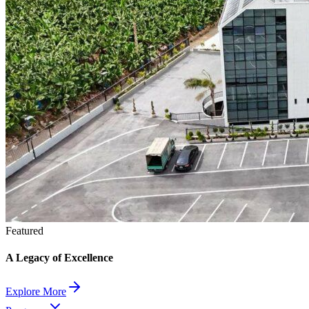
Featured
A Legacy of Excellence
Explore More