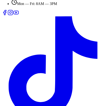
Mon — Fri: 8AM — 3PM