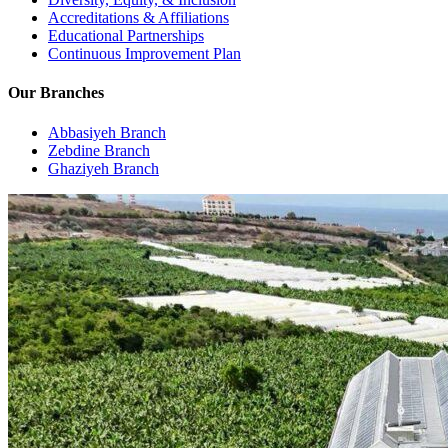
Accreditations & Affiliations
Educational Partnerships
Continuous Improvement Plan
Our Branches
Abbasiyeh Branch
Zebdine Branch
Ghaziyeh Branch