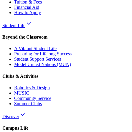
Tuition & Fees
Financial Aid
How to Apply
Student Life
Beyond the Classroom
A Vibrant Student Life
Preparing for Lifelong Success
Student Support Services
Model United Nations (MUN)
Clubs & Activities
Robotics & Design
MUSIC
Community Service
Summer Clubs
Discover
Campus Life