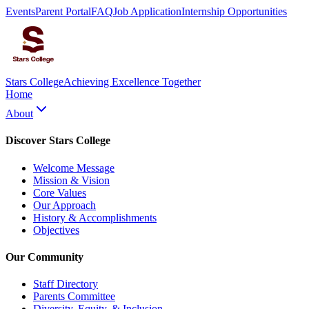
Events
Parent Portal
FAQ
Job Application
Internship Opportunities
Stars College
Achieving Excellence Together
Home
About
Discover Stars College
Welcome Message
Mission & Vision
Core Values
Our Approach
History & Accomplishments
Objectives
Our Community
Staff Directory
Parents Committee
Diversity, Equity, & Inclusion