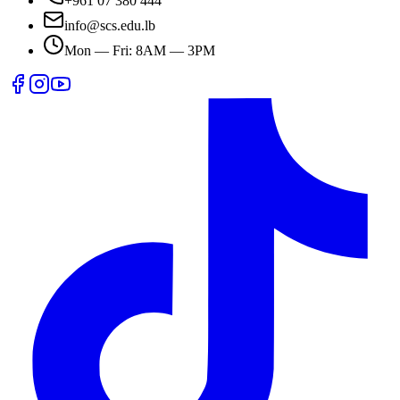
+961 07 380 444
info@scs.edu.lb
Mon — Fri: 8AM — 3PM