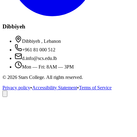
Dibbiyeh
Dibbiyeh , Lebanon
+961 81 000 512
d.info@scs.edu.lb
Mon — Fri: 8AM — 3PM
©
2026
Stars College. All rights reserved.
Privacy policy
•
Accessibility Statement
•
Terms of Service