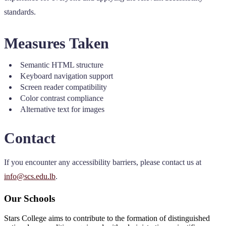
standards.
Measures Taken
Semantic HTML structure
Keyboard navigation support
Screen reader compatibility
Color contrast compliance
Alternative text for images
Contact
If you encounter any accessibility barriers, please contact us at
info@scs.edu.lb
.
Our Schools
Stars College aims to contribute to the formation of distinguished