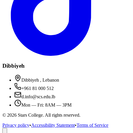
Dibbiyeh
Dibbiyeh , Lebanon
+961 81 000 512
d.info@scs.edu.lb
Mon — Fri: 8AM — 3PM
©
2026
Stars College. All rights reserved.
Privacy policy
•
Accessibility Statement
•
Terms of Service