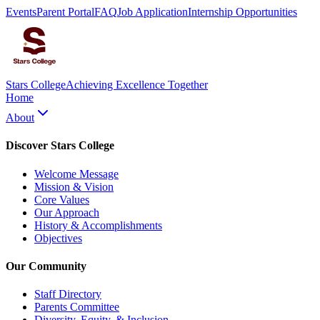
Events
Parent Portal
FAQ
Job Application
Internship Opportunities
Stars College
Achieving Excellence Together
Home
About
Discover Stars College
Welcome Message
Mission & Vision
Core Values
Our Approach
History & Accomplishments
Objectives
Our Community
Staff Directory
Parents Committee
Diversity, Equity, & Inclusion