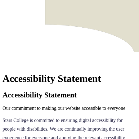
Accessibility Statement
Accessibility Statement
Our commitment to making our website accessible to everyone.
Stars College is committed to ensuring digital accessibility for
people with disabilities. We are continually improving the user
experience for everyone and applying the relevant accessibility