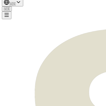
🇺🇸
🇺🇸