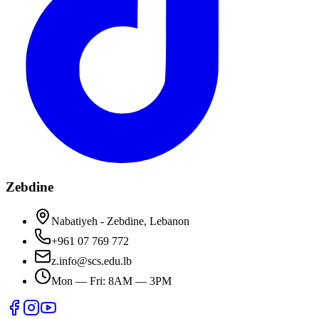
Zebdine
Nabatiyeh - Zebdine, Lebanon
+961 07 769 772
z.info@scs.edu.lb
Mon — Fri: 8AM — 3PM