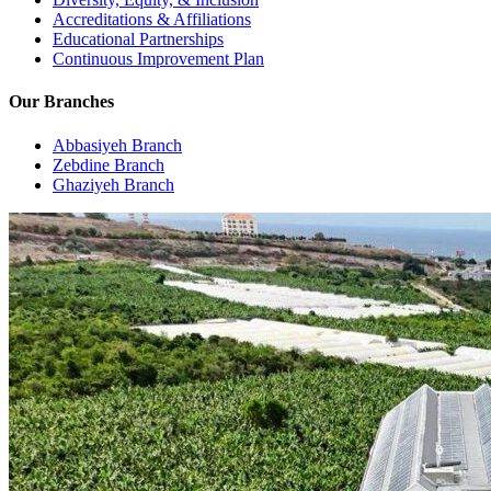
Accreditations & Affiliations
Educational Partnerships
Continuous Improvement Plan
Our Branches
Abbasiyeh Branch
Zebdine Branch
Ghaziyeh Branch