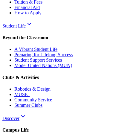
Tuition & Fees
Financial Aid
How to Apply
Student Life
Beyond the Classroom
A Vibrant Student Life
Preparing for Lifelong Success
Student Support Services
Model United Nations (MUN)
Clubs & Activities
Robotics & Design
MUSIC
Community Service
Summer Clubs
Discover
Campus Life