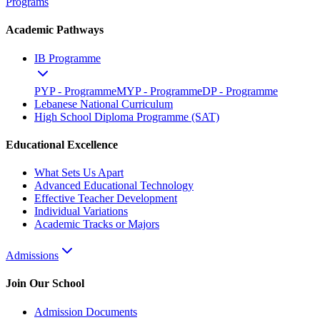
Programs
Academic Pathways
IB Programme
PYP - Programme
MYP - Programme
DP - Programme
Lebanese National Curriculum
High School Diploma Programme (SAT)
Educational Excellence
What Sets Us Apart
Advanced Educational Technology
Effective Teacher Development
Individual Variations
Academic Tracks or Majors
Admissions
Join Our School
Admission Documents