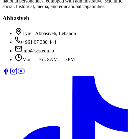
national personalities, equipped with administrative, scientific,
social, historical, media, and educational capabilities.
Abbasiyeh
Tyre - Abbasiyeh, Lebanon
+961 07 380 444
info@scs.edu.lb
Mon — Fri: 8AM — 3PM