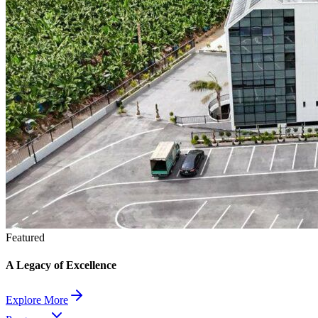
Featured
A Legacy of Excellence
Explore More