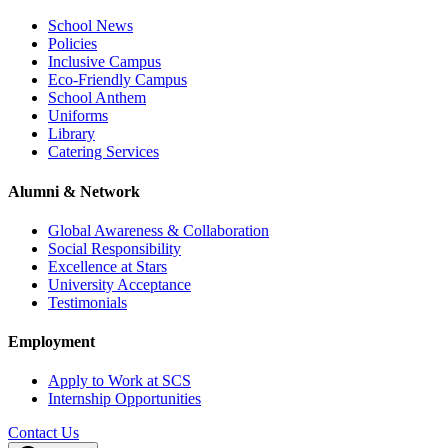
School News
Policies
Inclusive Campus
Eco-Friendly Campus
School Anthem
Uniforms
Library
Catering Services
Alumni & Network
Global Awareness & Collaboration
Social Responsibility
Excellence at Stars
University Acceptance
Testimonials
Employment
Apply to Work at SCS
Internship Opportunities
Contact Us