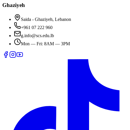
Ghaziyeh
Saida - Ghaziyeh, Lebanon
+961 07 222 960
g.info@scs.edu.lb
Mon — Fri: 8AM — 3PM