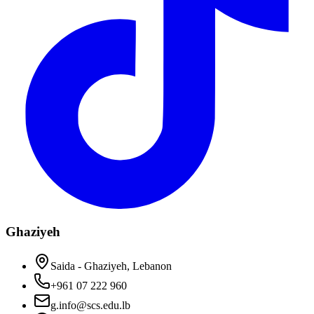
Ghaziyeh
Saida - Ghaziyeh, Lebanon
+961 07 222 960
g.info@scs.edu.lb