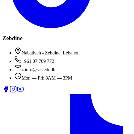
Zebdine
Nabatiyeh - Zebdine, Lebanon
+961 07 769 772
z.info@scs.edu.lb
Mon — Fri: 8AM — 3PM