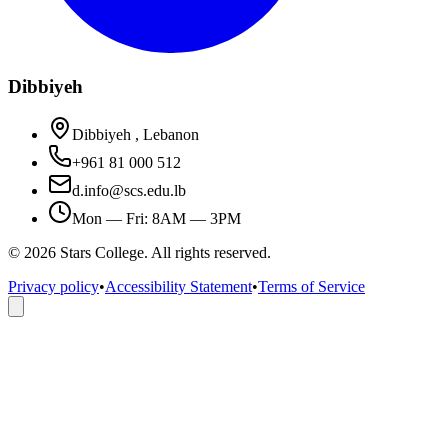
Dibbiyeh
Dibbiyeh , Lebanon
+961 81 000 512
d.info@scs.edu.lb
Mon — Fri: 8AM — 3PM
©
2026
Stars College. All rights reserved.
Privacy policy
•
Accessibility Statement
•
Terms of Service