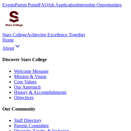
Events
Parent Portal
FAQ
Job Application
Internship Opportunities
Stars College
Achieving Excellence Together
Home
About
Discover Stars College
Welcome Message
Mission & Vision
Core Values
Our Approach
History & Accomplishments
Objectives
Our Community
Staff Directory
Parents Committee
Diversity, Equity, & Inclusion