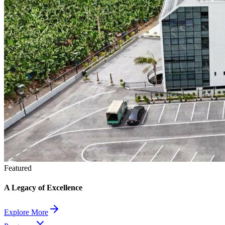
Featured
A Legacy of Excellence
Explore More