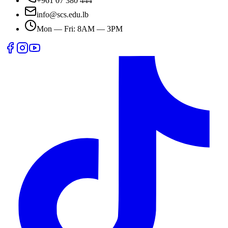
+961 07 380 444
info@scs.edu.lb
Mon — Fri: 8AM — 3PM