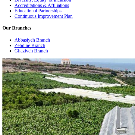
Accreditations & Affiliations
Educational Partnerships
Continuous Improvement Plan
Our Branches
Abbasiyeh Branch
Zebdine Branch
Ghaziyeh Branch