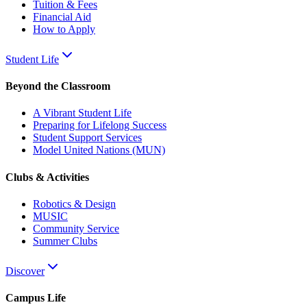
Tuition & Fees
Financial Aid
How to Apply
Student Life
Beyond the Classroom
A Vibrant Student Life
Preparing for Lifelong Success
Student Support Services
Model United Nations (MUN)
Clubs & Activities
Robotics & Design
MUSIC
Community Service
Summer Clubs
Discover
Campus Life