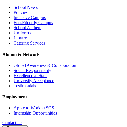
School News
Policies
Inclusive Campus
Eco-Friendly Campus
School Anthem
Uniforms
Library
Catering Services
Alumni & Network
Global Awareness & Collaboration
Social Responsibility
Excellence at Stars
University Acceptance
Testimonials
Employment
Apply to Work at SCS
Internship Opportunities
Contact Us