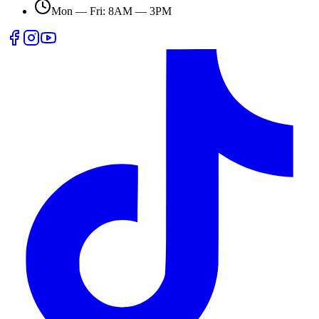
Mon — Fri: 8AM — 3PM