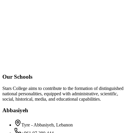
Our Schools
Stars College aims to contribute to the formation of distinguished
national personalities, equipped with administrative, scientific,
social, historical, media, and educational capabilities.
Abbasiyeh
Tyre - Abbasiyeh, Lebanon