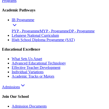
Programs
Academic Pathways
IB Programme
PYP - Programme
MYP - Programme
DP - Programme
Lebanese National Curriculum
High School Diploma Programme (SAT)
Educational Excellence
What Sets Us Apart
Advanced Educational Technology
Effective Teacher Development
Individual Variations
Academic Tracks or Majors
Admissions
Join Our School
Admission Documents