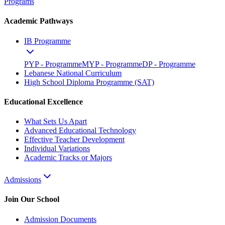
Programs
Academic Pathways
IB Programme
PYP - Programme
MYP - Programme
DP - Programme
Lebanese National Curriculum
High School Diploma Programme (SAT)
Educational Excellence
What Sets Us Apart
Advanced Educational Technology
Effective Teacher Development
Individual Variations
Academic Tracks or Majors
Admissions
Join Our School
Admission Documents