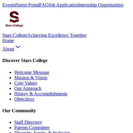
Events
Parent Portal
FAQ
Job Application
Internship Opportunities
Stars College
Achieving Excellence Together
Home
About
Discover Stars College
Welcome Message
Mission & Vision
Core Values
Our Approach
History & Accomplishments
Objectives
Our Community
Staff Directory
Parents Committee
Diversity, Equity, & Inclusion