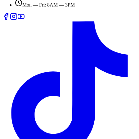
Mon — Fri: 8AM — 3PM