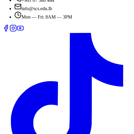
+961 07 380 444
info@scs.edu.lb
Mon — Fri: 8AM — 3PM