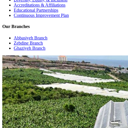
Accreditations & Affiliations
Educational Partnerships
Continuous Improvement Plan
Our Branches
Abbasiyeh Branch
Zebdine Branch
Ghaziyeh Branch