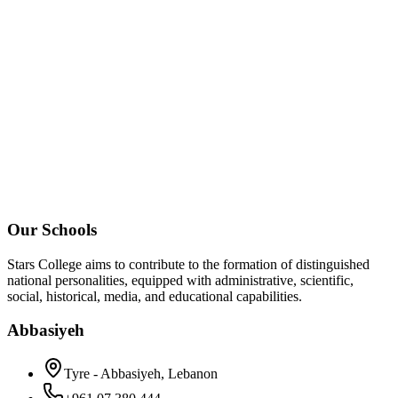
Our Schools
Stars College aims to contribute to the formation of distinguished
national personalities, equipped with administrative, scientific,
social, historical, media, and educational capabilities.
Abbasiyeh
Tyre - Abbasiyeh, Lebanon