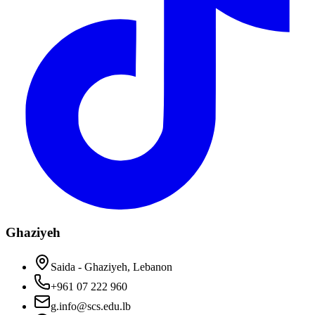
Ghaziyeh
Saida - Ghaziyeh, Lebanon
+961 07 222 960
g.info@scs.edu.lb