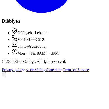
Dibbiyeh
Dibbiyeh , Lebanon
+961 81 000 512
d.info@scs.edu.lb
Mon — Fri: 8AM — 3PM
©
2026
Stars College. All rights reserved.
Privacy policy
•
Accessibility Statement
•
Terms of Service