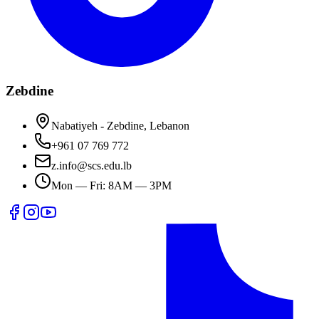
Zebdine
Nabatiyeh - Zebdine, Lebanon
+961 07 769 772
z.info@scs.edu.lb
Mon — Fri: 8AM — 3PM