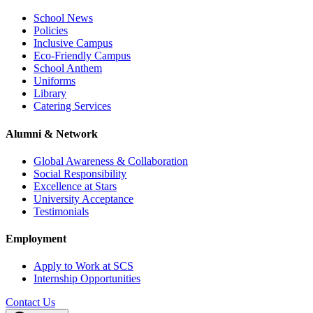
School News
Policies
Inclusive Campus
Eco-Friendly Campus
School Anthem
Uniforms
Library
Catering Services
Alumni & Network
Global Awareness & Collaboration
Social Responsibility
Excellence at Stars
University Acceptance
Testimonials
Employment
Apply to Work at SCS
Internship Opportunities
Contact Us