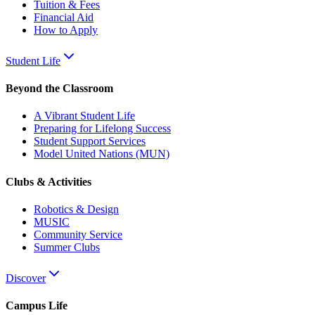
Tuition & Fees
Financial Aid
How to Apply
Student Life
Beyond the Classroom
A Vibrant Student Life
Preparing for Lifelong Success
Student Support Services
Model United Nations (MUN)
Clubs & Activities
Robotics & Design
MUSIC
Community Service
Summer Clubs
Discover
Campus Life