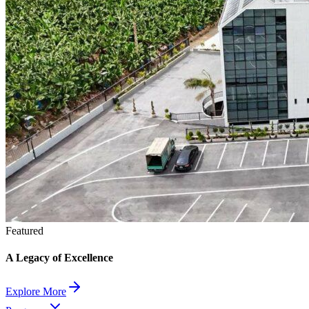
Featured
A Legacy of Excellence
Explore More