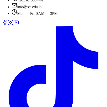
+961 07 380 444
info@scs.edu.lb
Mon — Fri: 8AM — 3PM