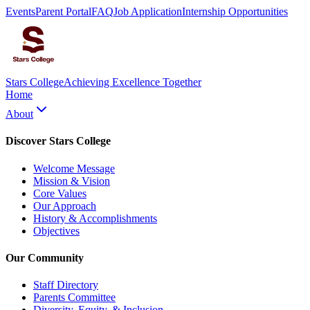
Events
Parent Portal
FAQ
Job Application
Internship Opportunities
Stars College
Achieving Excellence Together
Home
About
Discover Stars College
Welcome Message
Mission & Vision
Core Values
Our Approach
History & Accomplishments
Objectives
Our Community
Staff Directory
Parents Committee
Diversity, Equity, & Inclusion