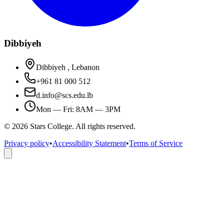
Dibbiyeh
Dibbiyeh , Lebanon
+961 81 000 512
d.info@scs.edu.lb
Mon — Fri: 8AM — 3PM
©
2026
Stars College. All rights reserved.
Privacy policy
•
Accessibility Statement
•
Terms of Service