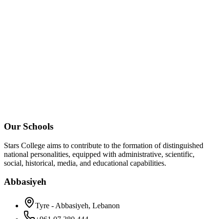
Our Schools
Stars College aims to contribute to the formation of distinguished
national personalities, equipped with administrative, scientific,
social, historical, media, and educational capabilities.
Abbasiyeh
Tyre - Abbasiyeh, Lebanon