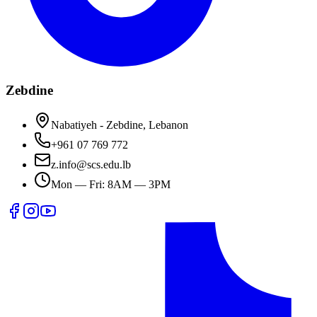
Zebdine
Nabatiyeh - Zebdine, Lebanon
+961 07 769 772
z.info@scs.edu.lb
Mon — Fri: 8AM — 3PM