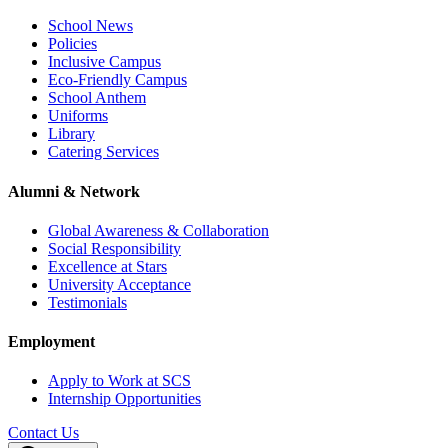
School News
Policies
Inclusive Campus
Eco-Friendly Campus
School Anthem
Uniforms
Library
Catering Services
Alumni & Network
Global Awareness & Collaboration
Social Responsibility
Excellence at Stars
University Acceptance
Testimonials
Employment
Apply to Work at SCS
Internship Opportunities
Contact Us