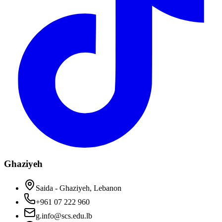
Ghaziyeh
Saida - Ghaziyeh, Lebanon
+961 07 222 960
g.info@scs.edu.lb