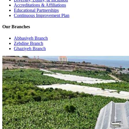
Accreditations & Affiliations
Educational Partnerships
Continuous Improvement Plan
Our Branches
Abbasiyeh Branch
Zebdine Branch
Ghaziyeh Branch