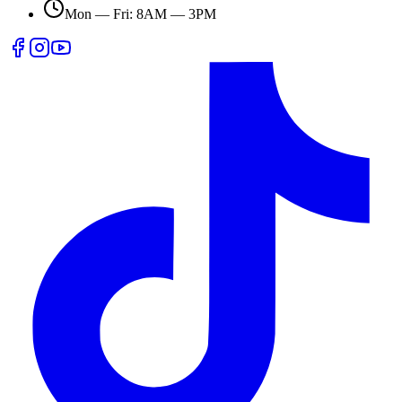
Mon — Fri: 8AM — 3PM