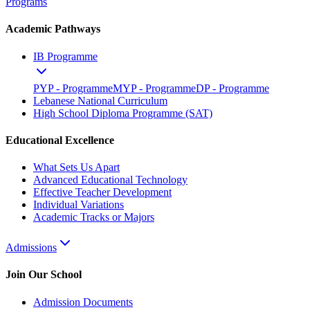
Programs
Academic Pathways
IB Programme
PYP - Programme
MYP - Programme
DP - Programme
Lebanese National Curriculum
High School Diploma Programme (SAT)
Educational Excellence
What Sets Us Apart
Advanced Educational Technology
Effective Teacher Development
Individual Variations
Academic Tracks or Majors
Admissions
Join Our School
Admission Documents