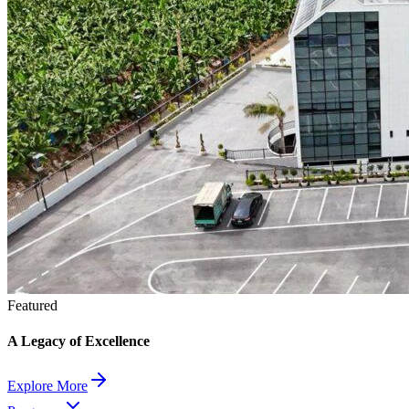
Featured
A Legacy of Excellence
Explore More