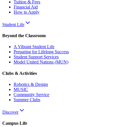
Tuition & Fees
Financial Aid
How to Apply
Student Life
Beyond the Classroom
A Vibrant Student Life
Preparing for Lifelong Success
Student Support Services
Model United Nations (MUN)
Clubs & Activities
Robotics & Design
MUSIC
Community Service
Summer Clubs
Discover
Campus Life