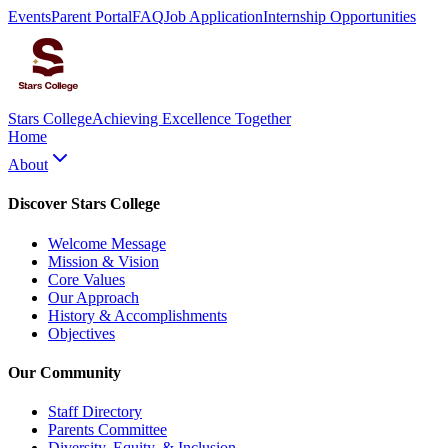
Events
Parent Portal
FAQ
Job Application
Internship Opportunities
Stars College
Achieving Excellence Together
Home
About
Discover Stars College
Welcome Message
Mission & Vision
Core Values
Our Approach
History & Accomplishments
Objectives
Our Community
Staff Directory
Parents Committee
Diversity, Equity, & Inclusion