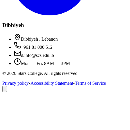
Dibbiyeh
Dibbiyeh , Lebanon
+961 81 000 512
d.info@scs.edu.lb
Mon — Fri: 8AM — 3PM
©
2026
Stars College. All rights reserved.
Privacy policy
•
Accessibility Statement
•
Terms of Service