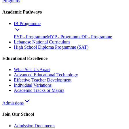
Programs
Academic Pathways
IB Programme
PYP - Programme
MYP - Programme
DP - Programme
Lebanese National Curriculum
High School Diploma Programme (SAT)
Educational Excellence
What Sets Us Apart
Advanced Educational Technology
Effective Teacher Development
Individual Variations
Academic Tracks or Majors
Admissions
Join Our School
Admission Documents