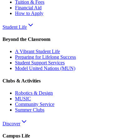
Tuition & Fees
Financial Aid
How to Apply
Student Life
Beyond the Classroom
A Vibrant Student Life
Preparing for Lifelong Success
Student Support Services
Model United Nations (MUN)
Clubs & Activities
Robotics & Design
MUSIC
Community Service
Summer Clubs
Discover
Campus Life