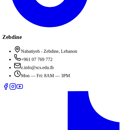
Zebdine
Nabatiyeh - Zebdine, Lebanon
+961 07 769 772
z.info@scs.edu.lb
Mon — Fri: 8AM — 3PM