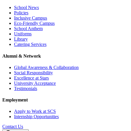
School News
Policies
Inclusive Campus
Eco-Friendly Campus
School Anthem
Uniforms
Library
Catering Services
Alumni & Network
Global Awareness & Collaboration
Social Responsibility
Excellence at Stars
University Acceptance
Testimonials
Employment
Apply to Work at SCS
Internship Opportunities
Contact Us