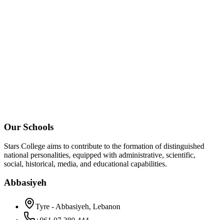
Our Schools
Stars College aims to contribute to the formation of distinguished
national personalities, equipped with administrative, scientific,
social, historical, media, and educational capabilities.
Abbasiyeh
Tyre - Abbasiyeh, Lebanon