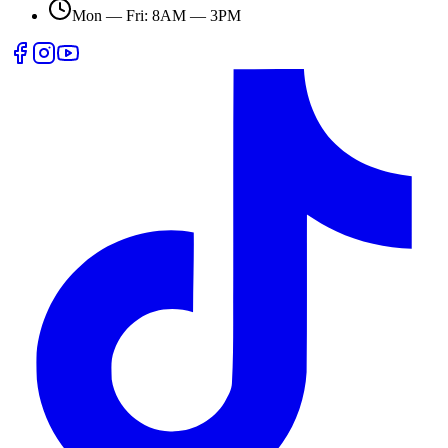
Mon — Fri: 8AM — 3PM