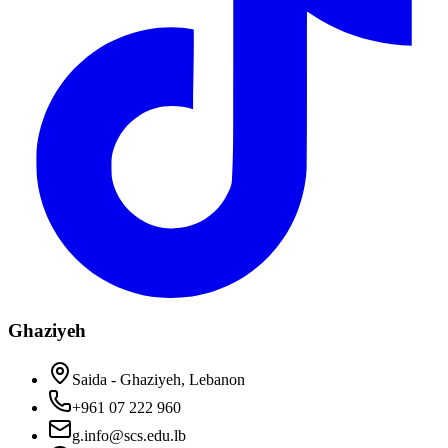
Ghaziyeh
Saida - Ghaziyeh, Lebanon
+961 07 222 960
g.info@scs.edu.lb