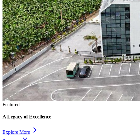
Featured
A Legacy of Excellence
Explore More