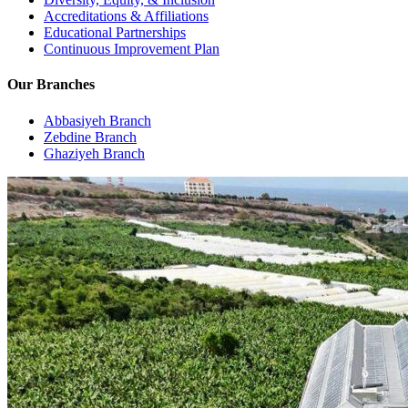
Accreditations & Affiliations
Educational Partnerships
Continuous Improvement Plan
Our Branches
Abbasiyeh Branch
Zebdine Branch
Ghaziyeh Branch