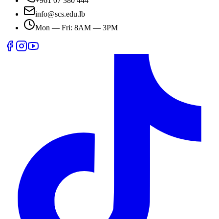
+961 07 380 444
info@scs.edu.lb
Mon — Fri: 8AM — 3PM