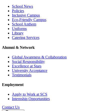
School News
Policies
Inclusive Campus
Eco-Friendly Campus
School Anthem
Uniforms
Library
Catering Services
Alumni & Network
Global Awareness & Collaboration
Social Responsibility
Excellence at Stars
University Acceptance
Testimonials
Employment
Apply to Work at SCS
Internship Opportunities
Contact Us