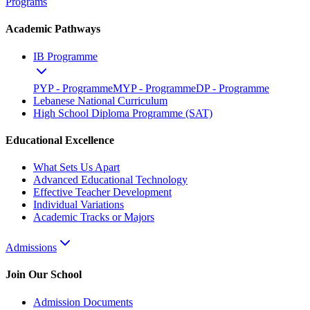
Programs
Academic Pathways
IB Programme
PYP - Programme
MYP - Programme
DP - Programme
Lebanese National Curriculum
High School Diploma Programme (SAT)
Educational Excellence
What Sets Us Apart
Advanced Educational Technology
Effective Teacher Development
Individual Variations
Academic Tracks or Majors
Admissions
Join Our School
Admission Documents