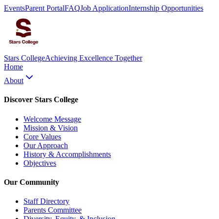
Events
Parent Portal
FAQ
Job Application
Internship Opportunities
Stars College
Achieving Excellence Together
Home
About
Discover Stars College
Welcome Message
Mission & Vision
Core Values
Our Approach
History & Accomplishments
Objectives
Our Community
Staff Directory
Parents Committee
Diversity, Equity, & Inclusion