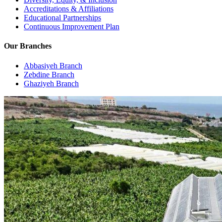
Accreditations & Affiliations
Educational Partnerships
Continuous Improvement Plan
Our Branches
Abbasiyeh Branch
Zebdine Branch
Ghaziyeh Branch