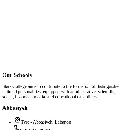
Our Schools
Stars College aims to contribute to the formation of distinguished
national personalities, equipped with administrative, scientific,
social, historical, media, and educational capabilities.
Abbasiyeh
Tyre - Abbasiyeh, Lebanon