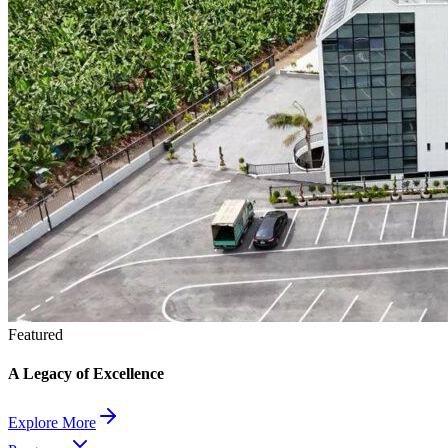
Featured
A Legacy of Excellence
Explore More