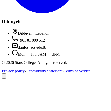
Dibbiyeh
Dibbiyeh , Lebanon
+961 81 000 512
d.info@scs.edu.lb
Mon — Fri: 8AM — 3PM
©
2026
Stars College. All rights reserved.
Privacy policy
•
Accessibility Statement
•
Terms of Service