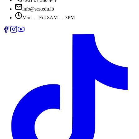
+961 07 380 444
info@scs.edu.lb
Mon — Fri: 8AM — 3PM