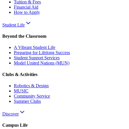
Tuition & Fees
Financial Aid
How to Apply
Student Life
Beyond the Classroom
A Vibrant Student Life
Preparing for Lifelong Success
Student Support Services
Model United Nations (MUN)
Clubs & Activities
Robotics & Design
MUSIC
Community Service
Summer Clubs
Discover
Campus Life