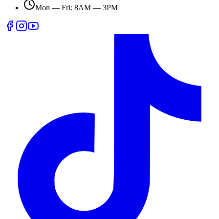
Mon — Fri: 8AM — 3PM