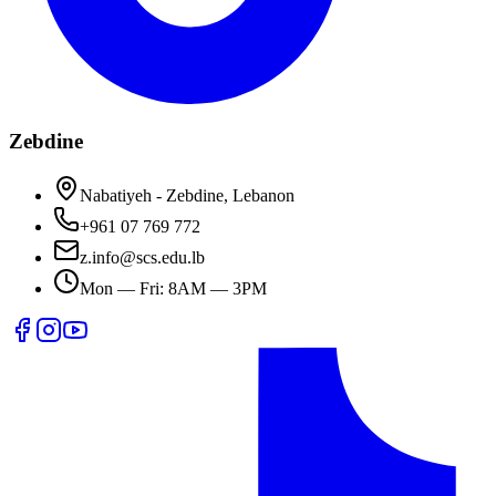
Zebdine
Nabatiyeh - Zebdine, Lebanon
+961 07 769 772
z.info@scs.edu.lb
Mon — Fri: 8AM — 3PM