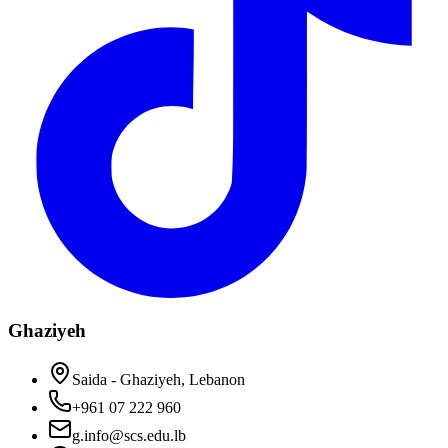
Ghaziyeh
Saida - Ghaziyeh, Lebanon
+961 07 222 960
g.info@scs.edu.lb