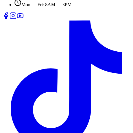
Mon — Fri: 8AM — 3PM