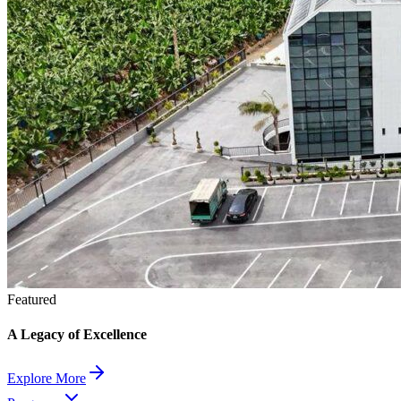
Featured
A Legacy of Excellence
Explore More