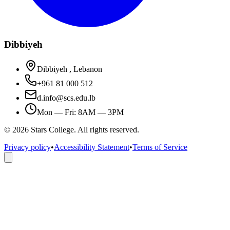
Dibbiyeh
Dibbiyeh , Lebanon
+961 81 000 512
d.info@scs.edu.lb
Mon — Fri: 8AM — 3PM
©
2026
Stars College. All rights reserved.
Privacy policy
•
Accessibility Statement
•
Terms of Service