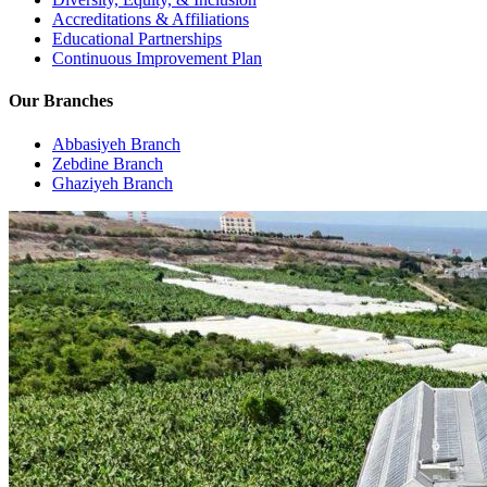
Accreditations & Affiliations
Educational Partnerships
Continuous Improvement Plan
Our Branches
Abbasiyeh Branch
Zebdine Branch
Ghaziyeh Branch