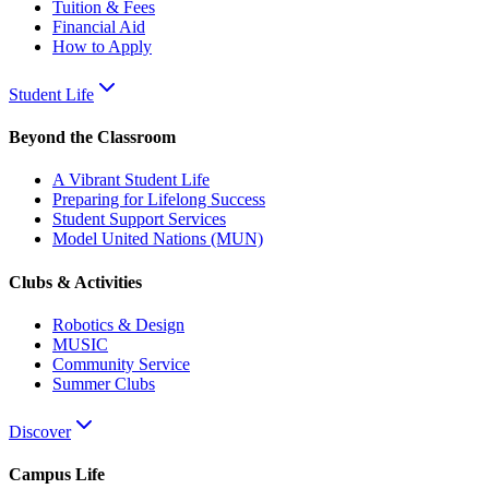
Tuition & Fees
Financial Aid
How to Apply
Student Life
Beyond the Classroom
A Vibrant Student Life
Preparing for Lifelong Success
Student Support Services
Model United Nations (MUN)
Clubs & Activities
Robotics & Design
MUSIC
Community Service
Summer Clubs
Discover
Campus Life