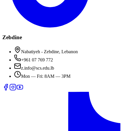
Zebdine
Nabatiyeh - Zebdine, Lebanon
+961 07 769 772
z.info@scs.edu.lb
Mon — Fri: 8AM — 3PM