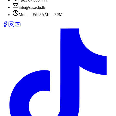
+961 07 380 444
info@scs.edu.lb
Mon — Fri: 8AM — 3PM