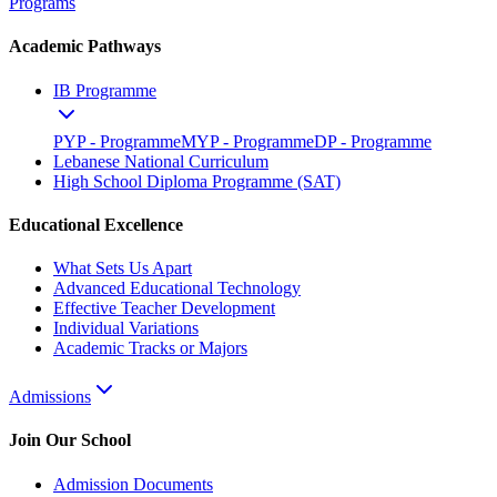
Programs
Academic Pathways
IB Programme
PYP - Programme
MYP - Programme
DP - Programme
Lebanese National Curriculum
High School Diploma Programme (SAT)
Educational Excellence
What Sets Us Apart
Advanced Educational Technology
Effective Teacher Development
Individual Variations
Academic Tracks or Majors
Admissions
Join Our School
Admission Documents