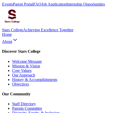
Events
Parent Portal
FAQ
Job Application
Internship Opportunities
Stars College
Achieving Excellence Together
Home
About
Discover Stars College
Welcome Message
Mission & Vision
Core Values
Our Approach
History & Accomplishments
Objectives
Our Community
Staff Directory
Parents Committee
Diversity, Equity, & Inclusion