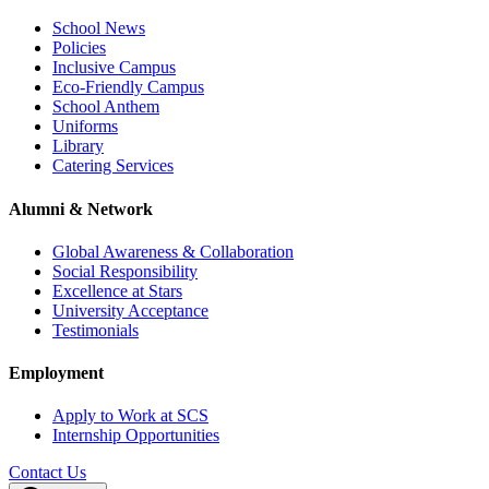
School News
Policies
Inclusive Campus
Eco-Friendly Campus
School Anthem
Uniforms
Library
Catering Services
Alumni & Network
Global Awareness & Collaboration
Social Responsibility
Excellence at Stars
University Acceptance
Testimonials
Employment
Apply to Work at SCS
Internship Opportunities
Contact Us