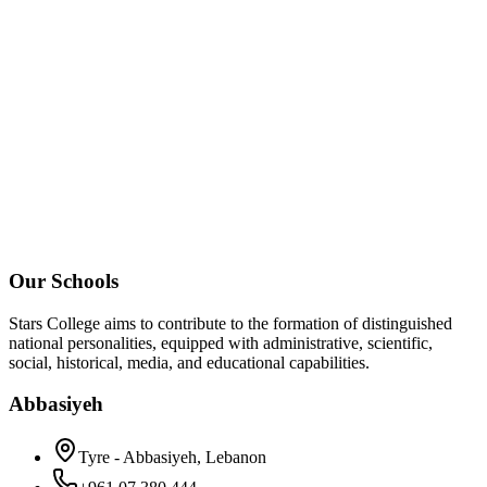
Our Schools
Stars College aims to contribute to the formation of distinguished
national personalities, equipped with administrative, scientific,
social, historical, media, and educational capabilities.
Abbasiyeh
Tyre - Abbasiyeh, Lebanon