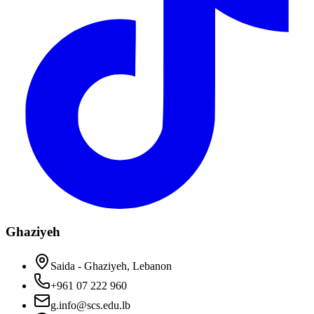
Ghaziyeh
Saida - Ghaziyeh, Lebanon
+961 07 222 960
g.info@scs.edu.lb