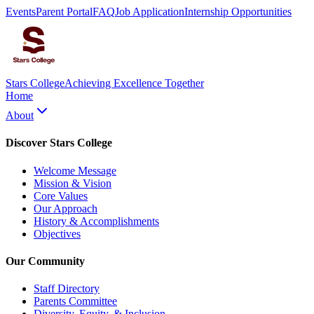
Events
Parent Portal
FAQ
Job Application
Internship Opportunities
Stars College
Achieving Excellence Together
Home
About
Discover Stars College
Welcome Message
Mission & Vision
Core Values
Our Approach
History & Accomplishments
Objectives
Our Community
Staff Directory
Parents Committee
Diversity, Equity, & Inclusion