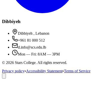
Dibbiyeh
Dibbiyeh , Lebanon
+961 81 000 512
d.info@scs.edu.lb
Mon — Fri: 8AM — 3PM
©
2026
Stars College. All rights reserved.
Privacy policy
•
Accessibility Statement
•
Terms of Service