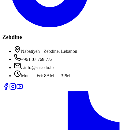
Zebdine
Nabatiyeh - Zebdine, Lebanon
+961 07 769 772
z.info@scs.edu.lb
Mon — Fri: 8AM — 3PM