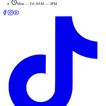
Mon — Fri: 8AM — 3PM