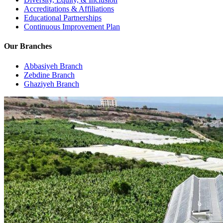
Accreditations & Affiliations
Educational Partnerships
Continuous Improvement Plan
Our Branches
Abbasiyeh Branch
Zebdine Branch
Ghaziyeh Branch