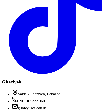
Ghaziyeh
Saida - Ghaziyeh, Lebanon
+961 07 222 960
g.info@scs.edu.lb