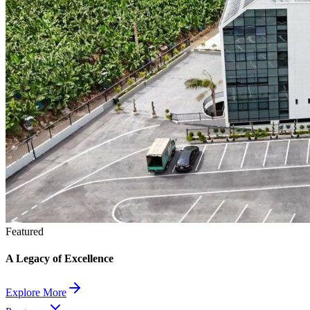
Featured
A Legacy of Excellence
Explore More