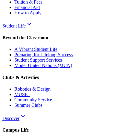
Tuition & Fees
Financial Aid
How to Apply
Student Life
Beyond the Classroom
A Vibrant Student Life
Preparing for Lifelong Success
Student Support Services
Model United Nations (MUN)
Clubs & Activities
Robotics & Design
MUSIC
Community Service
Summer Clubs
Discover
Campus Life