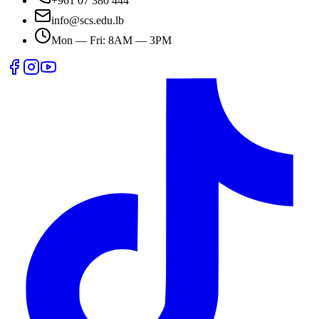
+961 07 380 444
info@scs.edu.lb
Mon — Fri: 8AM — 3PM