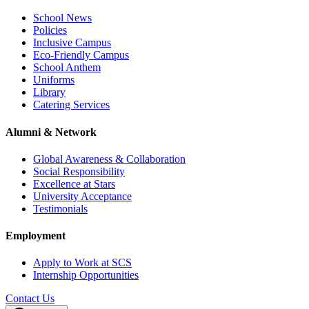
School News
Policies
Inclusive Campus
Eco-Friendly Campus
School Anthem
Uniforms
Library
Catering Services
Alumni & Network
Global Awareness & Collaboration
Social Responsibility
Excellence at Stars
University Acceptance
Testimonials
Employment
Apply to Work at SCS
Internship Opportunities
Contact Us