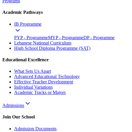
Programs
Academic Pathways
IB Programme
PYP - Programme
MYP - Programme
DP - Programme
Lebanese National Curriculum
High School Diploma Programme (SAT)
Educational Excellence
What Sets Us Apart
Advanced Educational Technology
Effective Teacher Development
Individual Variations
Academic Tracks or Majors
Admissions
Join Our School
Admission Documents