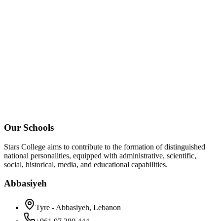
Our Schools
Stars College aims to contribute to the formation of distinguished
national personalities, equipped with administrative, scientific,
social, historical, media, and educational capabilities.
Abbasiyeh
Tyre - Abbasiyeh, Lebanon