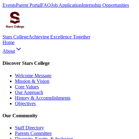
Events
Parent Portal
FAQ
Job Application
Internship Opportunities
Stars College
Achieving Excellence Together
Home
About
Discover Stars College
Welcome Message
Mission & Vision
Core Values
Our Approach
History & Accomplishments
Objectives
Our Community
Staff Directory
Parents Committee
Diversity, Equity, & Inclusion