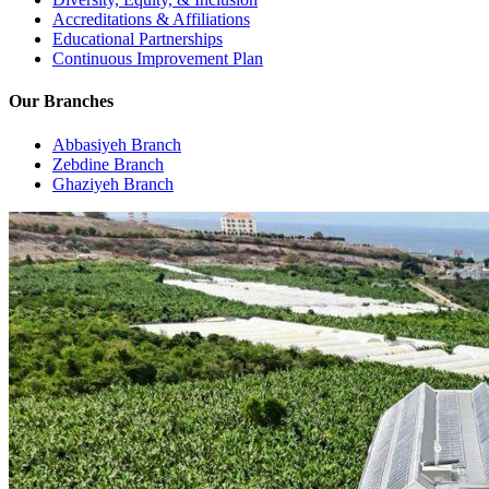
Accreditations & Affiliations
Educational Partnerships
Continuous Improvement Plan
Our Branches
Abbasiyeh Branch
Zebdine Branch
Ghaziyeh Branch