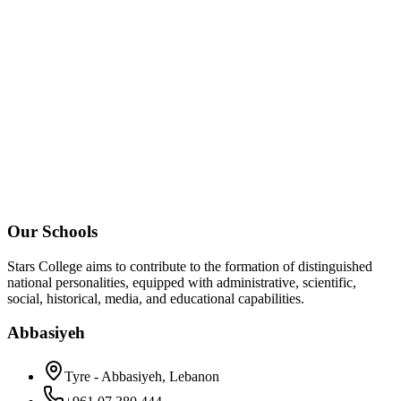
Our Schools
Stars College aims to contribute to the formation of distinguished
national personalities, equipped with administrative, scientific,
social, historical, media, and educational capabilities.
Abbasiyeh
Tyre - Abbasiyeh, Lebanon