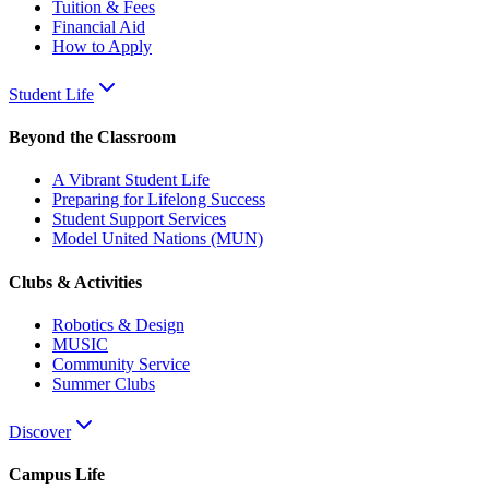
Tuition & Fees
Financial Aid
How to Apply
Student Life
Beyond the Classroom
A Vibrant Student Life
Preparing for Lifelong Success
Student Support Services
Model United Nations (MUN)
Clubs & Activities
Robotics & Design
MUSIC
Community Service
Summer Clubs
Discover
Campus Life