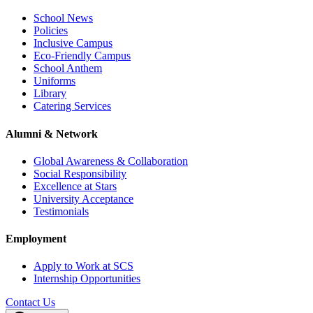
School News
Policies
Inclusive Campus
Eco-Friendly Campus
School Anthem
Uniforms
Library
Catering Services
Alumni & Network
Global Awareness & Collaboration
Social Responsibility
Excellence at Stars
University Acceptance
Testimonials
Employment
Apply to Work at SCS
Internship Opportunities
Contact Us