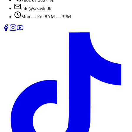
+961 07 380 444
info@scs.edu.lb
Mon — Fri: 8AM — 3PM