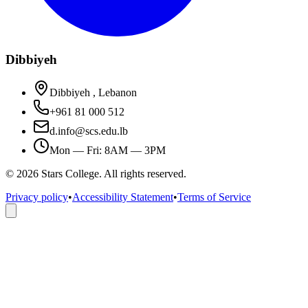
Dibbiyeh
Dibbiyeh , Lebanon
+961 81 000 512
d.info@scs.edu.lb
Mon — Fri: 8AM — 3PM
©
2026
Stars College. All rights reserved.
Privacy policy
•
Accessibility Statement
•
Terms of Service