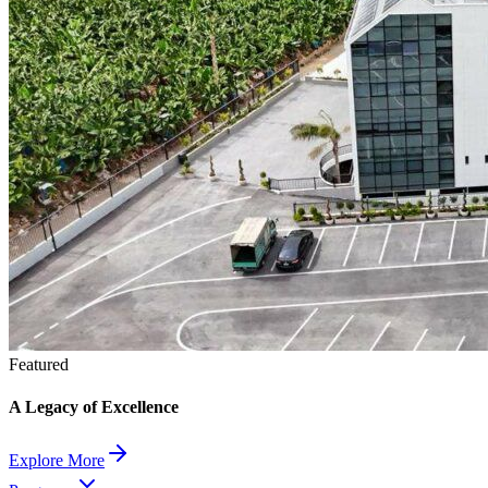
Featured
A Legacy of Excellence
Explore More