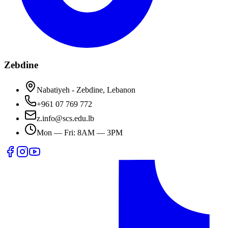
Zebdine
Nabatiyeh - Zebdine, Lebanon
+961 07 769 772
z.info@scs.edu.lb
Mon — Fri: 8AM — 3PM