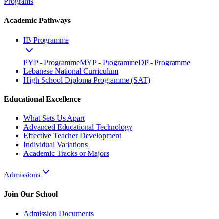
Programs
Academic Pathways
IB Programme
PYP - Programme
MYP - Programme
DP - Programme
Lebanese National Curriculum
High School Diploma Programme (SAT)
Educational Excellence
What Sets Us Apart
Advanced Educational Technology
Effective Teacher Development
Individual Variations
Academic Tracks or Majors
Admissions
Join Our School
Admission Documents