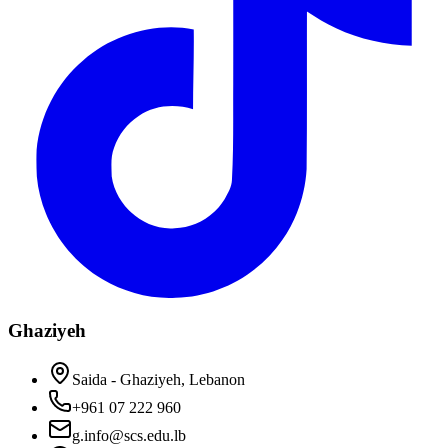
Ghaziyeh
Saida - Ghaziyeh, Lebanon
+961 07 222 960
g.info@scs.edu.lb