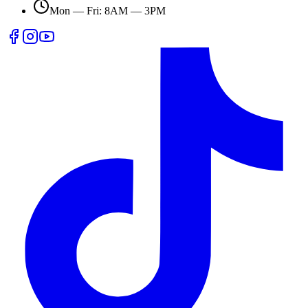
Mon — Fri: 8AM — 3PM