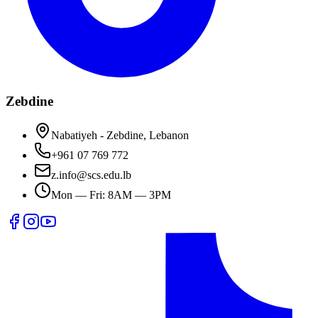
Zebdine
Nabatiyeh - Zebdine, Lebanon
+961 07 769 772
z.info@scs.edu.lb
Mon — Fri: 8AM — 3PM