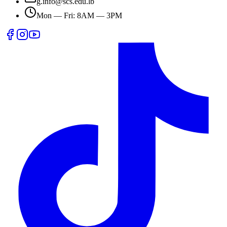
g.info@scs.edu.lb
Mon — Fri: 8AM — 3PM