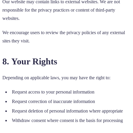
Our website may contain links to external websites. We are not
responsible for the privacy practices or content of third-party
websites.
We encourage users to review the privacy policies of any external
sites they visit.
8. Your Rights
Depending on applicable laws, you may have the right to:
Request access to your personal information
Request correction of inaccurate information
Request deletion of personal information where appropriate
Withdraw consent where consent is the basis for processing