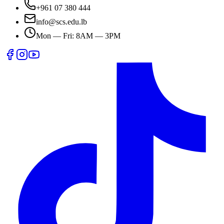
+961 07 380 444
info@scs.edu.lb
Mon — Fri: 8AM — 3PM