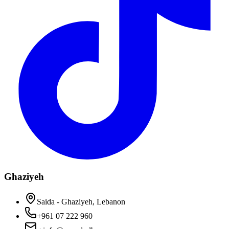
Ghaziyeh
Saida - Ghaziyeh, Lebanon
+961 07 222 960