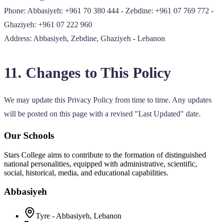
Phone: Abbasiyeh: +961 70 380 444 - Zebdine: +961 07 769 772 -
Ghaziyeh: +961 07 222 960
Address: Abbasiyeh, Zebdine, Ghaziyeh - Lebanon
11. Changes to This Policy
We may update this Privacy Policy from time to time. Any updates
will be posted on this page with a revised "Last Updated" date.
Our Schools
Stars College aims to contribute to the formation of distinguished
national personalities, equipped with administrative, scientific,
social, historical, media, and educational capabilities.
Abbasiyeh
Tyre - Abbasiyeh, Lebanon