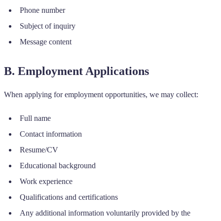
Phone number
Subject of inquiry
Message content
B. Employment Applications
When applying for employment opportunities, we may collect:
Full name
Contact information
Resume/CV
Educational background
Work experience
Qualifications and certifications
Any additional information voluntarily provided by the