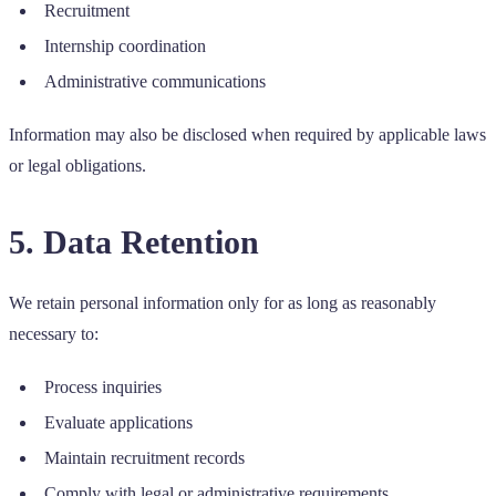
Recruitment
Internship coordination
Administrative communications
Information may also be disclosed when required by applicable laws
or legal obligations.
5. Data Retention
We retain personal information only for as long as reasonably
necessary to:
Process inquiries
Evaluate applications
Maintain recruitment records
Comply with legal or administrative requirements