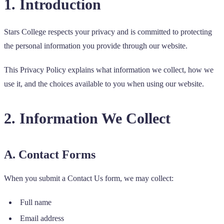
1. Introduction
Stars College respects your privacy and is committed to protecting
the personal information you provide through our website.
This Privacy Policy explains what information we collect, how we
use it, and the choices available to you when using our website.
2. Information We Collect
A. Contact Forms
When you submit a Contact Us form, we may collect:
Full name
Email address