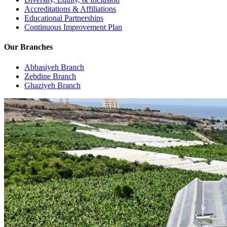
Accreditations & Affiliations
Educational Partnerships
Continuous Improvement Plan
Our Branches
Abbasiyeh Branch
Zebdine Branch
Ghaziyeh Branch