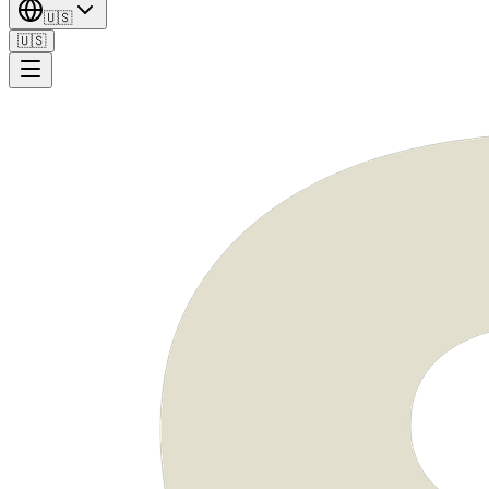
🇺🇸
🇺🇸