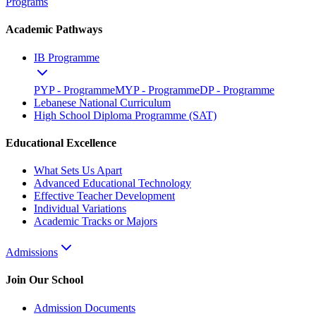
Programs
Academic Pathways
IB Programme
PYP - Programme
MYP - Programme
DP - Programme
Lebanese National Curriculum
High School Diploma Programme (SAT)
Educational Excellence
What Sets Us Apart
Advanced Educational Technology
Effective Teacher Development
Individual Variations
Academic Tracks or Majors
Admissions
Join Our School
Admission Documents