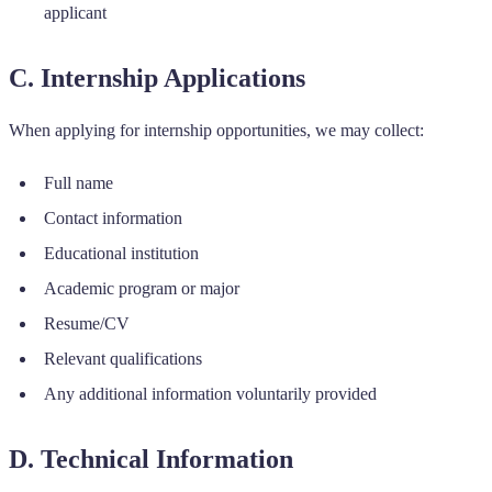
applicant
C. Internship Applications
When applying for internship opportunities, we may collect:
Full name
Contact information
Educational institution
Academic program or major
Resume/CV
Relevant qualifications
Any additional information voluntarily provided
D. Technical Information