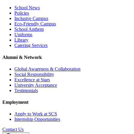
School News
Policies
Inclusive Campus
Eco-Friendly Campus
School Anthem
Uniforms
Library
Catering Services
Alumni & Network
Global Awareness & Collaboration
Social Responsibility
Excellence at Stars
University Acceptance
Testimonials
Employment
Apply to Work at SCS
Internship Opportunities
Contact Us