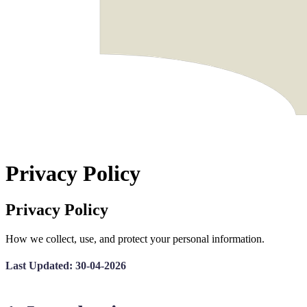
Privacy Policy
Privacy Policy
How we collect, use, and protect your personal information.
Last Updated: 30-04-2026