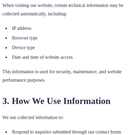
When visiting our website, certain technical information may be
collected automatically, including:
IP address
Browser type
Device type
Date and time of website access
This information is used for security, maintenance, and website
performance purposes.
3. How We Use Information
We use collected information to:
Respond to inquiries submitted through our contact forms