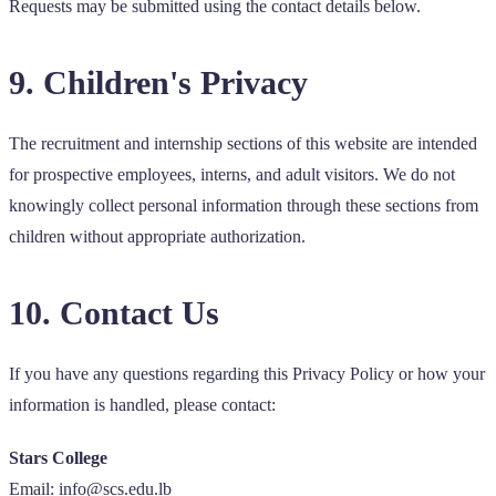
Requests may be submitted using the contact details below.
9. Children's Privacy
The recruitment and internship sections of this website are intended
for prospective employees, interns, and adult visitors. We do not
knowingly collect personal information through these sections from
children without appropriate authorization.
10. Contact Us
If you have any questions regarding this Privacy Policy or how your
information is handled, please contact:
Stars College
Email: info@scs.edu.lb