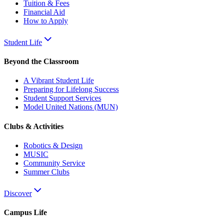
Tuition & Fees
Financial Aid
How to Apply
Student Life
Beyond the Classroom
A Vibrant Student Life
Preparing for Lifelong Success
Student Support Services
Model United Nations (MUN)
Clubs & Activities
Robotics & Design
MUSIC
Community Service
Summer Clubs
Discover
Campus Life