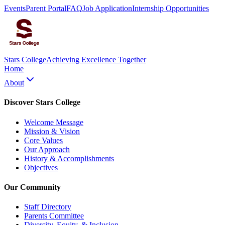
Events
Parent Portal
FAQ
Job Application
Internship Opportunities
Stars College
Achieving Excellence Together
Home
About
Discover Stars College
Welcome Message
Mission & Vision
Core Values
Our Approach
History & Accomplishments
Objectives
Our Community
Staff Directory
Parents Committee
Diversity, Equity, & Inclusion