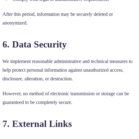
After this period, information may be securely deleted or
anonymized.
6. Data Security
We implement reasonable administrative and technical measures to
help protect personal information against unauthorized access,
disclosure, alteration, or destruction.
However, no method of electronic transmission or storage can be
guaranteed to be completely secure.
7. External Links