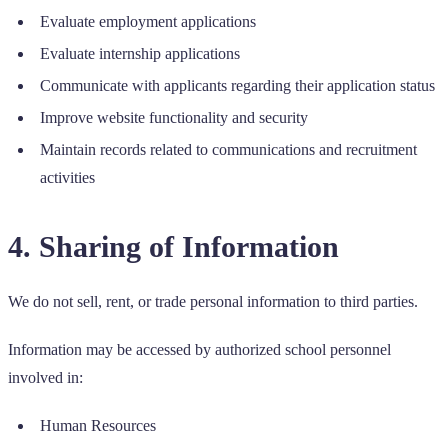
Evaluate employment applications
Evaluate internship applications
Communicate with applicants regarding their application status
Improve website functionality and security
Maintain records related to communications and recruitment
activities
4. Sharing of Information
We do not sell, rent, or trade personal information to third parties.
Information may be accessed by authorized school personnel
involved in:
Human Resources