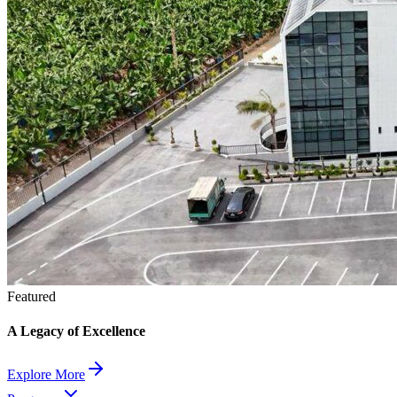
Featured
A Legacy of Excellence
Explore More