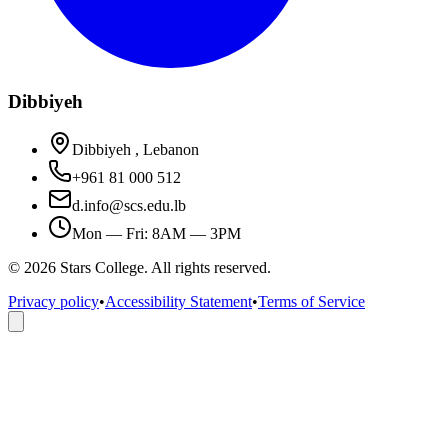
Dibbiyeh
Dibbiyeh , Lebanon
+961 81 000 512
d.info@scs.edu.lb
Mon — Fri: 8AM — 3PM
©
2026
Stars College. All rights reserved.
Privacy policy
•
Accessibility Statement
•
Terms of Service