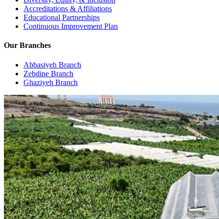
Accreditations & Affiliations
Educational Partnerships
Continuous Improvement Plan
Our Branches
Abbasiyeh Branch
Zebdine Branch
Ghaziyeh Branch