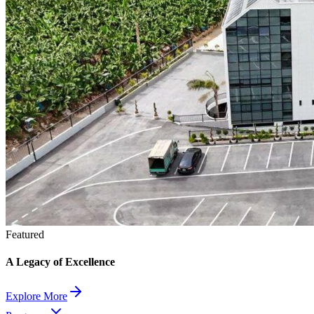
Featured
A Legacy of Excellence
Explore More