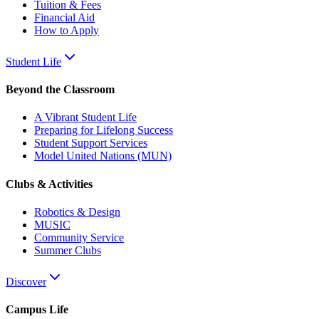
Tuition & Fees
Financial Aid
How to Apply
Student Life
Beyond the Classroom
A Vibrant Student Life
Preparing for Lifelong Success
Student Support Services
Model United Nations (MUN)
Clubs & Activities
Robotics & Design
MUSIC
Community Service
Summer Clubs
Discover
Campus Life