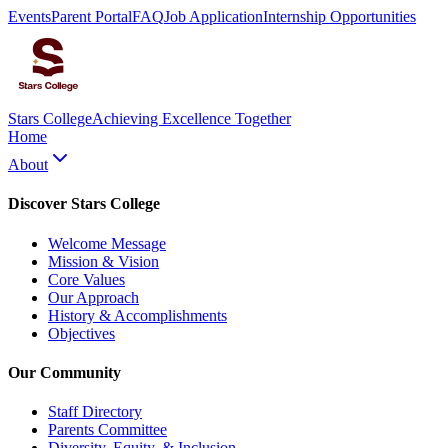
Events
Parent Portal
FAQ
Job Application
Internship Opportunities
Stars College
Achieving Excellence Together
Home
About
Discover Stars College
Welcome Message
Mission & Vision
Core Values
Our Approach
History & Accomplishments
Objectives
Our Community
Staff Directory
Parents Committee
Diversity, Equity, & Inclusion