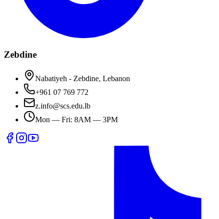
Zebdine
Nabatiyeh - Zebdine, Lebanon
+961 07 769 772
z.info@scs.edu.lb
Mon — Fri: 8AM — 3PM