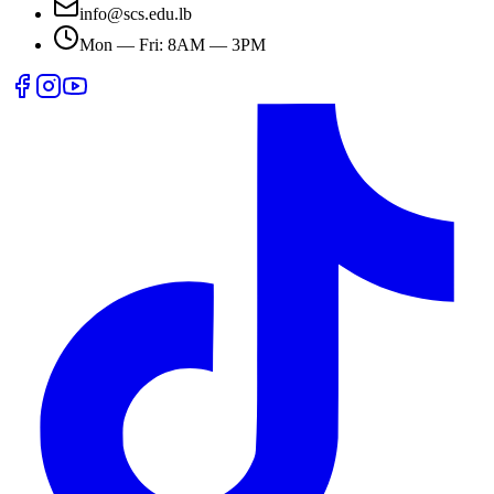
info@scs.edu.lb
Mon — Fri: 8AM — 3PM