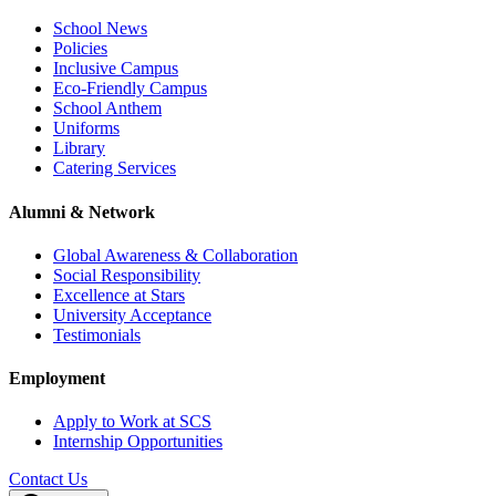
School News
Policies
Inclusive Campus
Eco-Friendly Campus
School Anthem
Uniforms
Library
Catering Services
Alumni & Network
Global Awareness & Collaboration
Social Responsibility
Excellence at Stars
University Acceptance
Testimonials
Employment
Apply to Work at SCS
Internship Opportunities
Contact Us