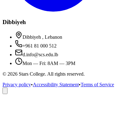
Dibbiyeh
Dibbiyeh , Lebanon
+961 81 000 512
d.info@scs.edu.lb
Mon — Fri: 8AM — 3PM
©
2026
Stars College. All rights reserved.
Privacy policy
•
Accessibility Statement
•
Terms of Service