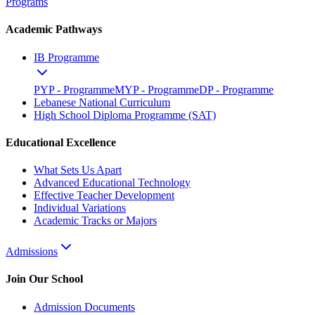
Programs
Academic Pathways
IB Programme
PYP - Programme
MYP - Programme
DP - Programme
Lebanese National Curriculum
High School Diploma Programme (SAT)
Educational Excellence
What Sets Us Apart
Advanced Educational Technology
Effective Teacher Development
Individual Variations
Academic Tracks or Majors
Admissions
Join Our School
Admission Documents