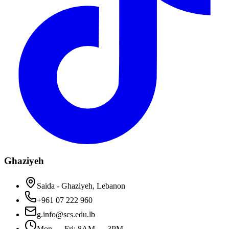
Ghaziyeh
Saida - Ghaziyeh, Lebanon
+961 07 222 960
g.info@scs.edu.lb
Mon — Fri: 8AM — 3PM