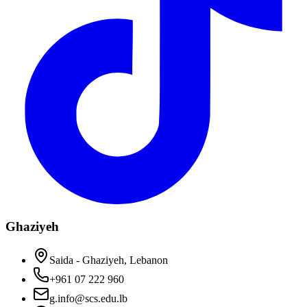
Ghaziyeh
Saida - Ghaziyeh, Lebanon
+961 07 222 960
g.info@scs.edu.lb