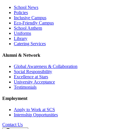
School News
Policies
Inclusive Campus
Eco-Friendly Campus
School Anthem
Uniforms
Library
Catering Services
Alumni & Network
Global Awareness & Collaboration
Social Responsibility
Excellence at Stars
University Acceptance
Testimonials
Employment
Apply to Work at SCS
Internship Opportunities
Contact Us