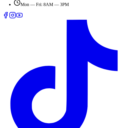
Mon — Fri: 8AM — 3PM