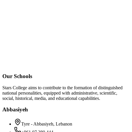
Our Schools
Stars College aims to contribute to the formation of distinguished
national personalities, equipped with administrative, scientific,
social, historical, media, and educational capabilities.
Abbasiyeh
Tyre - Abbasiyeh, Lebanon