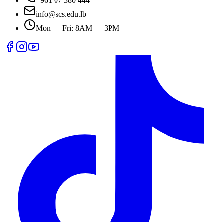
+961 07 380 444
info@scs.edu.lb
Mon — Fri: 8AM — 3PM