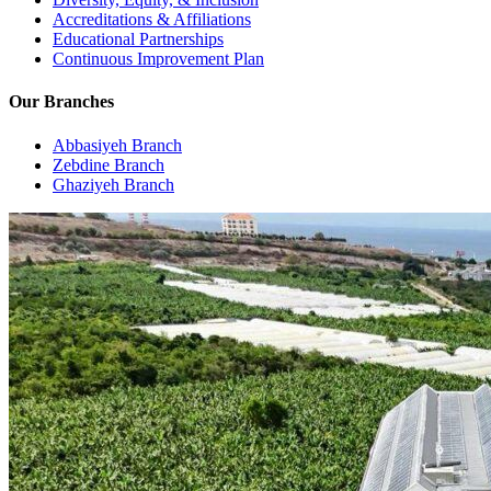
Accreditations & Affiliations
Educational Partnerships
Continuous Improvement Plan
Our Branches
Abbasiyeh Branch
Zebdine Branch
Ghaziyeh Branch