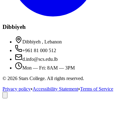
Dibbiyeh
Dibbiyeh , Lebanon
+961 81 000 512
d.info@scs.edu.lb
Mon — Fri: 8AM — 3PM
©
2026
Stars College. All rights reserved.
Privacy policy
•
Accessibility Statement
•
Terms of Service