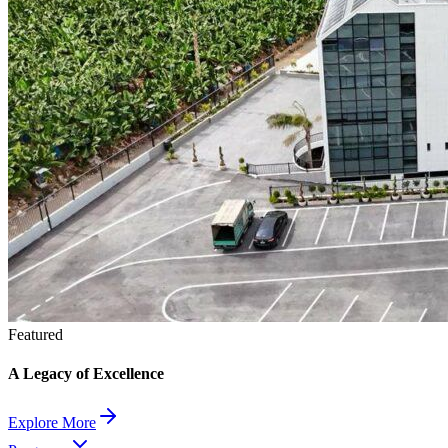
Featured
A Legacy of Excellence
Explore More