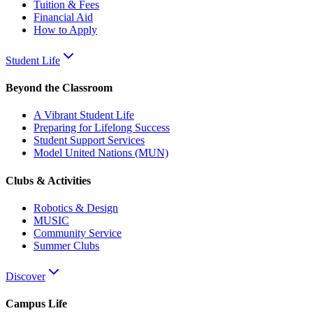
Tuition & Fees
Financial Aid
How to Apply
Student Life
Beyond the Classroom
A Vibrant Student Life
Preparing for Lifelong Success
Student Support Services
Model United Nations (MUN)
Clubs & Activities
Robotics & Design
MUSIC
Community Service
Summer Clubs
Discover
Campus Life