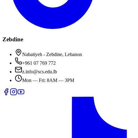
Zebdine
Nabatiyeh - Zebdine, Lebanon
+961 07 769 772
z.info@scs.edu.lb
Mon — Fri: 8AM — 3PM