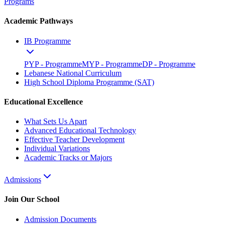
Programs
Academic Pathways
IB Programme
PYP - Programme
MYP - Programme
DP - Programme
Lebanese National Curriculum
High School Diploma Programme (SAT)
Educational Excellence
What Sets Us Apart
Advanced Educational Technology
Effective Teacher Development
Individual Variations
Academic Tracks or Majors
Admissions
Join Our School
Admission Documents