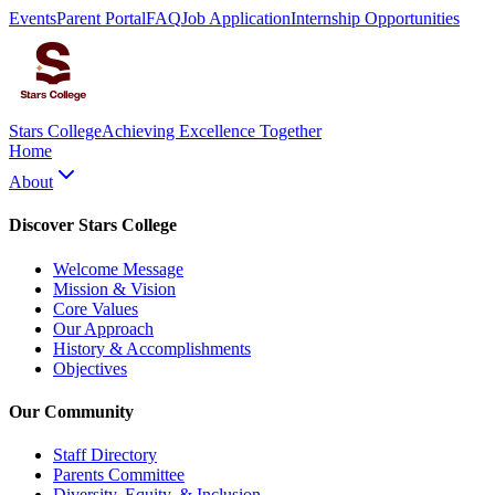
Events
Parent Portal
FAQ
Job Application
Internship Opportunities
Stars College
Achieving Excellence Together
Home
About
Discover Stars College
Welcome Message
Mission & Vision
Core Values
Our Approach
History & Accomplishments
Objectives
Our Community
Staff Directory
Parents Committee
Diversity, Equity, & Inclusion