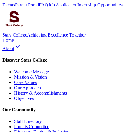
Events
Parent Portal
FAQ
Job Application
Internship Opportunities
Stars College
Achieving Excellence Together
Home
About
Discover Stars College
Welcome Message
Mission & Vision
Core Values
Our Approach
History & Accomplishments
Objectives
Our Community
Staff Directory
Parents Committee
Diversity, Equity, & Inclusion