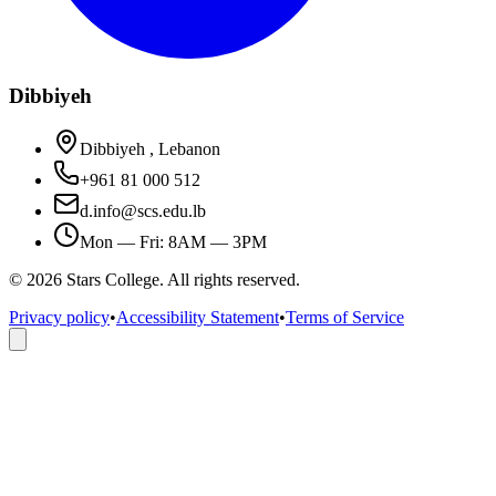
Dibbiyeh
Dibbiyeh , Lebanon
+961 81 000 512
d.info@scs.edu.lb
Mon — Fri: 8AM — 3PM
©
2026
Stars College. All rights reserved.
Privacy policy
•
Accessibility Statement
•
Terms of Service