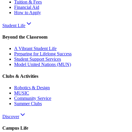
Tuition & Fees
Financial Aid
How to Apply
Student Life
Beyond the Classroom
A Vibrant Student Life
Preparing for Lifelong Success
Student Support Services
Model United Nations (MUN)
Clubs & Activities
Robotics & Design
MUSIC
Community Service
Summer Clubs
Discover
Campus Life