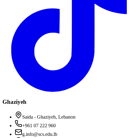
Ghaziyeh
Saida - Ghaziyeh, Lebanon
+961 07 222 960
g.info@scs.edu.lb