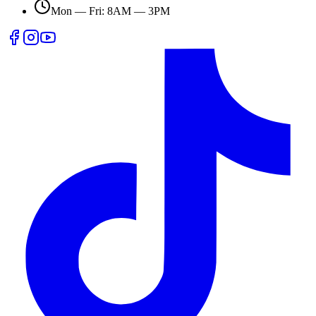
Mon — Fri: 8AM — 3PM