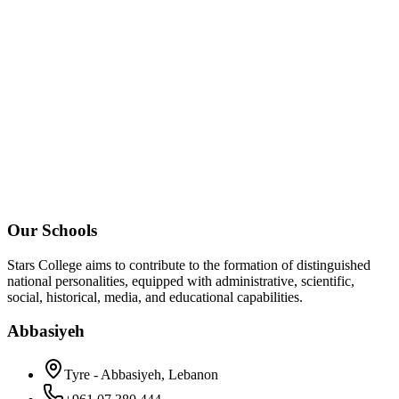
Our Schools
Stars College aims to contribute to the formation of distinguished
national personalities, equipped with administrative, scientific,
social, historical, media, and educational capabilities.
Abbasiyeh
Tyre - Abbasiyeh, Lebanon