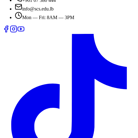
+961 07 380 444
info@scs.edu.lb
Mon — Fri: 8AM — 3PM