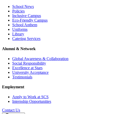
School News
Policies
Inclusive Campus
Eco-Friendly Campus
School Anthem
Uniforms
Library
Catering Services
Alumni & Network
Global Awareness & Collaboration
Social Responsibility
Excellence at Stars
University Acceptance
Testimonials
Employment
Apply to Work at SCS
Internship Opportunities
Contact Us