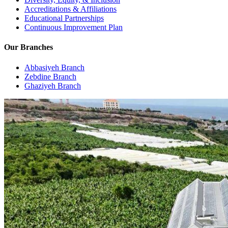
Accreditations & Affiliations
Educational Partnerships
Continuous Improvement Plan
Our Branches
Abbasiyeh Branch
Zebdine Branch
Ghaziyeh Branch