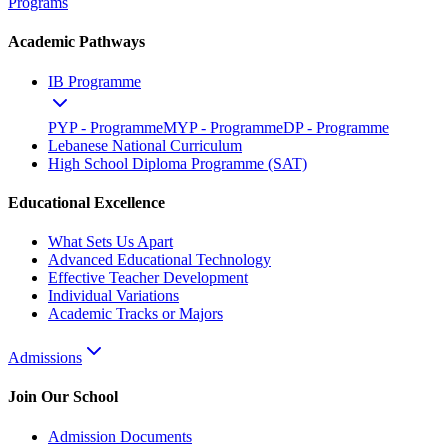
Programs
Academic Pathways
IB Programme
PYP - Programme
MYP - Programme
DP - Programme
Lebanese National Curriculum
High School Diploma Programme (SAT)
Educational Excellence
What Sets Us Apart
Advanced Educational Technology
Effective Teacher Development
Individual Variations
Academic Tracks or Majors
Admissions
Join Our School
Admission Documents