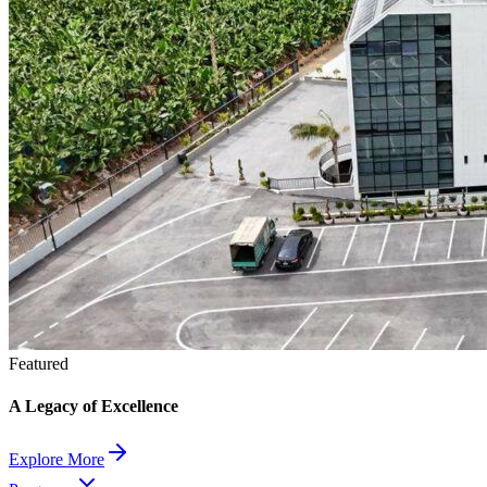
Featured
A Legacy of Excellence
Explore More