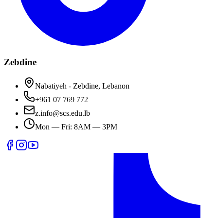
Zebdine
Nabatiyeh - Zebdine, Lebanon
+961 07 769 772
z.info@scs.edu.lb
Mon — Fri: 8AM — 3PM