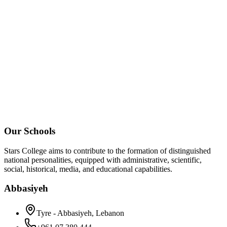
Our Schools
Stars College aims to contribute to the formation of distinguished
national personalities, equipped with administrative, scientific,
social, historical, media, and educational capabilities.
Abbasiyeh
Tyre - Abbasiyeh, Lebanon