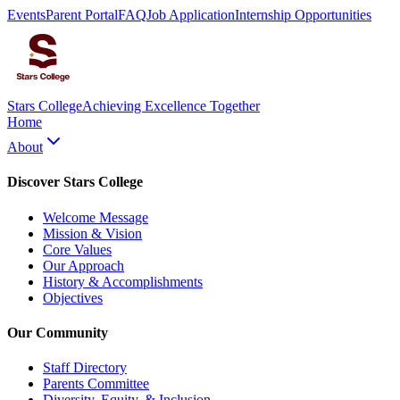
Events
Parent Portal
FAQ
Job Application
Internship Opportunities
Stars College
Achieving Excellence Together
Home
About
Discover Stars College
Welcome Message
Mission & Vision
Core Values
Our Approach
History & Accomplishments
Objectives
Our Community
Staff Directory
Parents Committee
Diversity, Equity, & Inclusion