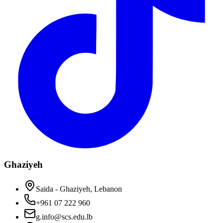
Ghaziyeh
Saida - Ghaziyeh, Lebanon
+961 07 222 960
g.info@scs.edu.lb