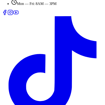
Mon — Fri: 8AM — 3PM