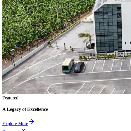
Featured
A Legacy of Excellence
Explore More