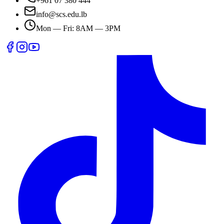
+961 07 380 444
info@scs.edu.lb
Mon — Fri: 8AM — 3PM