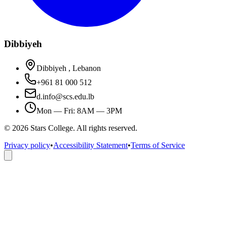
Dibbiyeh
Dibbiyeh , Lebanon
+961 81 000 512
d.info@scs.edu.lb
Mon — Fri: 8AM — 3PM
©
2026
Stars College. All rights reserved.
Privacy policy
•
Accessibility Statement
•
Terms of Service