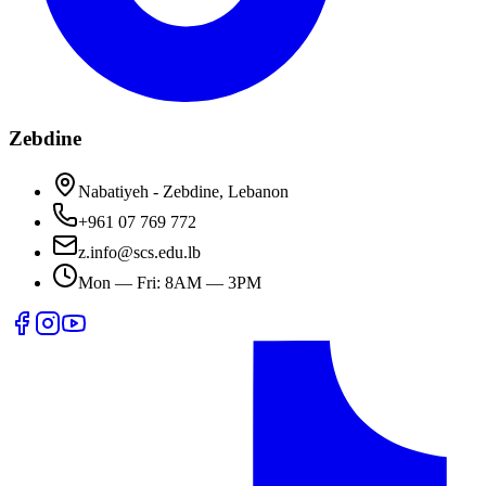
Zebdine
Nabatiyeh - Zebdine, Lebanon
+961 07 769 772
z.info@scs.edu.lb
Mon — Fri: 8AM — 3PM