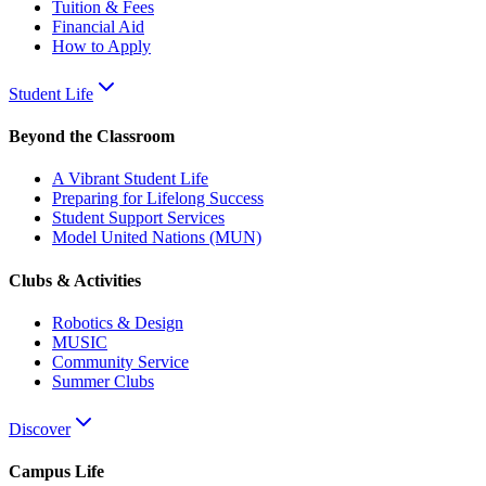
Tuition & Fees
Financial Aid
How to Apply
Student Life
Beyond the Classroom
A Vibrant Student Life
Preparing for Lifelong Success
Student Support Services
Model United Nations (MUN)
Clubs & Activities
Robotics & Design
MUSIC
Community Service
Summer Clubs
Discover
Campus Life