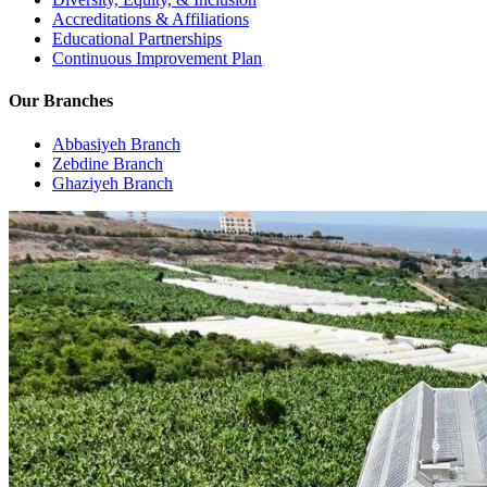
Accreditations & Affiliations
Educational Partnerships
Continuous Improvement Plan
Our Branches
Abbasiyeh Branch
Zebdine Branch
Ghaziyeh Branch