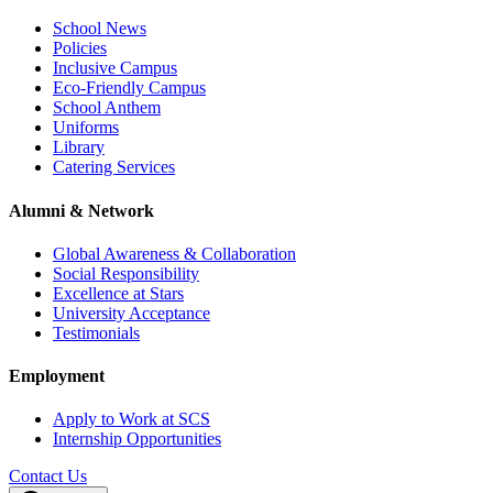
School News
Policies
Inclusive Campus
Eco-Friendly Campus
School Anthem
Uniforms
Library
Catering Services
Alumni & Network
Global Awareness & Collaboration
Social Responsibility
Excellence at Stars
University Acceptance
Testimonials
Employment
Apply to Work at SCS
Internship Opportunities
Contact Us