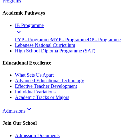
Programs
Academic Pathways
IB Programme
PYP - Programme
MYP - Programme
DP - Programme
Lebanese National Curriculum
High School Diploma Programme (SAT)
Educational Excellence
What Sets Us Apart
Advanced Educational Technology
Effective Teacher Development
Individual Variations
Academic Tracks or Majors
Admissions
Join Our School
Admission Documents