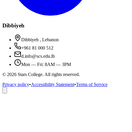
Dibbiyeh
Dibbiyeh , Lebanon
+961 81 000 512
d.info@scs.edu.lb
Mon — Fri: 8AM — 3PM
©
2026
Stars College. All rights reserved.
Privacy policy
•
Accessibility Statement
•
Terms of Service