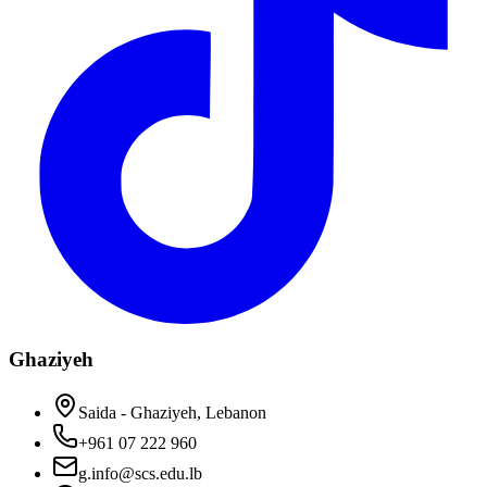
Ghaziyeh
Saida - Ghaziyeh, Lebanon
+961 07 222 960
g.info@scs.edu.lb