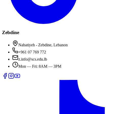
Zebdine
Nabatiyeh - Zebdine, Lebanon
+961 07 769 772
z.info@scs.edu.lb
Mon — Fri: 8AM — 3PM