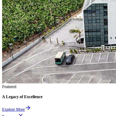
Featured
A Legacy of Excellence
Explore More