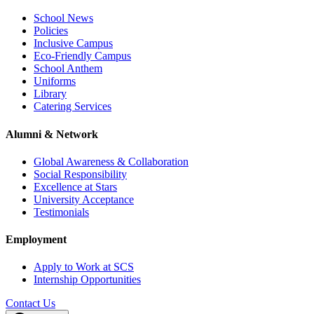
School News
Policies
Inclusive Campus
Eco-Friendly Campus
School Anthem
Uniforms
Library
Catering Services
Alumni & Network
Global Awareness & Collaboration
Social Responsibility
Excellence at Stars
University Acceptance
Testimonials
Employment
Apply to Work at SCS
Internship Opportunities
Contact Us