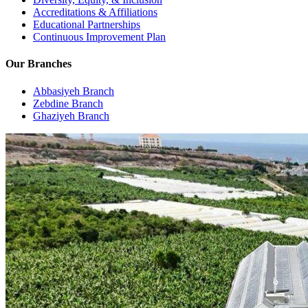
Accreditations & Affiliations
Educational Partnerships
Continuous Improvement Plan
Our Branches
Abbasiyeh Branch
Zebdine Branch
Ghaziyeh Branch