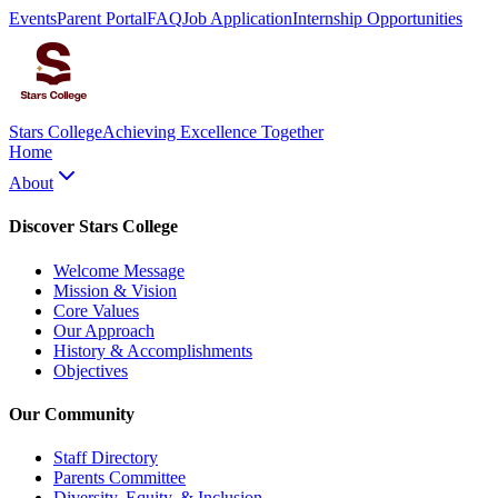
Events
Parent Portal
FAQ
Job Application
Internship Opportunities
Stars College
Achieving Excellence Together
Home
About
Discover Stars College
Welcome Message
Mission & Vision
Core Values
Our Approach
History & Accomplishments
Objectives
Our Community
Staff Directory
Parents Committee
Diversity, Equity, & Inclusion