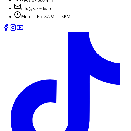
+961 07 380 444
info@scs.edu.lb
Mon — Fri: 8AM — 3PM