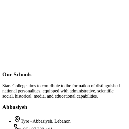
Our Schools
Stars College aims to contribute to the formation of distinguished
national personalities, equipped with administrative, scientific,
social, historical, media, and educational capabilities.
Abbasiyeh
Tyre - Abbasiyeh, Lebanon