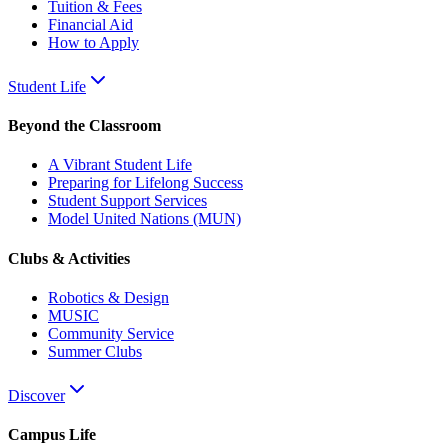
Tuition & Fees
Financial Aid
How to Apply
Student Life
Beyond the Classroom
A Vibrant Student Life
Preparing for Lifelong Success
Student Support Services
Model United Nations (MUN)
Clubs & Activities
Robotics & Design
MUSIC
Community Service
Summer Clubs
Discover
Campus Life