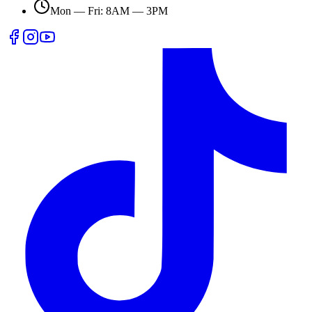
Mon — Fri: 8AM — 3PM