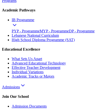
Programs
Academic Pathways
IB Programme
PYP - Programme
MYP - Programme
DP - Programme
Lebanese National Curriculum
High School Diploma Programme (SAT)
Educational Excellence
What Sets Us Apart
Advanced Educational Technology
Effective Teacher Development
Individual Variations
Academic Tracks or Majors
Admissions
Join Our School
Admission Documents