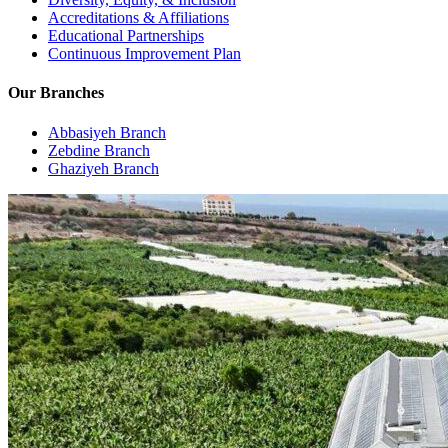
Accreditations & Affiliations
Educational Partnerships
Continuous Improvement Plan
Our Branches
Abbasiyeh Branch
Zebdine Branch
Ghaziyeh Branch