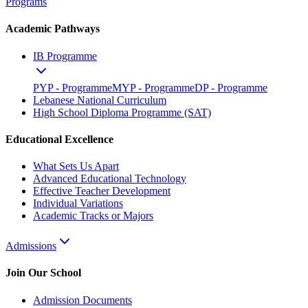
Programs
Academic Pathways
IB Programme
PYP - Programme
MYP - Programme
DP - Programme
Lebanese National Curriculum
High School Diploma Programme (SAT)
Educational Excellence
What Sets Us Apart
Advanced Educational Technology
Effective Teacher Development
Individual Variations
Academic Tracks or Majors
Admissions
Join Our School
Admission Documents