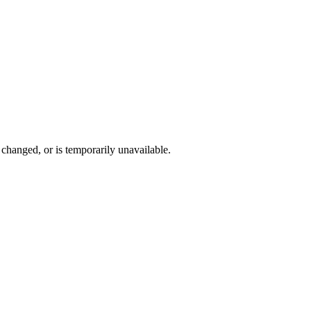
changed, or is temporarily unavailable.