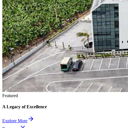
Featured
A Legacy of Excellence
Explore More