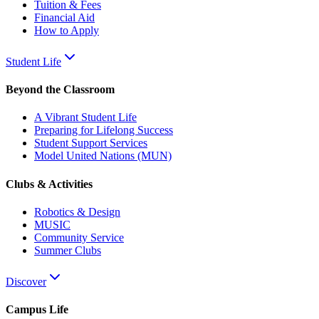
Tuition & Fees
Financial Aid
How to Apply
Student Life
Beyond the Classroom
A Vibrant Student Life
Preparing for Lifelong Success
Student Support Services
Model United Nations (MUN)
Clubs & Activities
Robotics & Design
MUSIC
Community Service
Summer Clubs
Discover
Campus Life