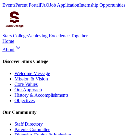
Events
Parent Portal
FAQ
Job Application
Internship Opportunities
Stars College
Achieving Excellence Together
Home
About
Discover Stars College
Welcome Message
Mission & Vision
Core Values
Our Approach
History & Accomplishments
Objectives
Our Community
Staff Directory
Parents Committee
Diversity, Equity, & Inclusion