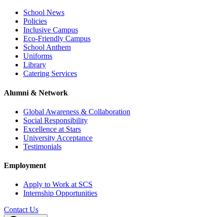
School News
Policies
Inclusive Campus
Eco-Friendly Campus
School Anthem
Uniforms
Library
Catering Services
Alumni & Network
Global Awareness & Collaboration
Social Responsibility
Excellence at Stars
University Acceptance
Testimonials
Employment
Apply to Work at SCS
Internship Opportunities
Contact Us