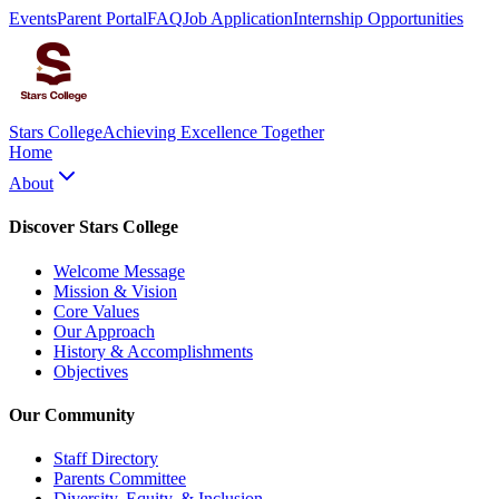
Events
Parent Portal
FAQ
Job Application
Internship Opportunities
Stars College
Achieving Excellence Together
Home
About
Discover Stars College
Welcome Message
Mission & Vision
Core Values
Our Approach
History & Accomplishments
Objectives
Our Community
Staff Directory
Parents Committee
Diversity, Equity, & Inclusion