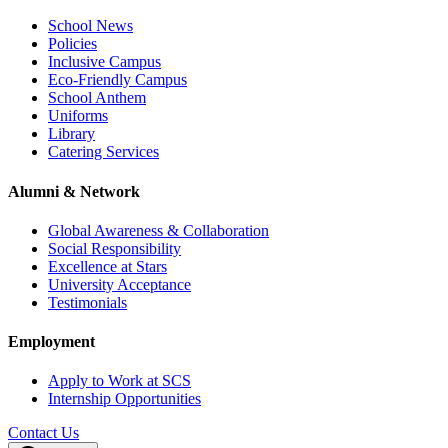
School News
Policies
Inclusive Campus
Eco-Friendly Campus
School Anthem
Uniforms
Library
Catering Services
Alumni & Network
Global Awareness & Collaboration
Social Responsibility
Excellence at Stars
University Acceptance
Testimonials
Employment
Apply to Work at SCS
Internship Opportunities
Contact Us