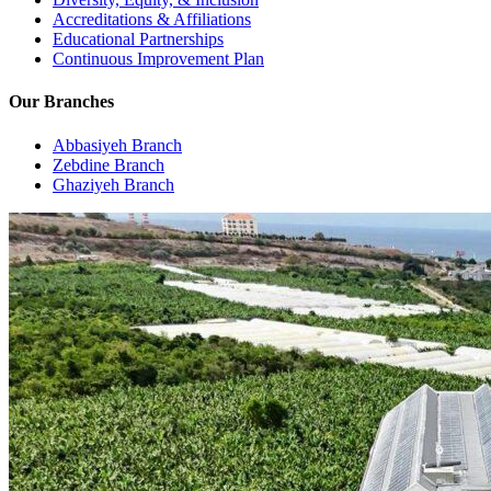
Accreditations & Affiliations
Educational Partnerships
Continuous Improvement Plan
Our Branches
Abbasiyeh Branch
Zebdine Branch
Ghaziyeh Branch