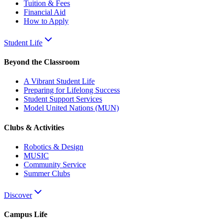
Tuition & Fees
Financial Aid
How to Apply
Student Life
Beyond the Classroom
A Vibrant Student Life
Preparing for Lifelong Success
Student Support Services
Model United Nations (MUN)
Clubs & Activities
Robotics & Design
MUSIC
Community Service
Summer Clubs
Discover
Campus Life