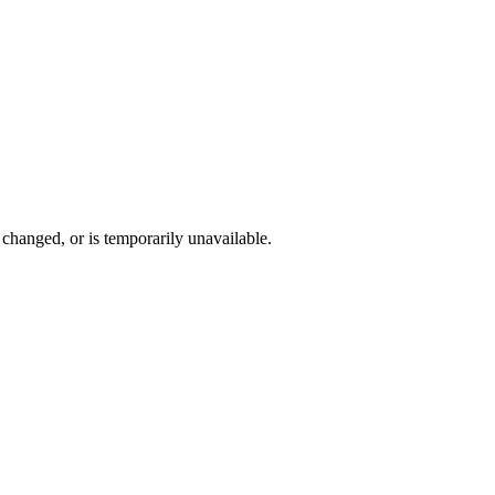
changed, or is temporarily unavailable.