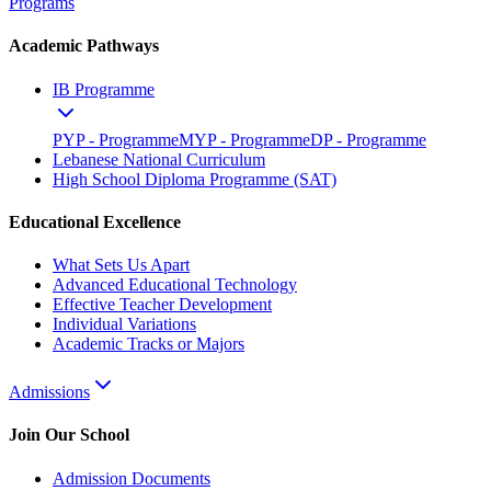
Programs
Academic Pathways
IB Programme
PYP - Programme
MYP - Programme
DP - Programme
Lebanese National Curriculum
High School Diploma Programme (SAT)
Educational Excellence
What Sets Us Apart
Advanced Educational Technology
Effective Teacher Development
Individual Variations
Academic Tracks or Majors
Admissions
Join Our School
Admission Documents