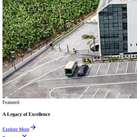
Featured
A Legacy of Excellence
Explore More