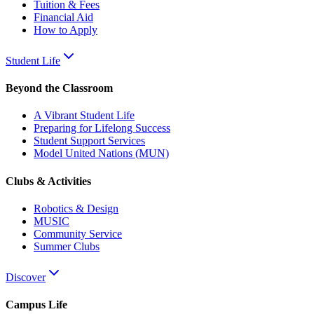
Tuition & Fees
Financial Aid
How to Apply
Student Life
Beyond the Classroom
A Vibrant Student Life
Preparing for Lifelong Success
Student Support Services
Model United Nations (MUN)
Clubs & Activities
Robotics & Design
MUSIC
Community Service
Summer Clubs
Discover
Campus Life