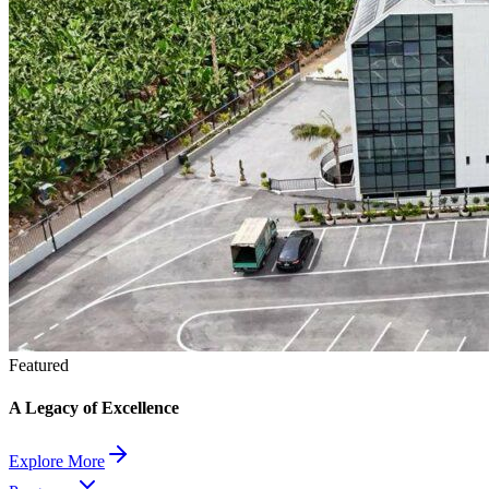
Featured
A Legacy of Excellence
Explore More