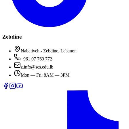
Zebdine
Nabatiyeh - Zebdine, Lebanon
+961 07 769 772
z.info@scs.edu.lb
Mon — Fri: 8AM — 3PM