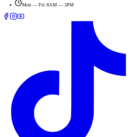
Mon — Fri: 8AM — 3PM