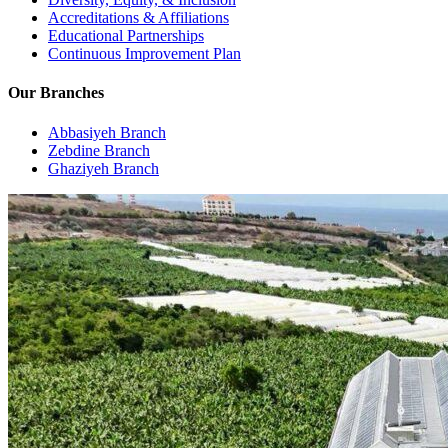
Accreditations & Affiliations
Educational Partnerships
Continuous Improvement Plan
Our Branches
Abbasiyeh Branch
Zebdine Branch
Ghaziyeh Branch