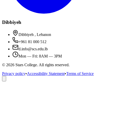
Dibbiyeh
Dibbiyeh , Lebanon
+961 81 000 512
d.info@scs.edu.lb
Mon — Fri: 8AM — 3PM
©
2026
Stars College. All rights reserved.
Privacy policy
•
Accessibility Statement
•
Terms of Service