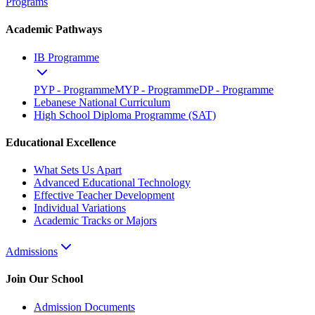
Programs
Academic Pathways
IB Programme
PYP - Programme
MYP - Programme
DP - Programme
Lebanese National Curriculum
High School Diploma Programme (SAT)
Educational Excellence
What Sets Us Apart
Advanced Educational Technology
Effective Teacher Development
Individual Variations
Academic Tracks or Majors
Admissions
Join Our School
Admission Documents