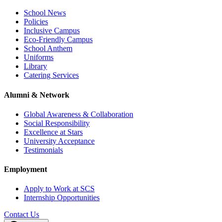
School News
Policies
Inclusive Campus
Eco-Friendly Campus
School Anthem
Uniforms
Library
Catering Services
Alumni & Network
Global Awareness & Collaboration
Social Responsibility
Excellence at Stars
University Acceptance
Testimonials
Employment
Apply to Work at SCS
Internship Opportunities
Contact Us