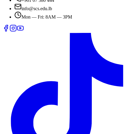
+961 07 380 444
info@scs.edu.lb
Mon — Fri: 8AM — 3PM