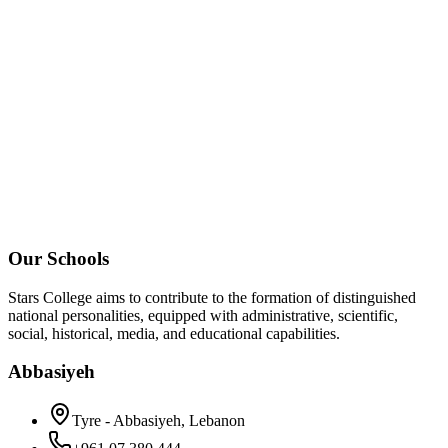
Our Schools
Stars College aims to contribute to the formation of distinguished
national personalities, equipped with administrative, scientific,
social, historical, media, and educational capabilities.
Abbasiyeh
Tyre - Abbasiyeh, Lebanon