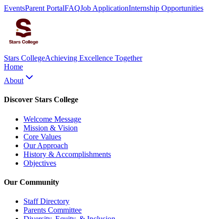
Events
Parent Portal
FAQ
Job Application
Internship Opportunities
Stars College
Achieving Excellence Together
Home
About
Discover Stars College
Welcome Message
Mission & Vision
Core Values
Our Approach
History & Accomplishments
Objectives
Our Community
Staff Directory
Parents Committee
Diversity, Equity, & Inclusion