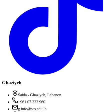
Ghaziyeh
Saida - Ghaziyeh, Lebanon
+961 07 222 960
g.info@scs.edu.lb