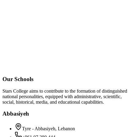
Our Schools
Stars College aims to contribute to the formation of distinguished
national personalities, equipped with administrative, scientific,
social, historical, media, and educational capabilities.
Abbasiyeh
Tyre - Abbasiyeh, Lebanon