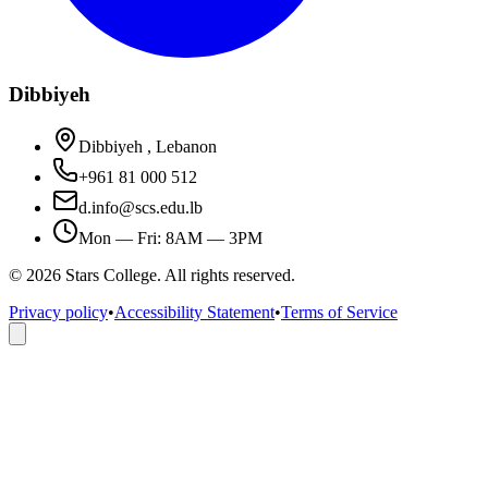
Dibbiyeh
Dibbiyeh , Lebanon
+961 81 000 512
d.info@scs.edu.lb
Mon — Fri: 8AM — 3PM
©
2026
Stars College. All rights reserved.
Privacy policy
•
Accessibility Statement
•
Terms of Service