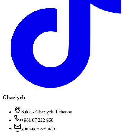
Ghaziyeh
Saida - Ghaziyeh, Lebanon
+961 07 222 960
g.info@scs.edu.lb