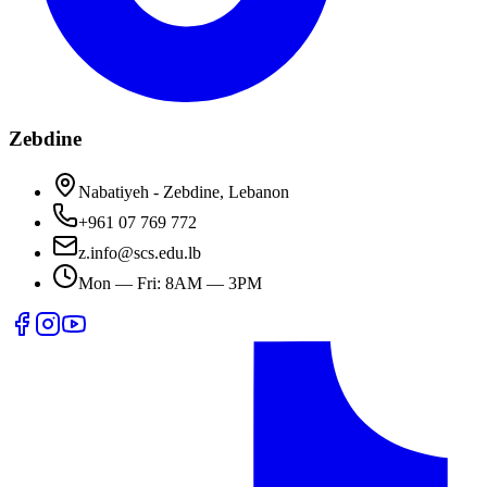
Zebdine
Nabatiyeh - Zebdine, Lebanon
+961 07 769 772
z.info@scs.edu.lb
Mon — Fri: 8AM — 3PM