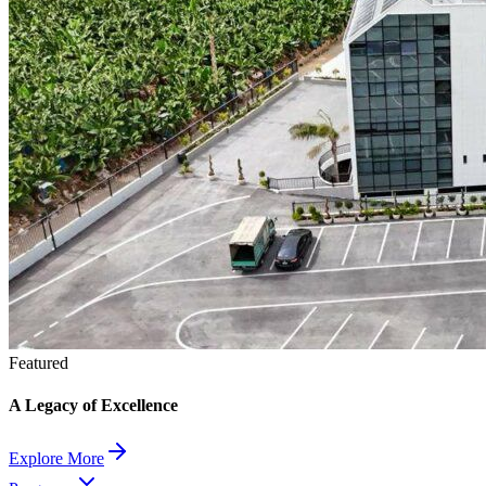
Featured
A Legacy of Excellence
Explore More