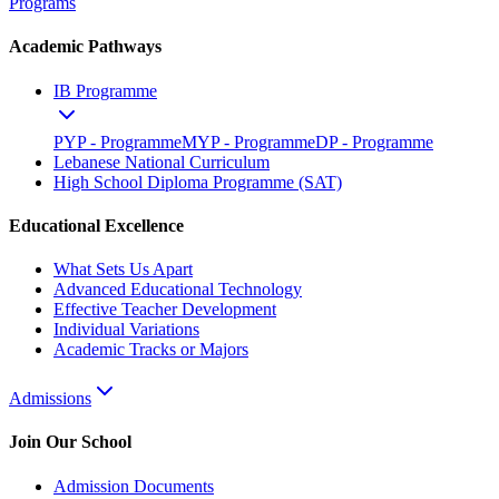
Programs
Academic Pathways
IB Programme
PYP - Programme
MYP - Programme
DP - Programme
Lebanese National Curriculum
High School Diploma Programme (SAT)
Educational Excellence
What Sets Us Apart
Advanced Educational Technology
Effective Teacher Development
Individual Variations
Academic Tracks or Majors
Admissions
Join Our School
Admission Documents