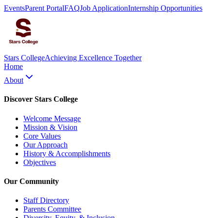
Events
Parent Portal
FAQ
Job Application
Internship Opportunities
Stars College
Achieving Excellence Together
Home
About
Discover Stars College
Welcome Message
Mission & Vision
Core Values
Our Approach
History & Accomplishments
Objectives
Our Community
Staff Directory
Parents Committee
Diversity, Equity, & Inclusion