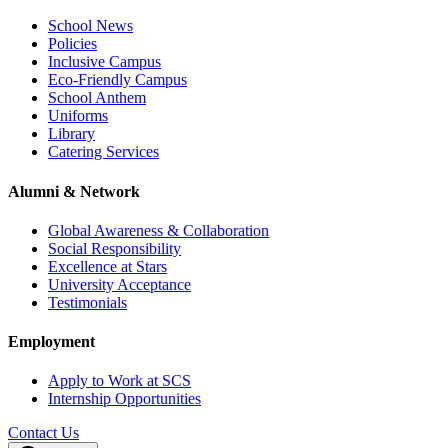
School News
Policies
Inclusive Campus
Eco-Friendly Campus
School Anthem
Uniforms
Library
Catering Services
Alumni & Network
Global Awareness & Collaboration
Social Responsibility
Excellence at Stars
University Acceptance
Testimonials
Employment
Apply to Work at SCS
Internship Opportunities
Contact Us