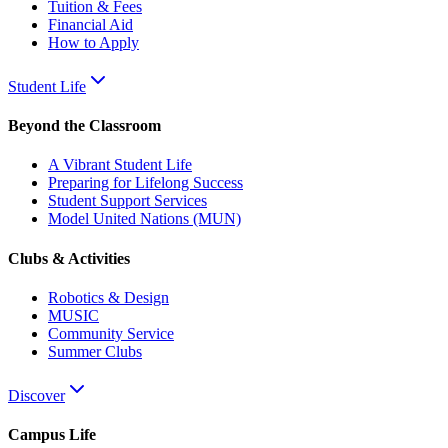
Tuition & Fees
Financial Aid
How to Apply
Student Life
Beyond the Classroom
A Vibrant Student Life
Preparing for Lifelong Success
Student Support Services
Model United Nations (MUN)
Clubs & Activities
Robotics & Design
MUSIC
Community Service
Summer Clubs
Discover
Campus Life