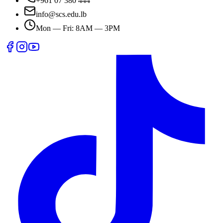
+961 07 380 444
info@scs.edu.lb
Mon — Fri: 8AM — 3PM