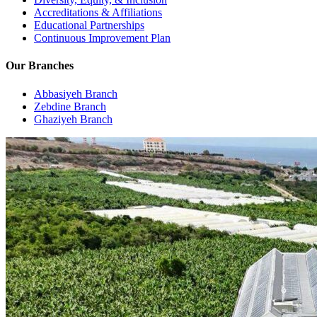
Accreditations & Affiliations
Educational Partnerships
Continuous Improvement Plan
Our Branches
Abbasiyeh Branch
Zebdine Branch
Ghaziyeh Branch