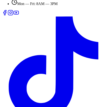
Mon — Fri: 8AM — 3PM