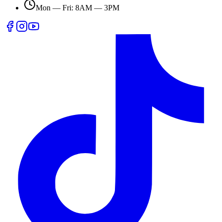
Mon — Fri: 8AM — 3PM