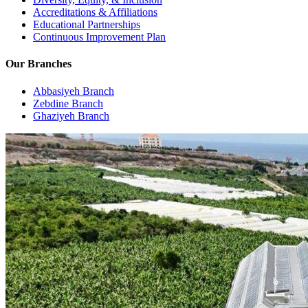
Accreditations & Affiliations
Educational Partnerships
Continuous Improvement Plan
Our Branches
Abbasiyeh Branch
Zebdine Branch
Ghaziyeh Branch