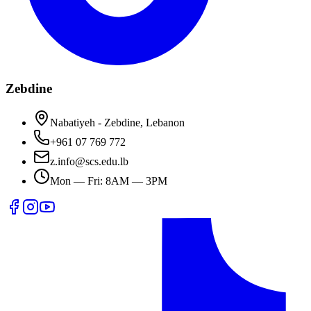
Zebdine
Nabatiyeh - Zebdine, Lebanon
+961 07 769 772
z.info@scs.edu.lb
Mon — Fri: 8AM — 3PM