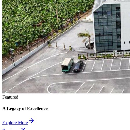
Featured
A Legacy of Excellence
Explore More