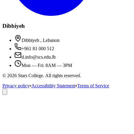
Dibbiyeh
Dibbiyeh , Lebanon
+961 81 000 512
d.info@scs.edu.lb
Mon — Fri: 8AM — 3PM
©
2026
Stars College. All rights reserved.
Privacy policy
•
Accessibility Statement
•
Terms of Service