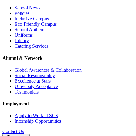
School News
Policies
Inclusive Campus
Eco-Friendly Campus
School Anthem
Uniforms
Library
Catering Services
Alumni & Network
Global Awareness & Collaboration
Social Responsibility
Excellence at Stars
University Acceptance
Testimonials
Employment
Apply to Work at SCS
Internship Opportunities
Contact Us