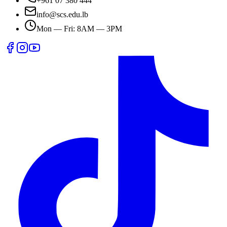
+961 07 380 444
info@scs.edu.lb
Mon — Fri: 8AM — 3PM