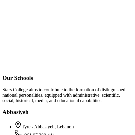
Our Schools
Stars College aims to contribute to the formation of distinguished
national personalities, equipped with administrative, scientific,
social, historical, media, and educational capabilities.
Abbasiyeh
Tyre - Abbasiyeh, Lebanon