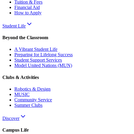
Tuition & Fees
Financial Aid
How to Apply
Student Life
Beyond the Classroom
A Vibrant Student Life
Preparing for Lifelong Success
Student Support Services
Model United Nations (MUN)
Clubs & Activities
Robotics & Design
MUSIC
Community Service
Summer Clubs
Discover
Campus Life