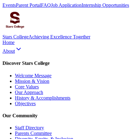
Events
Parent Portal
FAQ
Job Application
Internship Opportunities
Stars College
Achieving Excellence Together
Home
About
Discover Stars College
Welcome Message
Mission & Vision
Core Values
Our Approach
History & Accomplishments
Objectives
Our Community
Staff Directory
Parents Committee
Diversity, Equity, & Inclusion