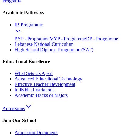
Programs
Academic Pathways
IB Programme
PYP - Programme
MYP - Programme
DP - Programme
Lebanese National Curriculum
High School Diploma Programme (SAT)
Educational Excellence
What Sets Us Apart
Advanced Educational Technology
Effective Teacher Development
Individual Variations
Academic Tracks or Majors
Admissions
Join Our School
Admission Documents