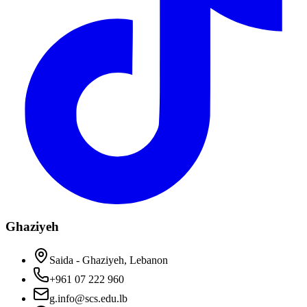
Ghaziyeh
Saida - Ghaziyeh, Lebanon
+961 07 222 960
g.info@scs.edu.lb