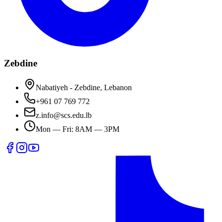
Zebdine
Nabatiyeh - Zebdine, Lebanon
+961 07 769 772
z.info@scs.edu.lb
Mon — Fri: 8AM — 3PM