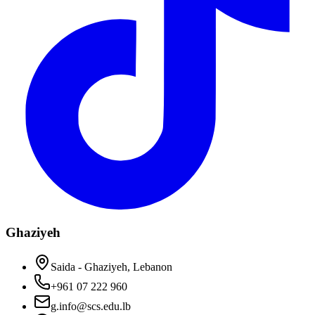
Ghaziyeh
Saida - Ghaziyeh, Lebanon
+961 07 222 960
g.info@scs.edu.lb