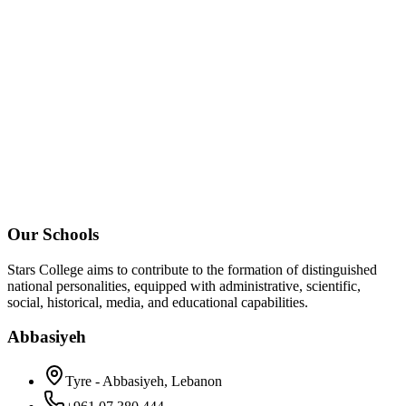
Our Schools
Stars College aims to contribute to the formation of distinguished
national personalities, equipped with administrative, scientific,
social, historical, media, and educational capabilities.
Abbasiyeh
Tyre - Abbasiyeh, Lebanon