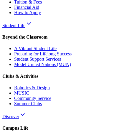
Tuition & Fees
Financial Aid
How to Apply
Student Life
Beyond the Classroom
A Vibrant Student Life
Preparing for Lifelong Success
Student Support Services
Model United Nations (MUN)
Clubs & Activities
Robotics & Design
MUSIC
Community Service
Summer Clubs
Discover
Campus Life