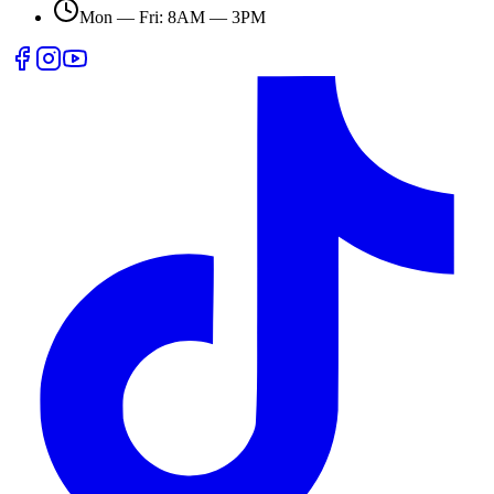
Mon — Fri: 8AM — 3PM