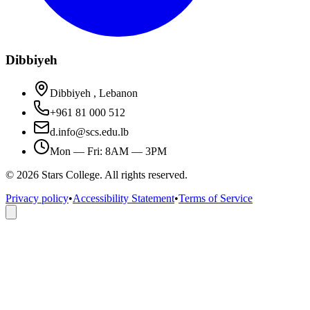
Dibbiyeh
Dibbiyeh , Lebanon
+961 81 000 512
d.info@scs.edu.lb
Mon — Fri: 8AM — 3PM
©
2026
Stars College. All rights reserved.
Privacy policy
•
Accessibility Statement
•
Terms of Service