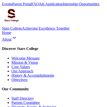
Events
Parent Portal
FAQ
Job Application
Internship Opportunities
Stars College
Achieving Excellence Together
Home
About
Discover Stars College
Welcome Message
Mission & Vision
Core Values
Our Approach
History & Accomplishments
Objectives
Our Community
Staff Directory
Parents Committee
Diversity, Equity, & Inclusion