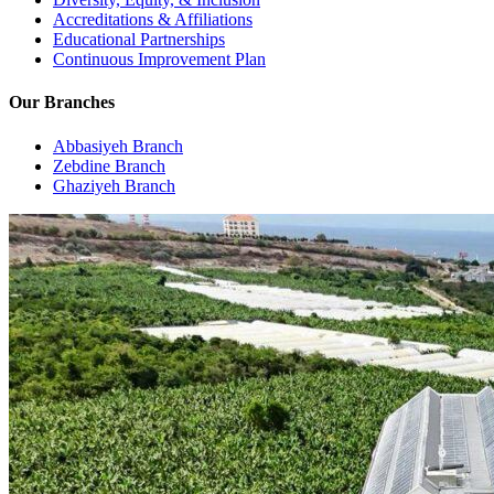
Accreditations & Affiliations
Educational Partnerships
Continuous Improvement Plan
Our Branches
Abbasiyeh Branch
Zebdine Branch
Ghaziyeh Branch