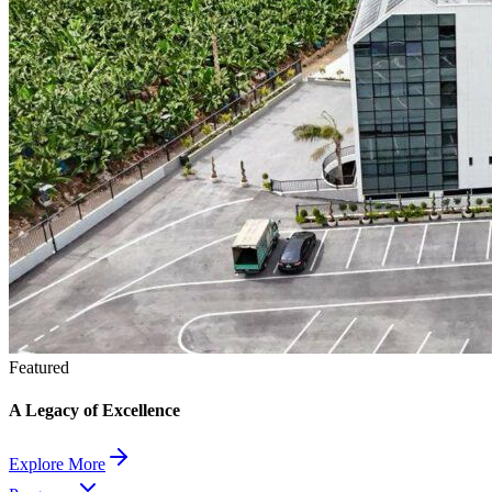
Featured
A Legacy of Excellence
Explore More