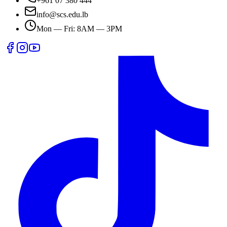
+961 07 380 444
info@scs.edu.lb
Mon — Fri: 8AM — 3PM