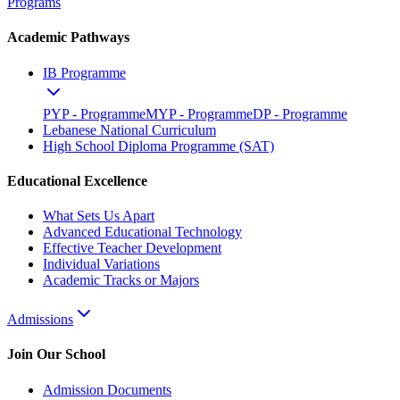
Programs
Academic Pathways
IB Programme
PYP - Programme
MYP - Programme
DP - Programme
Lebanese National Curriculum
High School Diploma Programme (SAT)
Educational Excellence
What Sets Us Apart
Advanced Educational Technology
Effective Teacher Development
Individual Variations
Academic Tracks or Majors
Admissions
Join Our School
Admission Documents