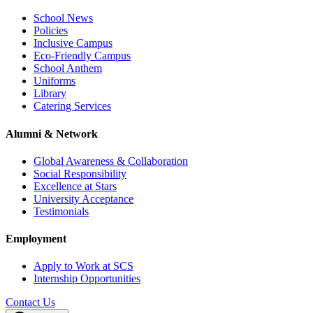
School News
Policies
Inclusive Campus
Eco-Friendly Campus
School Anthem
Uniforms
Library
Catering Services
Alumni & Network
Global Awareness & Collaboration
Social Responsibility
Excellence at Stars
University Acceptance
Testimonials
Employment
Apply to Work at SCS
Internship Opportunities
Contact Us