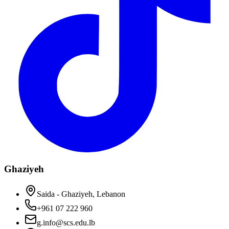
Ghaziyeh
Saida - Ghaziyeh, Lebanon
+961 07 222 960
g.info@scs.edu.lb