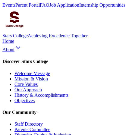
Events
Parent Portal
FAQ
Job Application
Internship Opportunities
Stars College
Achieving Excellence Together
Home
About
Discover Stars College
Welcome Message
Mission & Vision
Core Values
Our Approach
History & Accomplishments
Objectives
Our Community
Staff Directory
Parents Committee
Diversity, Equity, & Inclusion