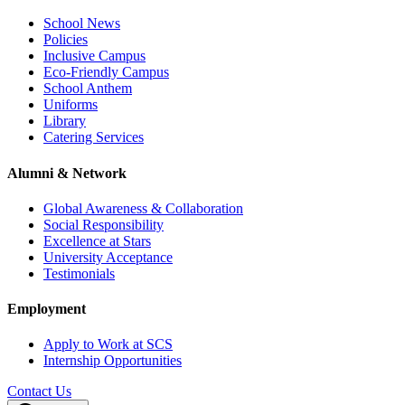
School News
Policies
Inclusive Campus
Eco-Friendly Campus
School Anthem
Uniforms
Library
Catering Services
Alumni & Network
Global Awareness & Collaboration
Social Responsibility
Excellence at Stars
University Acceptance
Testimonials
Employment
Apply to Work at SCS
Internship Opportunities
Contact Us