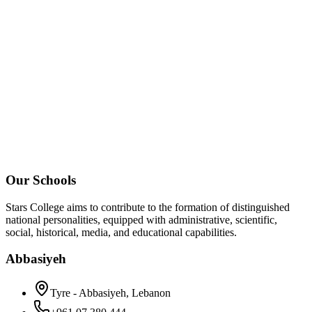
Our Schools
Stars College aims to contribute to the formation of distinguished
national personalities, equipped with administrative, scientific,
social, historical, media, and educational capabilities.
Abbasiyeh
Tyre - Abbasiyeh, Lebanon