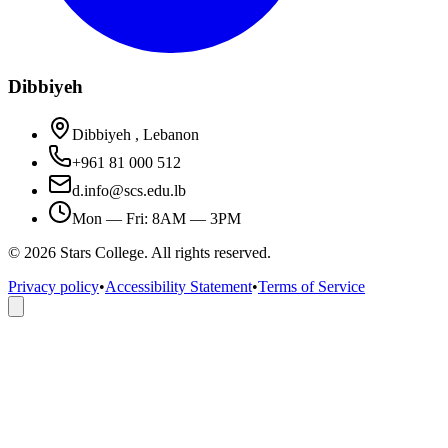
Dibbiyeh
Dibbiyeh , Lebanon
+961 81 000 512
d.info@scs.edu.lb
Mon — Fri: 8AM — 3PM
©
2026
Stars College. All rights reserved.
Privacy policy
•
Accessibility Statement
•
Terms of Service