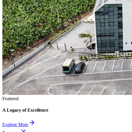
Featured
A Legacy of Excellence
Explore More