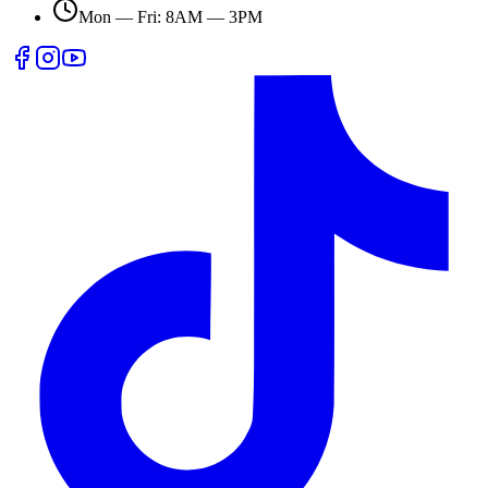
Mon — Fri: 8AM — 3PM