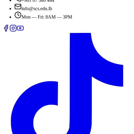
+961 07 380 444
info@scs.edu.lb
Mon — Fri: 8AM — 3PM