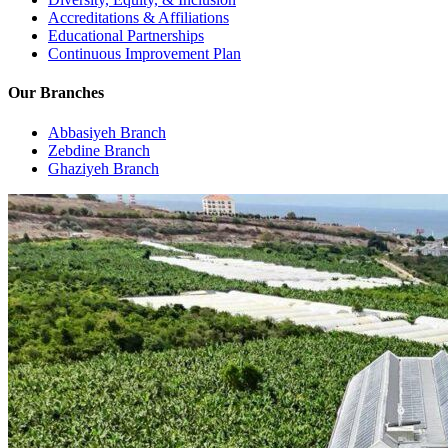
Accreditations & Affiliations
Educational Partnerships
Continuous Improvement Plan
Our Branches
Abbasiyeh Branch
Zebdine Branch
Ghaziyeh Branch