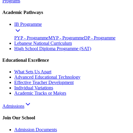
Programs
Academic Pathways
IB Programme
PYP - Programme
MYP - Programme
DP - Programme
Lebanese National Curriculum
High School Diploma Programme (SAT)
Educational Excellence
What Sets Us Apart
Advanced Educational Technology
Effective Teacher Development
Individual Variations
Academic Tracks or Majors
Admissions
Join Our School
Admission Documents