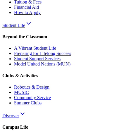
Tuition & Fees
Financial Aid
How to Apply
Student Life
Beyond the Classroom
A Vibrant Student Life
Preparing for Lifelong Success
Student Support Services
Model United Nations (MUN)
Clubs & Activities
Robotics & Design
MUSIC
Community Service
Summer Clubs
Discover
Campus Life