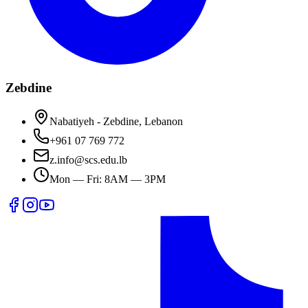
Zebdine
Nabatiyeh - Zebdine, Lebanon
+961 07 769 772
z.info@scs.edu.lb
Mon — Fri: 8AM — 3PM