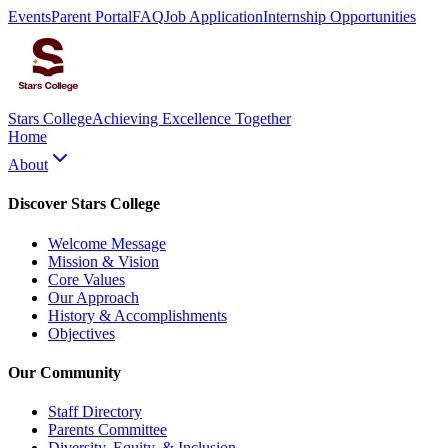
Events
Parent Portal
FAQ
Job Application
Internship Opportunities
Stars College
Achieving Excellence Together
Home
About
Discover Stars College
Welcome Message
Mission & Vision
Core Values
Our Approach
History & Accomplishments
Objectives
Our Community
Staff Directory
Parents Committee
Diversity, Equity, & Inclusion