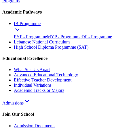
Programs
Academic Pathways
IB Programme
PYP - Programme
MYP - Programme
DP - Programme
Lebanese National Curriculum
High School Diploma Programme (SAT)
Educational Excellence
What Sets Us Apart
Advanced Educational Technology
Effective Teacher Development
Individual Variations
Academic Tracks or Majors
Admissions
Join Our School
Admission Documents