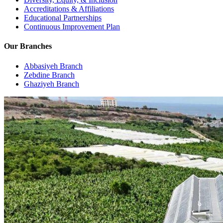
Accreditations & Affiliations
Educational Partnerships
Continuous Improvement Plan
Our Branches
Abbasiyeh Branch
Zebdine Branch
Ghaziyeh Branch