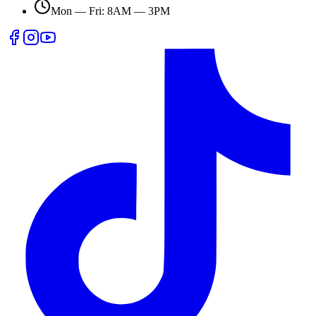
Mon — Fri: 8AM — 3PM