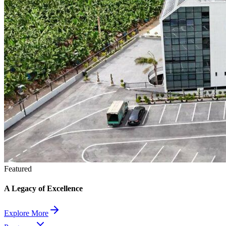
Featured
A Legacy of Excellence
Explore More