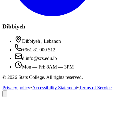
Dibbiyeh
Dibbiyeh , Lebanon
+961 81 000 512
d.info@scs.edu.lb
Mon — Fri: 8AM — 3PM
©
2026
Stars College. All rights reserved.
Privacy policy
•
Accessibility Statement
•
Terms of Service