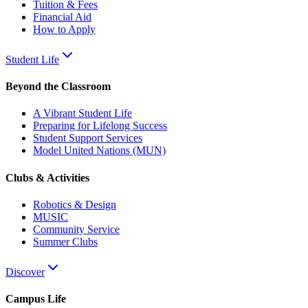
Tuition & Fees
Financial Aid
How to Apply
Student Life
Beyond the Classroom
A Vibrant Student Life
Preparing for Lifelong Success
Student Support Services
Model United Nations (MUN)
Clubs & Activities
Robotics & Design
MUSIC
Community Service
Summer Clubs
Discover
Campus Life