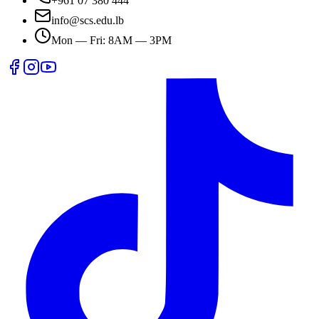
+961 07 380 444
info@scs.edu.lb
Mon — Fri: 8AM — 3PM