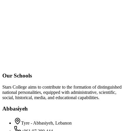
Our Schools
Stars College aims to contribute to the formation of distinguished
national personalities, equipped with administrative, scientific,
social, historical, media, and educational capabilities.
Abbasiyeh
Tyre - Abbasiyeh, Lebanon