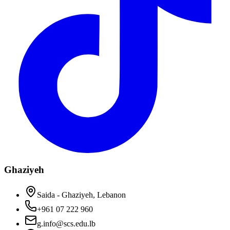
Ghaziyeh
Saida - Ghaziyeh, Lebanon
+961 07 222 960
g.info@scs.edu.lb