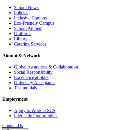
School News
Policies
Inclusive Campus
Eco-Friendly Campus
School Anthem
Uniforms
Library
Catering Services
Alumni & Network
Global Awareness & Collaboration
Social Responsibility
Excellence at Stars
University Acceptance
Testimonials
Employment
Apply to Work at SCS
Internship Opportunities
Contact Us