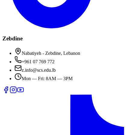
Zebdine
Nabatiyeh - Zebdine, Lebanon
+961 07 769 772
z.info@scs.edu.lb
Mon — Fri: 8AM — 3PM