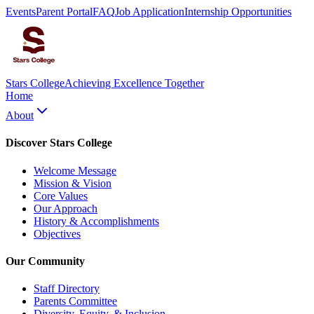
Events
Parent Portal
FAQ
Job Application
Internship Opportunities
Stars College
Achieving Excellence Together
Home
About
Discover Stars College
Welcome Message
Mission & Vision
Core Values
Our Approach
History & Accomplishments
Objectives
Our Community
Staff Directory
Parents Committee
Diversity, Equity, & Inclusion