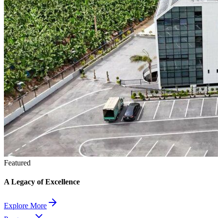
Featured
A Legacy of Excellence
Explore More