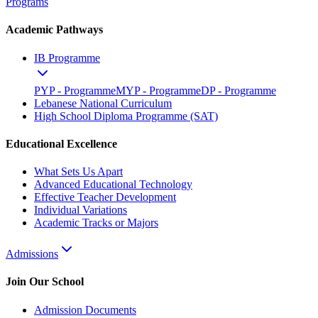
Programs
Academic Pathways
IB Programme
PYP - Programme
MYP - Programme
DP - Programme
Lebanese National Curriculum
High School Diploma Programme (SAT)
Educational Excellence
What Sets Us Apart
Advanced Educational Technology
Effective Teacher Development
Individual Variations
Academic Tracks or Majors
Admissions
Join Our School
Admission Documents