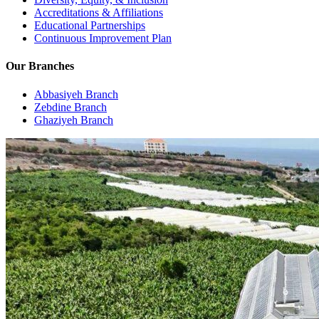
Accreditations & Affiliations
Educational Partnerships
Continuous Improvement Plan
Our Branches
Abbasiyeh Branch
Zebdine Branch
Ghaziyeh Branch