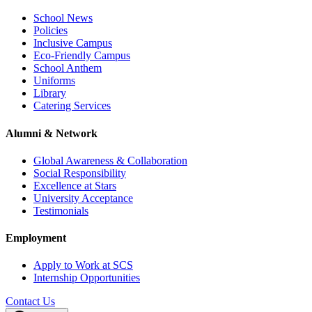
School News
Policies
Inclusive Campus
Eco-Friendly Campus
School Anthem
Uniforms
Library
Catering Services
Alumni & Network
Global Awareness & Collaboration
Social Responsibility
Excellence at Stars
University Acceptance
Testimonials
Employment
Apply to Work at SCS
Internship Opportunities
Contact Us