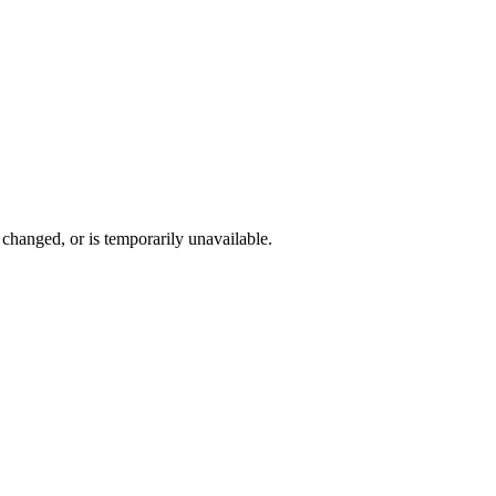
changed, or is temporarily unavailable.