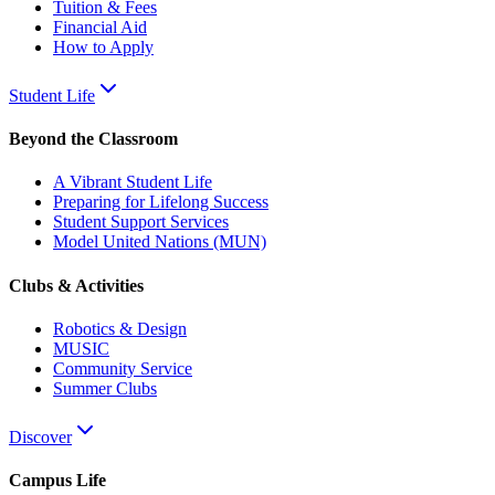
Tuition & Fees
Financial Aid
How to Apply
Student Life
Beyond the Classroom
A Vibrant Student Life
Preparing for Lifelong Success
Student Support Services
Model United Nations (MUN)
Clubs & Activities
Robotics & Design
MUSIC
Community Service
Summer Clubs
Discover
Campus Life