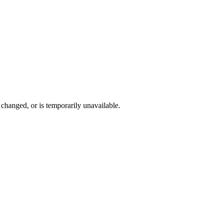
changed, or is temporarily unavailable.