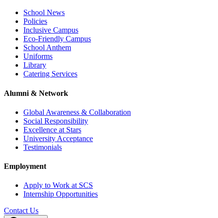
School News
Policies
Inclusive Campus
Eco-Friendly Campus
School Anthem
Uniforms
Library
Catering Services
Alumni & Network
Global Awareness & Collaboration
Social Responsibility
Excellence at Stars
University Acceptance
Testimonials
Employment
Apply to Work at SCS
Internship Opportunities
Contact Us