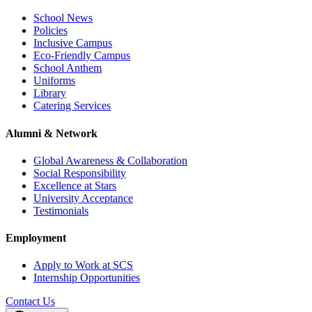
School News
Policies
Inclusive Campus
Eco-Friendly Campus
School Anthem
Uniforms
Library
Catering Services
Alumni & Network
Global Awareness & Collaboration
Social Responsibility
Excellence at Stars
University Acceptance
Testimonials
Employment
Apply to Work at SCS
Internship Opportunities
Contact Us