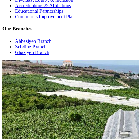
Accreditations & Affiliations
Educational Partnerships
Continuous Improvement Plan
Our Branches
Abbasiyeh Branch
Zebdine Branch
Ghaziyeh Branch