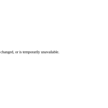
changed, or is temporarily unavailable.