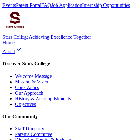
Events
Parent Portal
FAQ
Job Application
Internship Opportunities
Stars College
Achieving Excellence Together
Home
About
Discover Stars College
Welcome Message
Mission & Vision
Core Values
Our Approach
History & Accomplishments
Objectives
Our Community
Staff Directory
Parents Committee
Diversity, Equity, & Inclusion