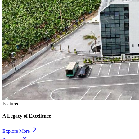
Featured
A Legacy of Excellence
Explore More