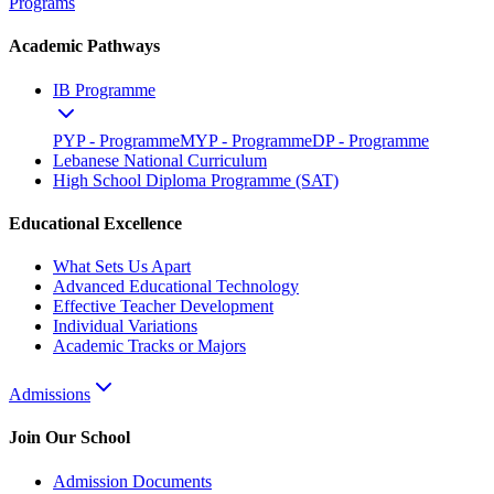
Programs
Academic Pathways
IB Programme
PYP - Programme
MYP - Programme
DP - Programme
Lebanese National Curriculum
High School Diploma Programme (SAT)
Educational Excellence
What Sets Us Apart
Advanced Educational Technology
Effective Teacher Development
Individual Variations
Academic Tracks or Majors
Admissions
Join Our School
Admission Documents