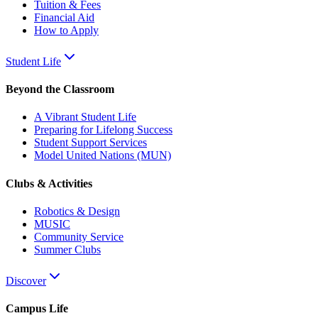
Tuition & Fees
Financial Aid
How to Apply
Student Life
Beyond the Classroom
A Vibrant Student Life
Preparing for Lifelong Success
Student Support Services
Model United Nations (MUN)
Clubs & Activities
Robotics & Design
MUSIC
Community Service
Summer Clubs
Discover
Campus Life