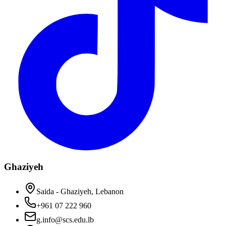
Ghaziyeh
Saida - Ghaziyeh, Lebanon
+961 07 222 960
g.info@scs.edu.lb