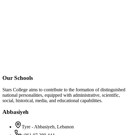
Our Schools
Stars College aims to contribute to the formation of distinguished
national personalities, equipped with administrative, scientific,
social, historical, media, and educational capabilities.
Abbasiyeh
Tyre - Abbasiyeh, Lebanon