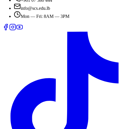
+961 07 380 444
info@scs.edu.lb
Mon — Fri: 8AM — 3PM