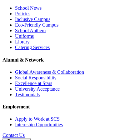
School News
Policies
Inclusive Campus
Eco-Friendly Campus
School Anthem
Uniforms
Library
Catering Services
Alumni & Network
Global Awareness & Collaboration
Social Responsibility
Excellence at Stars
University Acceptance
Testimonials
Employment
Apply to Work at SCS
Internship Opportunities
Contact Us