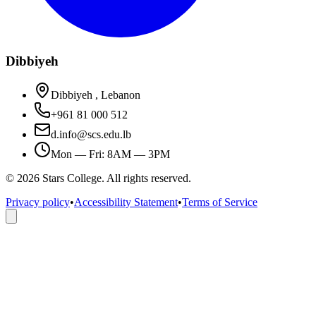
Dibbiyeh
Dibbiyeh , Lebanon
+961 81 000 512
d.info@scs.edu.lb
Mon — Fri: 8AM — 3PM
©
2026
Stars College. All rights reserved.
Privacy policy
•
Accessibility Statement
•
Terms of Service