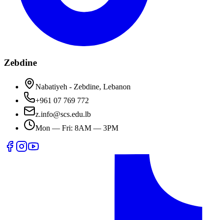
Zebdine
Nabatiyeh - Zebdine, Lebanon
+961 07 769 772
z.info@scs.edu.lb
Mon — Fri: 8AM — 3PM