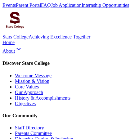
Events
Parent Portal
FAQ
Job Application
Internship Opportunities
Stars College
Achieving Excellence Together
Home
About
Discover Stars College
Welcome Message
Mission & Vision
Core Values
Our Approach
History & Accomplishments
Objectives
Our Community
Staff Directory
Parents Committee
Diversity, Equity, & Inclusion