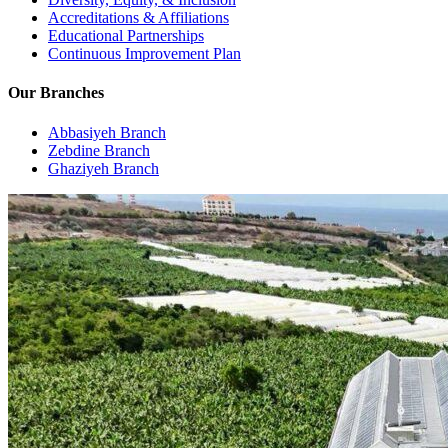
Accreditations & Affiliations
Educational Partnerships
Continuous Improvement Plan
Our Branches
Abbasiyeh Branch
Zebdine Branch
Ghaziyeh Branch