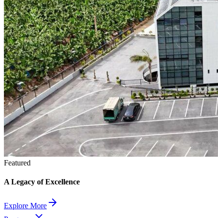
Featured
A Legacy of Excellence
Explore More