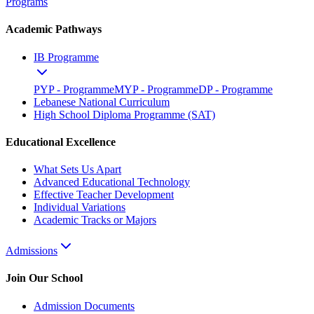
Programs
Academic Pathways
IB Programme
PYP - Programme
MYP - Programme
DP - Programme
Lebanese National Curriculum
High School Diploma Programme (SAT)
Educational Excellence
What Sets Us Apart
Advanced Educational Technology
Effective Teacher Development
Individual Variations
Academic Tracks or Majors
Admissions
Join Our School
Admission Documents