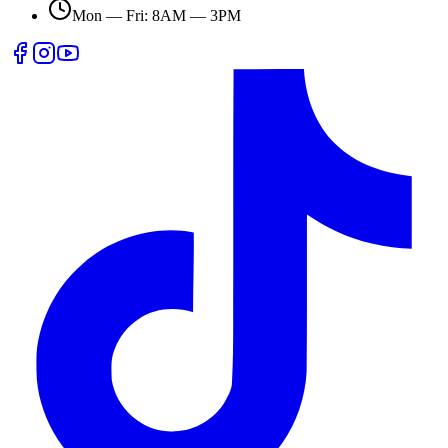
Mon — Fri: 8AM — 3PM