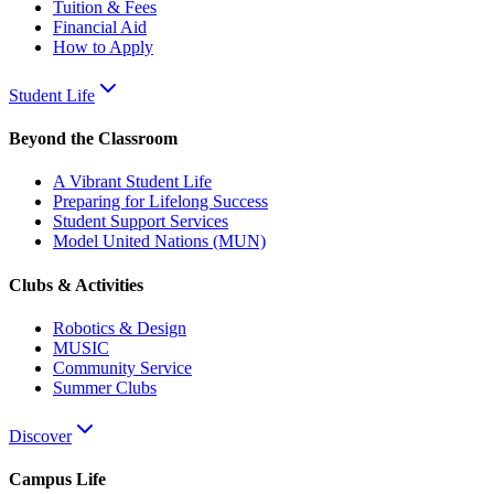
Tuition & Fees
Financial Aid
How to Apply
Student Life
Beyond the Classroom
A Vibrant Student Life
Preparing for Lifelong Success
Student Support Services
Model United Nations (MUN)
Clubs & Activities
Robotics & Design
MUSIC
Community Service
Summer Clubs
Discover
Campus Life