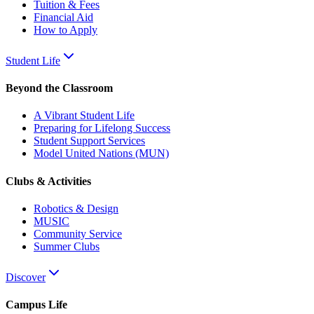
Tuition & Fees
Financial Aid
How to Apply
Student Life
Beyond the Classroom
A Vibrant Student Life
Preparing for Lifelong Success
Student Support Services
Model United Nations (MUN)
Clubs & Activities
Robotics & Design
MUSIC
Community Service
Summer Clubs
Discover
Campus Life