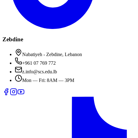
Zebdine
Nabatiyeh - Zebdine, Lebanon
+961 07 769 772
z.info@scs.edu.lb
Mon — Fri: 8AM — 3PM