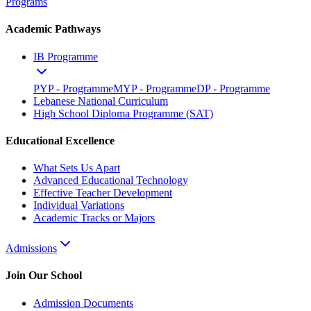
Programs
Academic Pathways
IB Programme
PYP - Programme
MYP - Programme
DP - Programme
Lebanese National Curriculum
High School Diploma Programme (SAT)
Educational Excellence
What Sets Us Apart
Advanced Educational Technology
Effective Teacher Development
Individual Variations
Academic Tracks or Majors
Admissions
Join Our School
Admission Documents