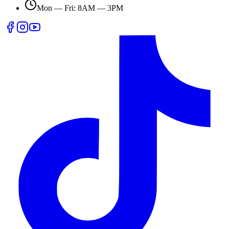
Mon — Fri: 8AM — 3PM