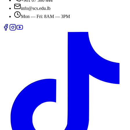
+961 07 380 444
info@scs.edu.lb
Mon — Fri: 8AM — 3PM