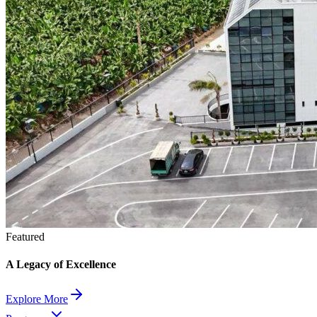
Featured
A Legacy of Excellence
Explore More