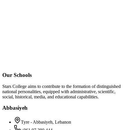
Our Schools
Stars College aims to contribute to the formation of distinguished
national personalities, equipped with administrative, scientific,
social, historical, media, and educational capabilities.
Abbasiyeh
Tyre - Abbasiyeh, Lebanon