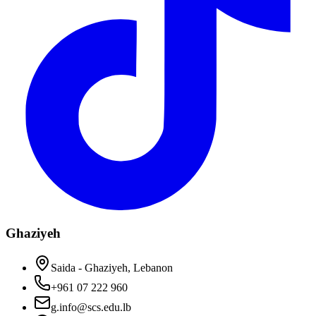
Ghaziyeh
Saida - Ghaziyeh, Lebanon
+961 07 222 960
g.info@scs.edu.lb