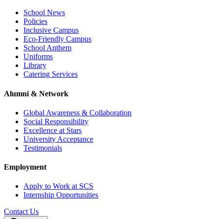
School News
Policies
Inclusive Campus
Eco-Friendly Campus
School Anthem
Uniforms
Library
Catering Services
Alumni & Network
Global Awareness & Collaboration
Social Responsibility
Excellence at Stars
University Acceptance
Testimonials
Employment
Apply to Work at SCS
Internship Opportunities
Contact Us