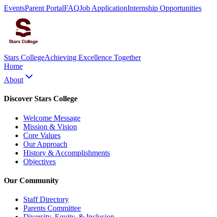
Events
Parent Portal
FAQ
Job Application
Internship Opportunities
Stars College
Achieving Excellence Together
Home
About
Discover Stars College
Welcome Message
Mission & Vision
Core Values
Our Approach
History & Accomplishments
Objectives
Our Community
Staff Directory
Parents Committee
Diversity, Equity, & Inclusion