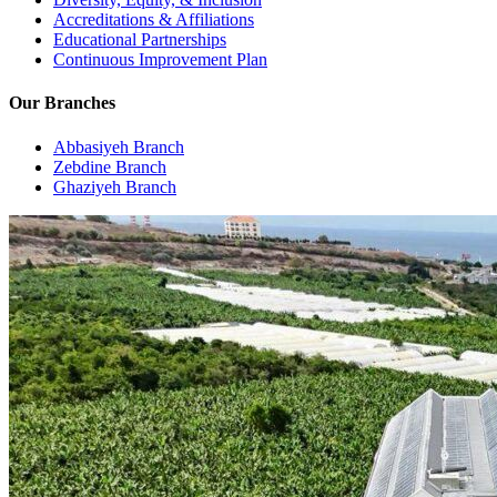
Accreditations & Affiliations
Educational Partnerships
Continuous Improvement Plan
Our Branches
Abbasiyeh Branch
Zebdine Branch
Ghaziyeh Branch