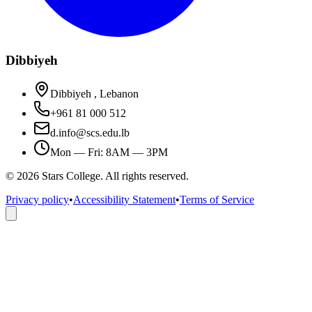
Dibbiyeh
Dibbiyeh , Lebanon
+961 81 000 512
d.info@scs.edu.lb
Mon — Fri: 8AM — 3PM
©
2026
Stars College. All rights reserved.
Privacy policy
•
Accessibility Statement
•
Terms of Service