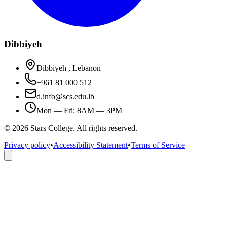
Dibbiyeh
Dibbiyeh , Lebanon
+961 81 000 512
d.info@scs.edu.lb
Mon — Fri: 8AM — 3PM
©
2026
Stars College. All rights reserved.
Privacy policy
•
Accessibility Statement
•
Terms of Service