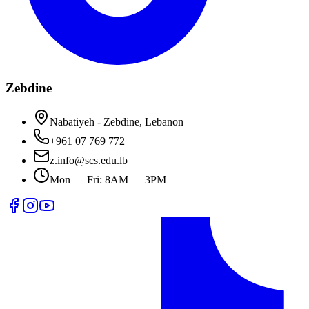
Zebdine
Nabatiyeh - Zebdine, Lebanon
+961 07 769 772
z.info@scs.edu.lb
Mon — Fri: 8AM — 3PM