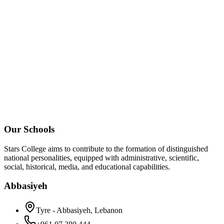
Our Schools
Stars College aims to contribute to the formation of distinguished
national personalities, equipped with administrative, scientific,
social, historical, media, and educational capabilities.
Abbasiyeh
Tyre - Abbasiyeh, Lebanon