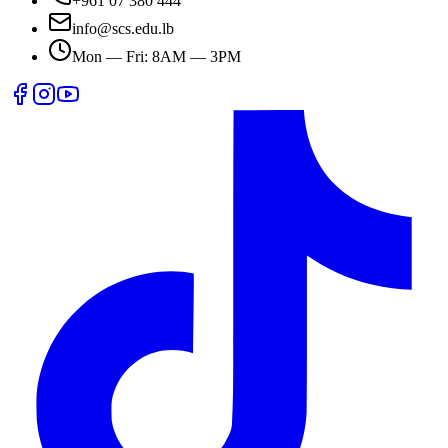
+961 07 380 444
info@scs.edu.lb
Mon — Fri: 8AM — 3PM