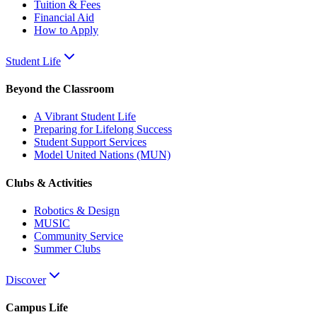
Tuition & Fees
Financial Aid
How to Apply
Student Life
Beyond the Classroom
A Vibrant Student Life
Preparing for Lifelong Success
Student Support Services
Model United Nations (MUN)
Clubs & Activities
Robotics & Design
MUSIC
Community Service
Summer Clubs
Discover
Campus Life