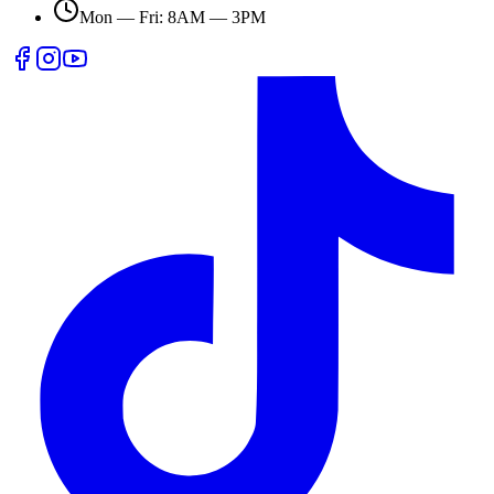
Mon — Fri: 8AM — 3PM