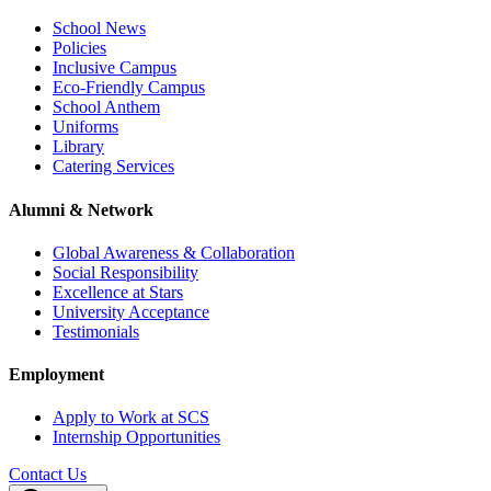
School News
Policies
Inclusive Campus
Eco-Friendly Campus
School Anthem
Uniforms
Library
Catering Services
Alumni & Network
Global Awareness & Collaboration
Social Responsibility
Excellence at Stars
University Acceptance
Testimonials
Employment
Apply to Work at SCS
Internship Opportunities
Contact Us