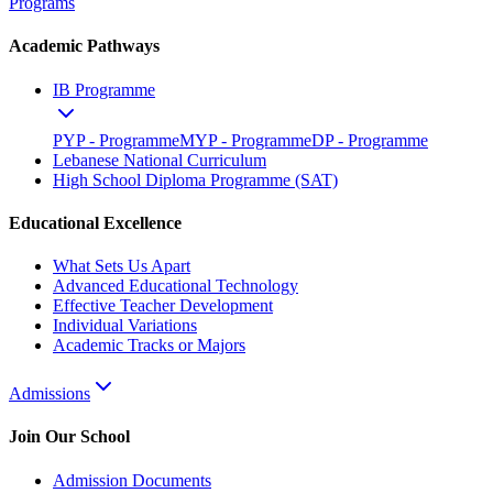
Programs
Academic Pathways
IB Programme
PYP - Programme
MYP - Programme
DP - Programme
Lebanese National Curriculum
High School Diploma Programme (SAT)
Educational Excellence
What Sets Us Apart
Advanced Educational Technology
Effective Teacher Development
Individual Variations
Academic Tracks or Majors
Admissions
Join Our School
Admission Documents