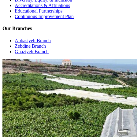
Accreditations & Affiliations
Educational Partnerships
Continuous Improvement Plan
Our Branches
Abbasiyeh Branch
Zebdine Branch
Ghaziyeh Branch