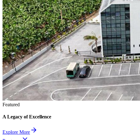
Featured
A Legacy of Excellence
Explore More