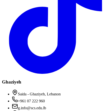
Ghaziyeh
Saida - Ghaziyeh, Lebanon
+961 07 222 960
g.info@scs.edu.lb