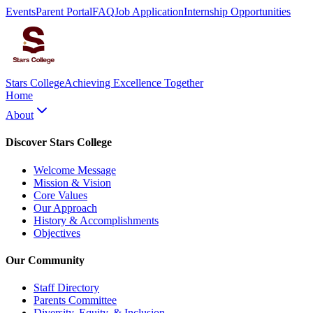
Events
Parent Portal
FAQ
Job Application
Internship Opportunities
Stars College
Achieving Excellence Together
Home
About
Discover Stars College
Welcome Message
Mission & Vision
Core Values
Our Approach
History & Accomplishments
Objectives
Our Community
Staff Directory
Parents Committee
Diversity, Equity, & Inclusion