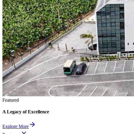
Featured
A Legacy of Excellence
Explore More