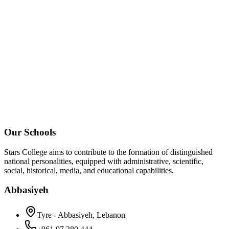
Our Schools
Stars College aims to contribute to the formation of distinguished
national personalities, equipped with administrative, scientific,
social, historical, media, and educational capabilities.
Abbasiyeh
Tyre - Abbasiyeh, Lebanon