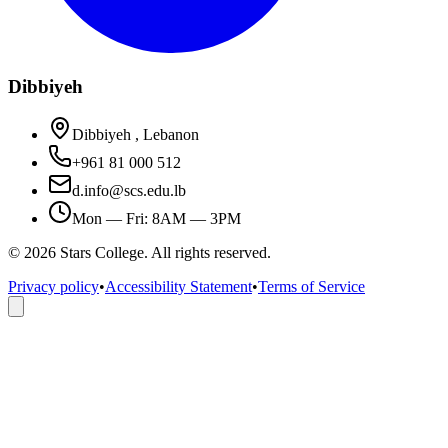
Dibbiyeh
Dibbiyeh , Lebanon
+961 81 000 512
d.info@scs.edu.lb
Mon — Fri: 8AM — 3PM
©
2026
Stars College. All rights reserved.
Privacy policy
•
Accessibility Statement
•
Terms of Service