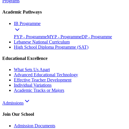
Programs
Academic Pathways
IB Programme
PYP - Programme
MYP - Programme
DP - Programme
Lebanese National Curriculum
High School Diploma Programme (SAT)
Educational Excellence
What Sets Us Apart
Advanced Educational Technology
Effective Teacher Development
Individual Variations
Academic Tracks or Majors
Admissions
Join Our School
Admission Documents