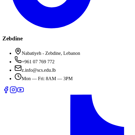
Zebdine
Nabatiyeh - Zebdine, Lebanon
+961 07 769 772
z.info@scs.edu.lb
Mon — Fri: 8AM — 3PM