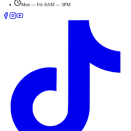
Mon — Fri: 8AM — 3PM