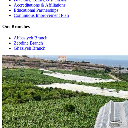
Accreditations & Affiliations
Educational Partnerships
Continuous Improvement Plan
Our Branches
Abbasiyeh Branch
Zebdine Branch
Ghaziyeh Branch