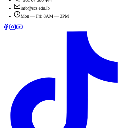
+961 07 380 444
info@scs.edu.lb
Mon — Fri: 8AM — 3PM