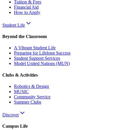
Tuition & Fees
Financial Aid
How to Apply
Student Life
Beyond the Classroom
A Vibrant Student Life
Preparing for Lifelong Success
Student Support Services
Model United Nations (MUN)
Clubs & Activities
Robotics & Design
MUSIC
Community Service
Summer Clubs
Discover
Campus Life