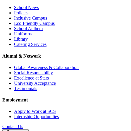
School News
Policies
Inclusive Campus
Eco-Friendly Campus
School Anthem
Uniforms
Library
Catering Services
Alumni & Network
Global Awareness & Collaboration
Social Responsibility
Excellence at Stars
University Acceptance
Testimonials
Employment
Apply to Work at SCS
Internship Opportunities
Contact Us