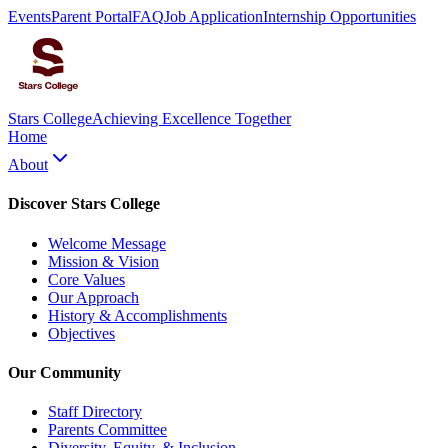
Events
Parent Portal
FAQ
Job Application
Internship Opportunities
Stars College
Achieving Excellence Together
Home
About
Discover Stars College
Welcome Message
Mission & Vision
Core Values
Our Approach
History & Accomplishments
Objectives
Our Community
Staff Directory
Parents Committee
Diversity, Equity, & Inclusion