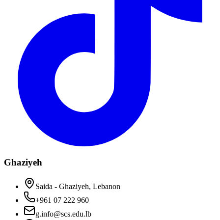
Ghaziyeh
Saida - Ghaziyeh, Lebanon
+961 07 222 960
g.info@scs.edu.lb