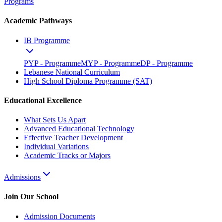
Programs
Academic Pathways
IB Programme
PYP - Programme
MYP - Programme
DP - Programme
Lebanese National Curriculum
High School Diploma Programme (SAT)
Educational Excellence
What Sets Us Apart
Advanced Educational Technology
Effective Teacher Development
Individual Variations
Academic Tracks or Majors
Admissions
Join Our School
Admission Documents