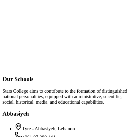
Our Schools
Stars College aims to contribute to the formation of distinguished
national personalities, equipped with administrative, scientific,
social, historical, media, and educational capabilities.
Abbasiyeh
Tyre - Abbasiyeh, Lebanon