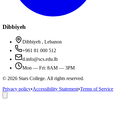
Dibbiyeh
Dibbiyeh , Lebanon
+961 81 000 512
d.info@scs.edu.lb
Mon — Fri: 8AM — 3PM
©
2026
Stars College. All rights reserved.
Privacy policy
•
Accessibility Statement
•
Terms of Service