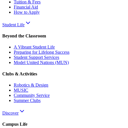
Tuition & Fees
Financial Aid
How to Apply
Student Life
Beyond the Classroom
A Vibrant Student Life
Preparing for Lifelong Success
Student Support Services
Model United Nations (MUN)
Clubs & Activities
Robotics & Design
MUSIC
Community Service
Summer Clubs
Discover
Campus Life