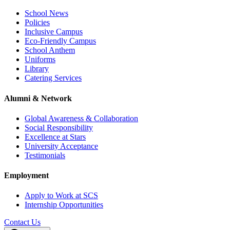
School News
Policies
Inclusive Campus
Eco-Friendly Campus
School Anthem
Uniforms
Library
Catering Services
Alumni & Network
Global Awareness & Collaboration
Social Responsibility
Excellence at Stars
University Acceptance
Testimonials
Employment
Apply to Work at SCS
Internship Opportunities
Contact Us