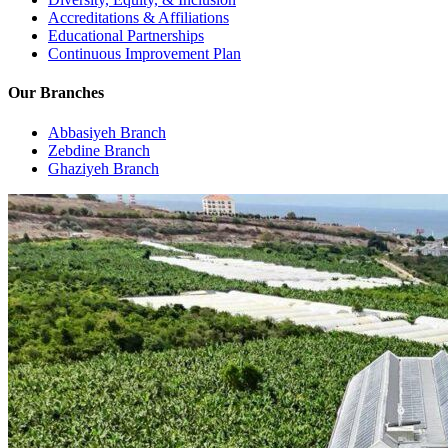
Accreditations & Affiliations
Educational Partnerships
Continuous Improvement Plan
Our Branches
Abbasiyeh Branch
Zebdine Branch
Ghaziyeh Branch