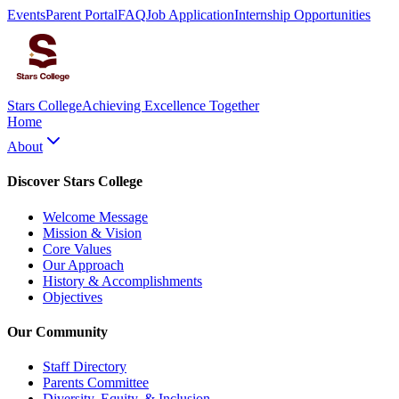
Events
Parent Portal
FAQ
Job Application
Internship Opportunities
Stars College
Achieving Excellence Together
Home
About
Discover Stars College
Welcome Message
Mission & Vision
Core Values
Our Approach
History & Accomplishments
Objectives
Our Community
Staff Directory
Parents Committee
Diversity, Equity, & Inclusion