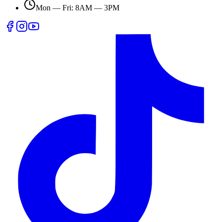
Mon — Fri: 8AM — 3PM