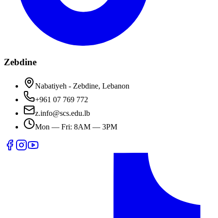
Zebdine
Nabatiyeh - Zebdine, Lebanon
+961 07 769 772
z.info@scs.edu.lb
Mon — Fri: 8AM — 3PM