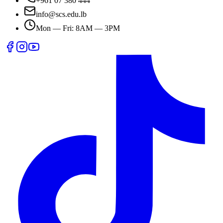
+961 07 380 444
info@scs.edu.lb
Mon — Fri: 8AM — 3PM