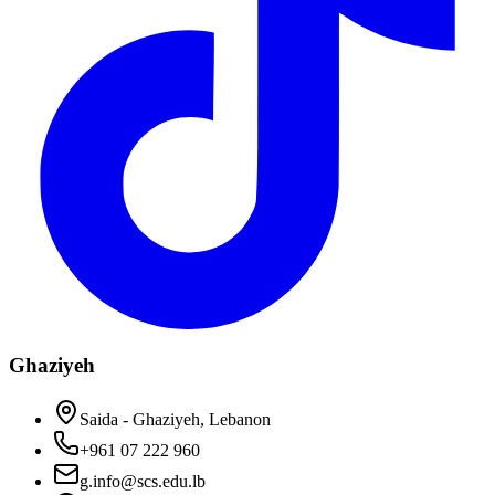
Ghaziyeh
Saida - Ghaziyeh, Lebanon
+961 07 222 960
g.info@scs.edu.lb