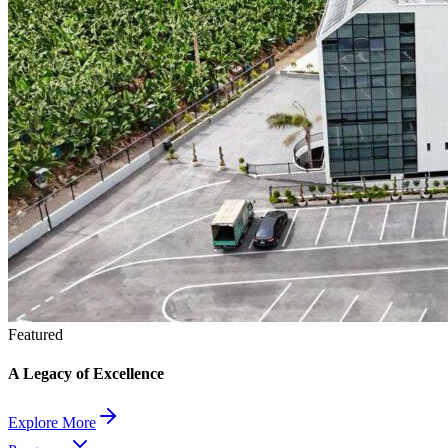
Featured
A Legacy of Excellence
Explore More