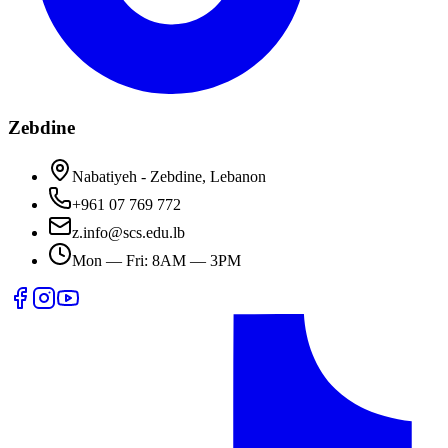
Zebdine
Nabatiyeh - Zebdine, Lebanon
+961 07 769 772
z.info@scs.edu.lb
Mon — Fri: 8AM — 3PM