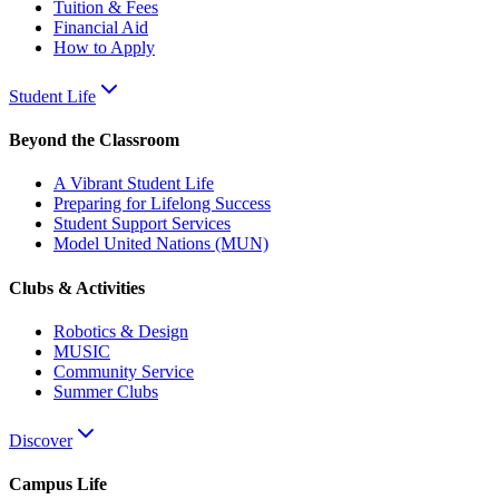
Tuition & Fees
Financial Aid
How to Apply
Student Life
Beyond the Classroom
A Vibrant Student Life
Preparing for Lifelong Success
Student Support Services
Model United Nations (MUN)
Clubs & Activities
Robotics & Design
MUSIC
Community Service
Summer Clubs
Discover
Campus Life