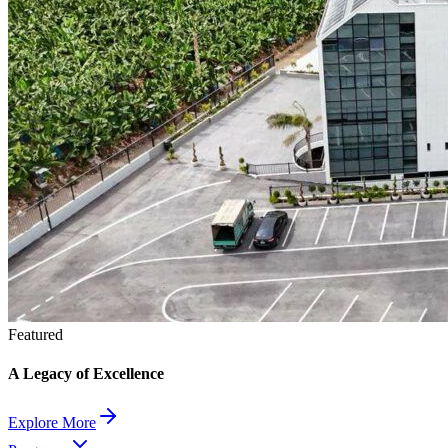
Featured
A Legacy of Excellence
Explore More