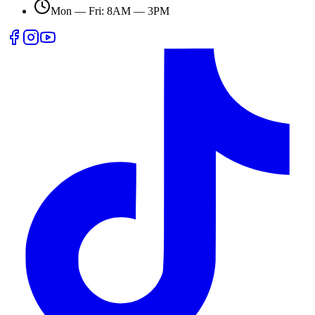
Mon — Fri: 8AM — 3PM