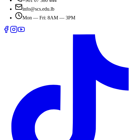
+961 07 380 444
info@scs.edu.lb
Mon — Fri: 8AM — 3PM