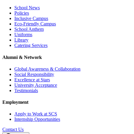
School News
Policies
Inclusive Campus
Eco-Friendly Campus
School Anthem
Uniforms
Library
Catering Services
Alumni & Network
Global Awareness & Collaboration
Social Responsibility
Excellence at Stars
University Acceptance
Testimonials
Employment
Apply to Work at SCS
Internship Opportunities
Contact Us