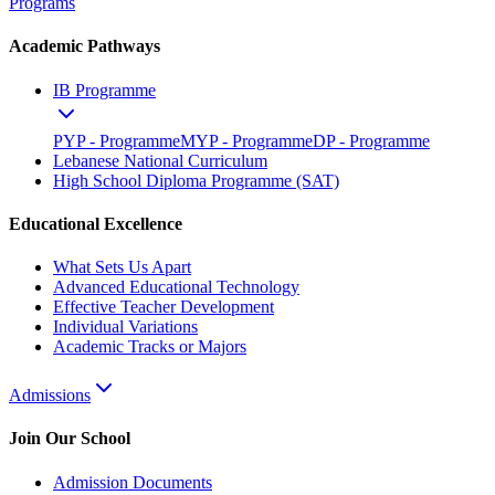
Programs
Academic Pathways
IB Programme
PYP - Programme
MYP - Programme
DP - Programme
Lebanese National Curriculum
High School Diploma Programme (SAT)
Educational Excellence
What Sets Us Apart
Advanced Educational Technology
Effective Teacher Development
Individual Variations
Academic Tracks or Majors
Admissions
Join Our School
Admission Documents