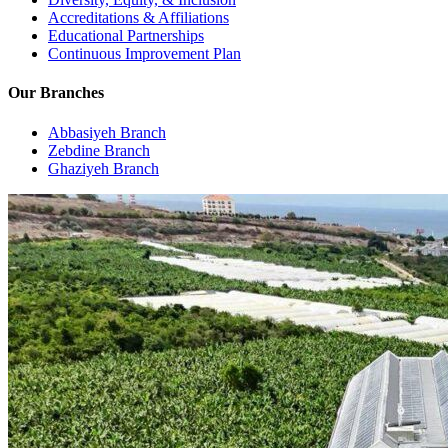
Accreditations & Affiliations
Educational Partnerships
Continuous Improvement Plan
Our Branches
Abbasiyeh Branch
Zebdine Branch
Ghaziyeh Branch