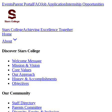
Events
Parent Portal
FAQ
Job Application
Internship Opportunities
Stars College
Achieving Excellence Together
Home
About
Discover Stars College
Welcome Message
Mission & Vision
Core Values
Our Approach
History & Accomplishments
Objectives
Our Community
Staff Directory
Parents Committee
Diversity, Equity, & Inclusion