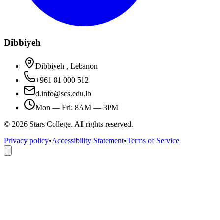
Dibbiyeh
Dibbiyeh , Lebanon
+961 81 000 512
d.info@scs.edu.lb
Mon — Fri: 8AM — 3PM
©
2026
Stars College. All rights reserved.
Privacy policy
•
Accessibility Statement
•
Terms of Service