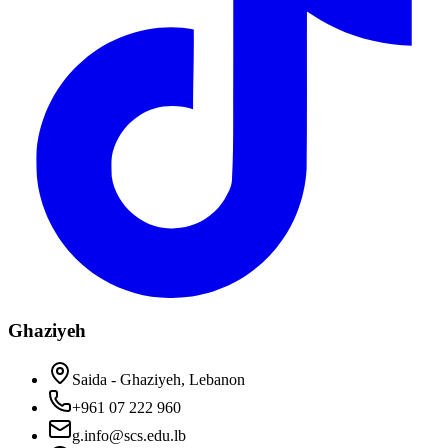
Ghaziyeh
Saida - Ghaziyeh, Lebanon
+961 07 222 960
g.info@scs.edu.lb