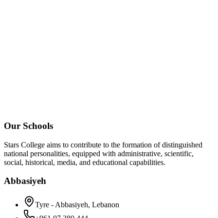
Our Schools
Stars College aims to contribute to the formation of distinguished
national personalities, equipped with administrative, scientific,
social, historical, media, and educational capabilities.
Abbasiyeh
Tyre - Abbasiyeh, Lebanon