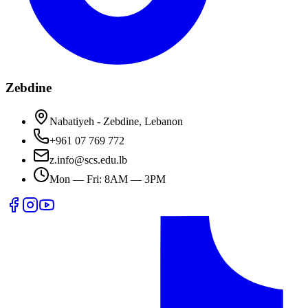
Zebdine
Nabatiyeh - Zebdine, Lebanon
+961 07 769 772
z.info@scs.edu.lb
Mon — Fri: 8AM — 3PM