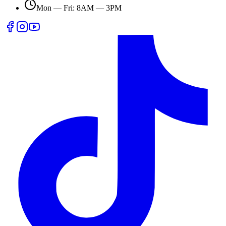
Mon — Fri: 8AM — 3PM