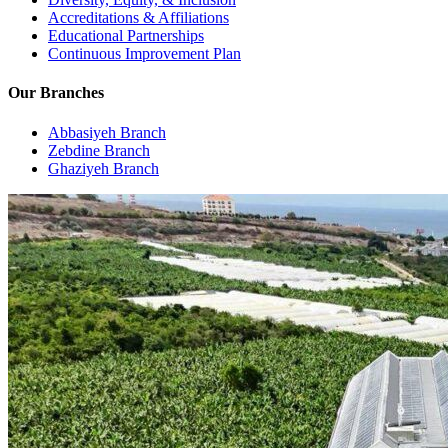
Accreditations & Affiliations
Educational Partnerships
Continuous Improvement Plan
Our Branches
Abbasiyeh Branch
Zebdine Branch
Ghaziyeh Branch