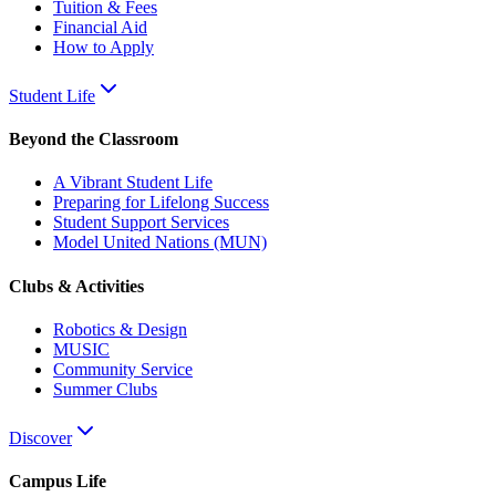
Tuition & Fees
Financial Aid
How to Apply
Student Life
Beyond the Classroom
A Vibrant Student Life
Preparing for Lifelong Success
Student Support Services
Model United Nations (MUN)
Clubs & Activities
Robotics & Design
MUSIC
Community Service
Summer Clubs
Discover
Campus Life