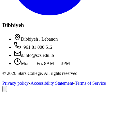
Dibbiyeh
Dibbiyeh , Lebanon
+961 81 000 512
d.info@scs.edu.lb
Mon — Fri: 8AM — 3PM
©
2026
Stars College. All rights reserved.
Privacy policy
•
Accessibility Statement
•
Terms of Service