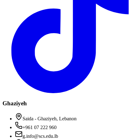
Ghaziyeh
Saida - Ghaziyeh, Lebanon
+961 07 222 960
g.info@scs.edu.lb