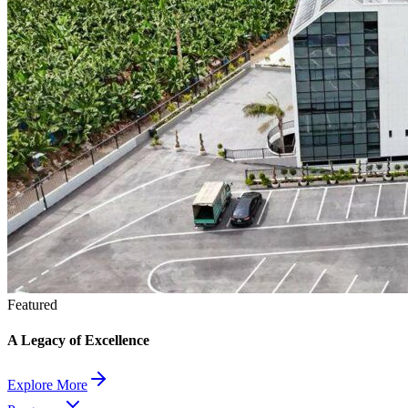
Featured
A Legacy of Excellence
Explore More