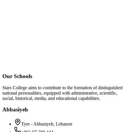
Our Schools
Stars College aims to contribute to the formation of distinguished
national personalities, equipped with administrative, scientific,
social, historical, media, and educational capabilities.
Abbasiyeh
Tyre - Abbasiyeh, Lebanon