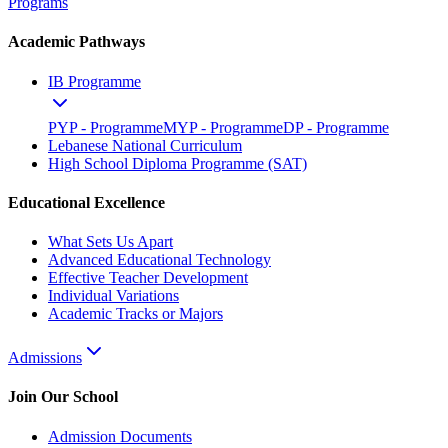
Programs
Academic Pathways
IB Programme
PYP - Programme
MYP - Programme
DP - Programme
Lebanese National Curriculum
High School Diploma Programme (SAT)
Educational Excellence
What Sets Us Apart
Advanced Educational Technology
Effective Teacher Development
Individual Variations
Academic Tracks or Majors
Admissions
Join Our School
Admission Documents