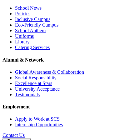
School News
Policies
Inclusive Campus
Eco-Friendly Campus
School Anthem
Uniforms
Library
Catering Services
Alumni & Network
Global Awareness & Collaboration
Social Responsibility
Excellence at Stars
University Acceptance
Testimonials
Employment
Apply to Work at SCS
Internship Opportunities
Contact Us