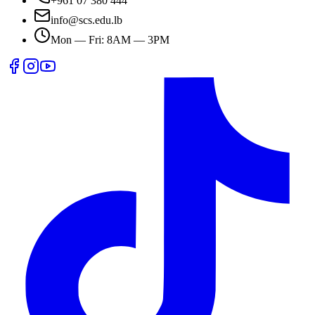
+961 07 380 444
info@scs.edu.lb
Mon — Fri: 8AM — 3PM