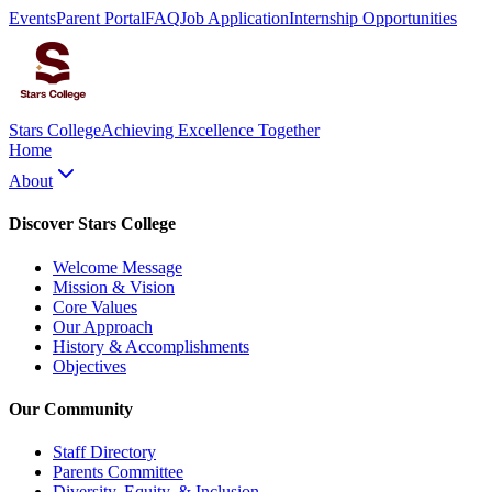
Events
Parent Portal
FAQ
Job Application
Internship Opportunities
Stars College
Achieving Excellence Together
Home
About
Discover Stars College
Welcome Message
Mission & Vision
Core Values
Our Approach
History & Accomplishments
Objectives
Our Community
Staff Directory
Parents Committee
Diversity, Equity, & Inclusion