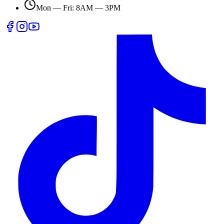
Mon — Fri: 8AM — 3PM