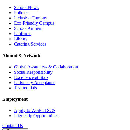
School News
Policies
Inclusive Campus
Eco-Friendly Campus
School Anthem
Uniforms
Library
Catering Services
Alumni & Network
Global Awareness & Collaboration
Social Responsibility
Excellence at Stars
University Acceptance
Testimonials
Employment
Apply to Work at SCS
Internship Opportunities
Contact Us