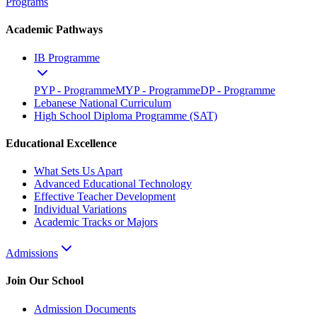
Programs
Academic Pathways
IB Programme
PYP - Programme
MYP - Programme
DP - Programme
Lebanese National Curriculum
High School Diploma Programme (SAT)
Educational Excellence
What Sets Us Apart
Advanced Educational Technology
Effective Teacher Development
Individual Variations
Academic Tracks or Majors
Admissions
Join Our School
Admission Documents